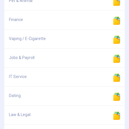
Pet & Animal
Finance
Vaping / E-Cigarette
Jobs & Payroll
IT Service
Dating
Law & Legal