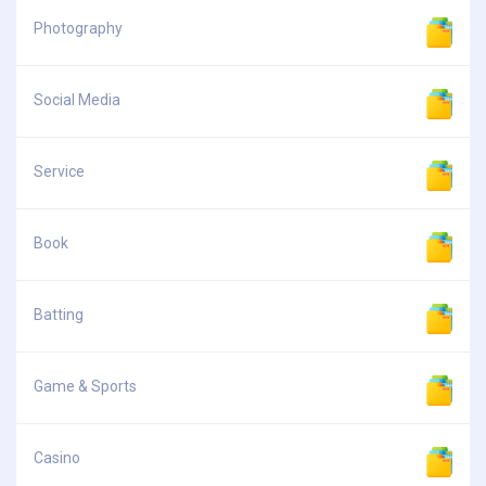
Photography
Social Media
Service
Book
Batting
Game & Sports
Casino