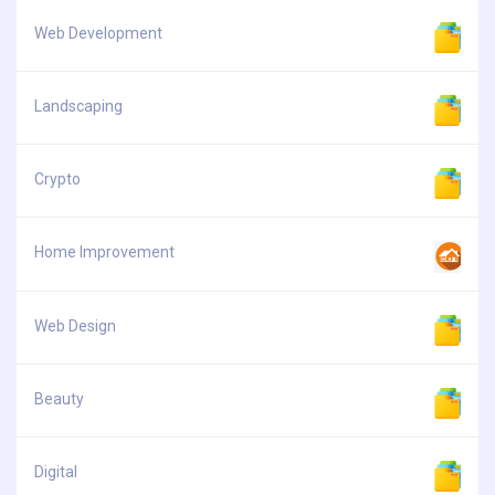
Web Development
Landscaping
Crypto
Home Improvement
Web Design
Beauty
Digital