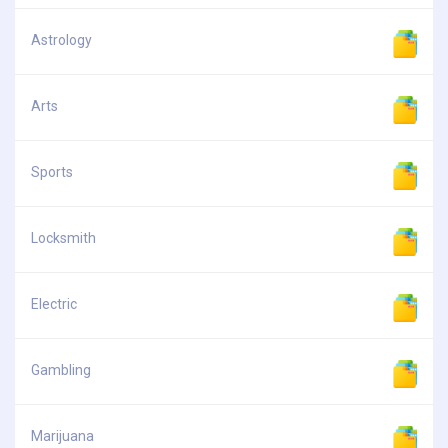
Astrology
Arts
Sports
Locksmith
Electric
Gambling
Marijuana