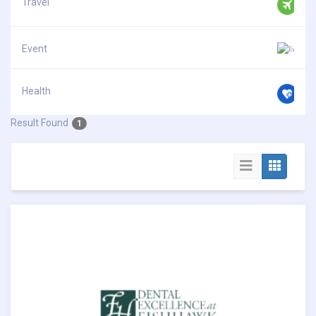
Travel
Event
Health
Result Found
1