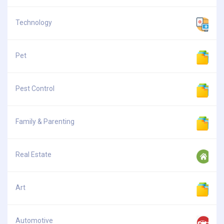
Technology
Pet
Pest Control
Family & Parenting
Real Estate
Art
Automotive