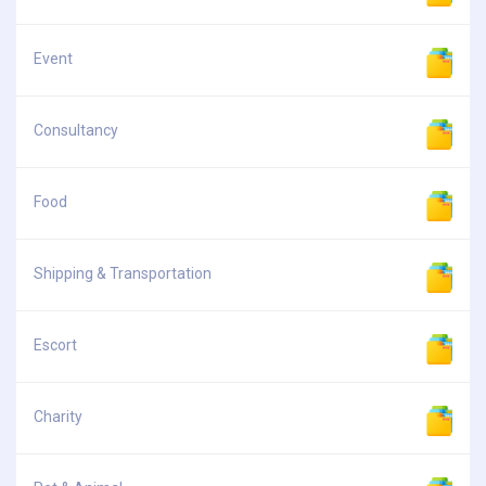
Event
Consultancy
Food
Shipping & Transportation
Escort
Charity