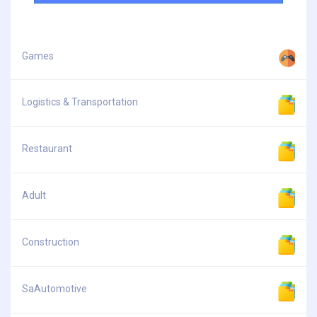
Games
Logistics & Transportation
Restaurant
Adult
Construction
SaAutomotive