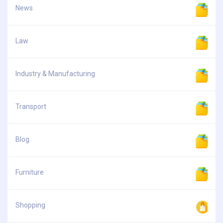
News
Law
Industry & Manufacturing
Transport
Blog
Furniture
Shopping