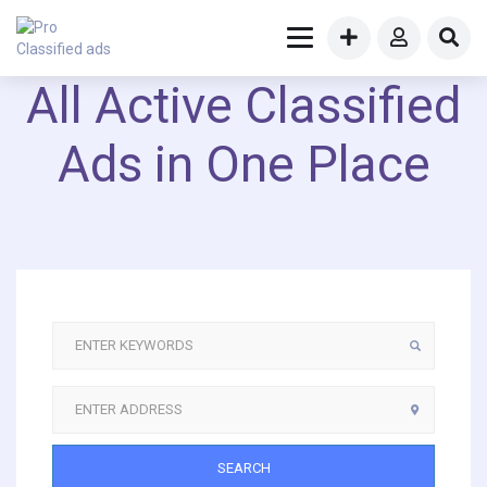
All Active Classified
Ads in One Place
SEARCH