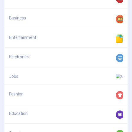
Business
Entertainment
Electronics
Jobs
Fashion
Education