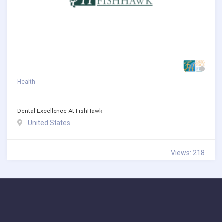
Health
Dental Excellence At FishHawk
United States
Views: 218