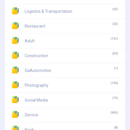
(63)
Logistics & Transportation
(32)
Restaurant
(101)
Adult
(93)
Construction
(1)
SaAutomotive
(190)
Photography
(74)
Social Media
(995)
Service
(8)
Book