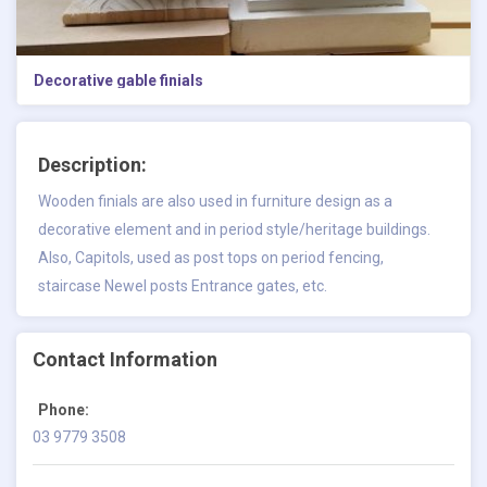
Decorative gable finials
Description:
Wooden finials are also used in furniture design as a
decorative element and in period style/heritage buildings.
Also, Capitols, used as post tops on period fencing,
staircase Newel posts Entrance gates, etc.
Contact Information
Phone:
03 9779 3508