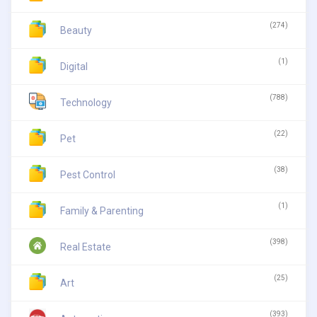
(274)
Beauty
(1)
Digital
(788)
Technology
(22)
Pet
(38)
Pest Control
(1)
Family & Parenting
(398)
Real Estate
(25)
Art
(393)