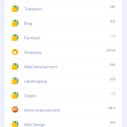
(28)
Transport
(53)
Blog
(1)
Furniture
(2536)
Shopping
(96)
Web Development
(23)
Landscaping
(1)
Crypto
(981)
Home Improvement
(49)
Web Design