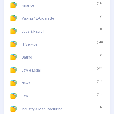
(414)
Finance
(1)
Vaping / E-Cigarette
(29)
Jobs & Payroll
(340)
IT Service
(9)
Dating
(238)
Law & Legal
(108)
News
(107)
Law
(14)
Industry & Manufacturing