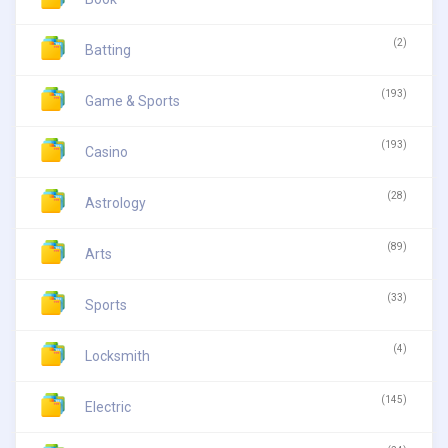
(2)
Batting
(193)
Game & Sports
(193)
Casino
(28)
Astrology
(89)
Arts
(33)
Sports
(4)
Locksmith
(145)
Electric