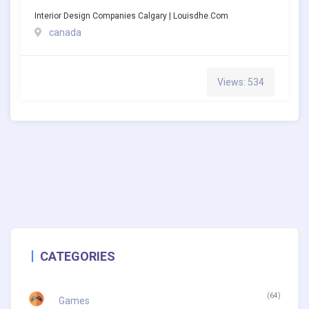
Interior Design Companies Calgary | Louisdhe.com
canada
Views: 534
CATEGORIES
(64)
Games