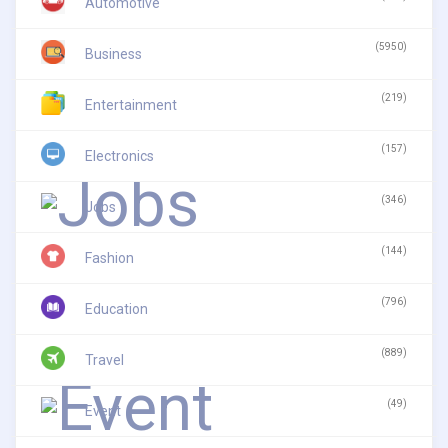
Automotive
(5950)
Business
(219)
Entertainment
(157)
Electronics
(346)
Jobs
(144)
Fashion
(796)
Education
(889)
Travel
(49)
Event