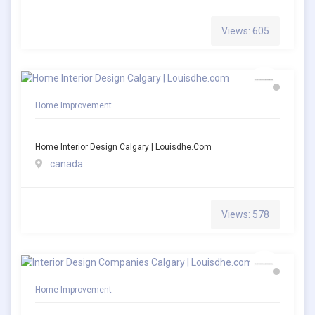
Views: 605
Home Improvement
Home Interior Design Calgary | Louisdhe.com
canada
Views: 578
Home Improvement