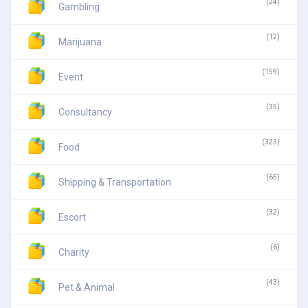
(24)
Gambling
(12)
Marijuana
(159)
Event
(35)
Consultancy
(323)
Food
(65)
Shipping & Transportation
(32)
Escort
(6)
Charity
(43)
Pet & Animal