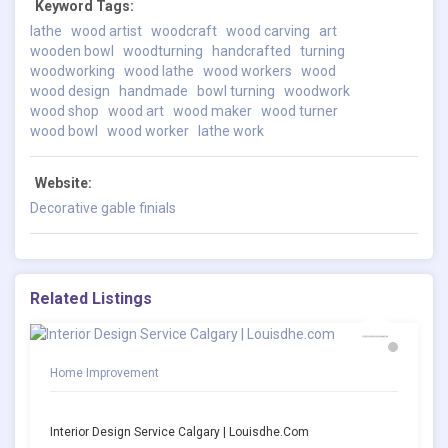
Keyword Tags:
lathe
wood artist
woodcraft
wood carving
art
wooden bowl
woodturning
handcrafted
turning
woodworking
wood lathe
wood workers
wood
wood design
handmade
bowl turning
woodwork
wood shop
wood art
wood maker
wood turner
wood bowl
wood worker
lathe work
Website:
Decorative gable finials
Related Listings
Home Improvement
Interior Design Service Calgary | Louisdhe.com