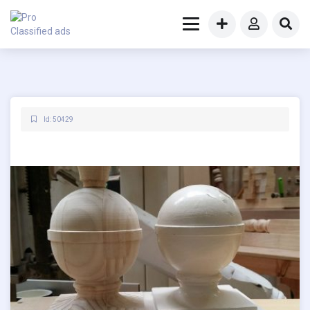
Id: 50429