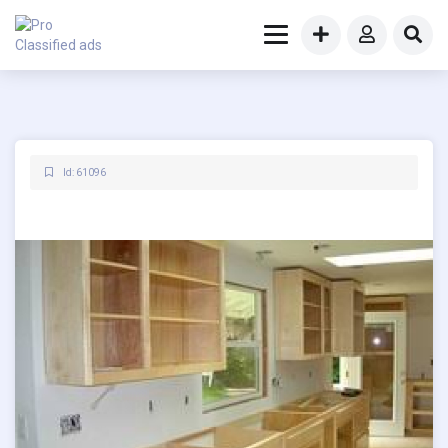
Id: 61096