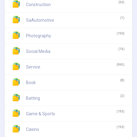
(93)
Construction
(1)
SaAutomotive
(190)
Photography
(74)
Social Media
(995)
Service
(8)
Book
(2)
Batting
(193)
Game & Sports
(193)
Casino