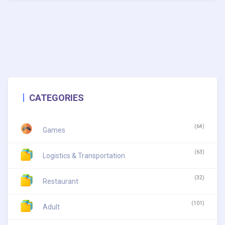
CATEGORIES
(64)
Games
(63)
Logistics & Transportation
(32)
Restaurant
(101)
Adult