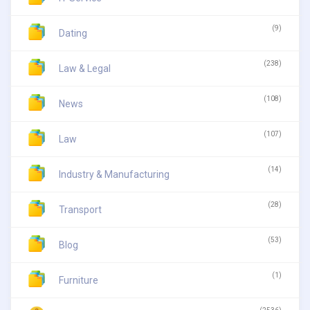
(9)
Dating
(238)
Law & Legal
(108)
News
(107)
Law
(14)
Industry & Manufacturing
(28)
Transport
(53)
Blog
(1)
Furniture