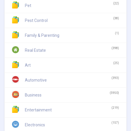
(22)
Pet
(38)
Pest Control
(1)
Family & Parenting
(398)
Real Estate
(25)
Art
(393)
Automotive
(5950)
Business
(219)
Entertainment
(157)
Electronics