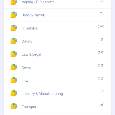
(1)
Vaping / E-Cigarette
(29)
Jobs & Payroll
(340)
IT Service
(9)
Dating
(238)
Law & Legal
(108)
News
(107)
Law
(14)
Industry & Manufacturing
(28)
Transport