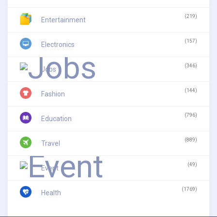
(219)
Entertainment
(157)
Electronics
(346)
Jobs
(144)
Fashion
(796)
Education
(889)
Travel
(49)
Event
(1769)
Health