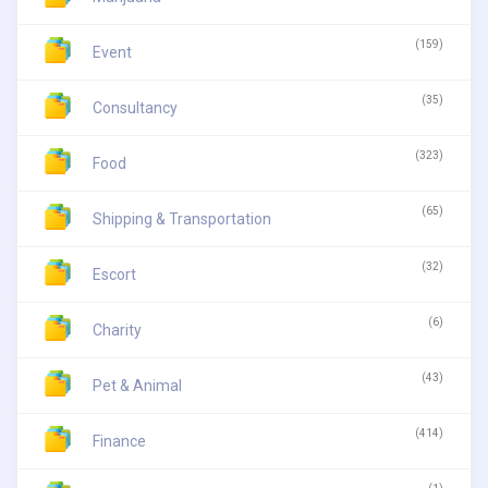
(159)
Event
(35)
Consultancy
(323)
Food
(65)
Shipping & Transportation
(32)
Escort
(6)
Charity
(43)
Pet & Animal
(414)
Finance