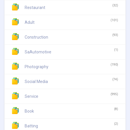
(32)
Restaurant
(101)
Adult
(93)
Construction
(1)
SaAutomotive
(190)
Photography
(74)
Social Media
(995)
Service
(8)
Book
(2)
Batting