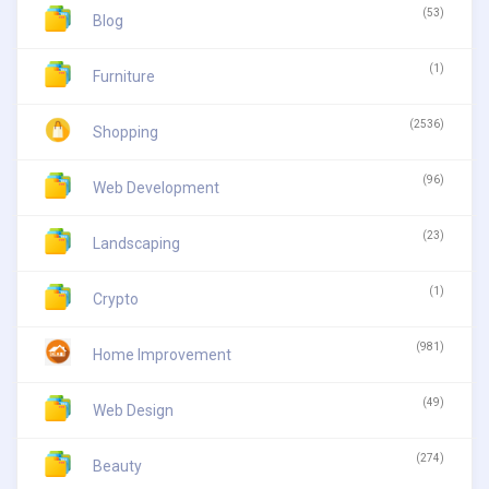
(53)
Blog
(1)
Furniture
(2536)
Shopping
(96)
Web Development
(23)
Landscaping
(1)
Crypto
(981)
Home Improvement
(49)
Web Design
(274)
Beauty