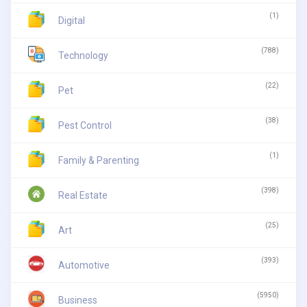
(1)
Digital
(788)
Technology
(22)
Pet
(38)
Pest Control
(1)
Family & Parenting
(398)
Real Estate
(25)
Art
(393)
Automotive
(5950)
Business