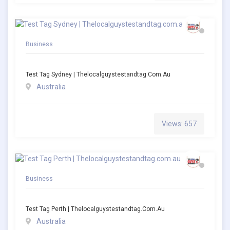
Business
Test Tag Sydney | Thelocalguystestandtag.com.au
Australia
Views: 657
Business
Test Tag Perth | Thelocalguystestandtag.com.au
Australia