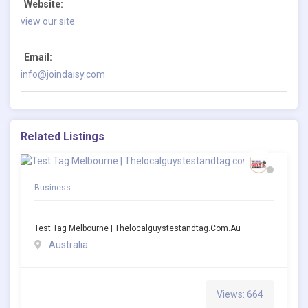
Website:
view our site
Email:
info@joindaisy.com
Related Listings
Business
Test Tag Melbourne | Thelocalguystestandtag.com.au
Australia
Views: 664