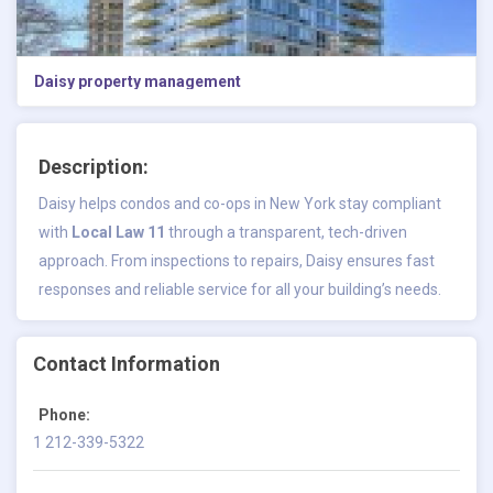
Daisy property management
Description:
Daisy helps condos and co-ops in New York stay compliant
with
Local Law 11
through a transparent, tech-driven
approach. From inspections to repairs, Daisy ensures fast
responses and reliable service for all your building’s needs.
Contact Information
Phone:
1 212-339-5322