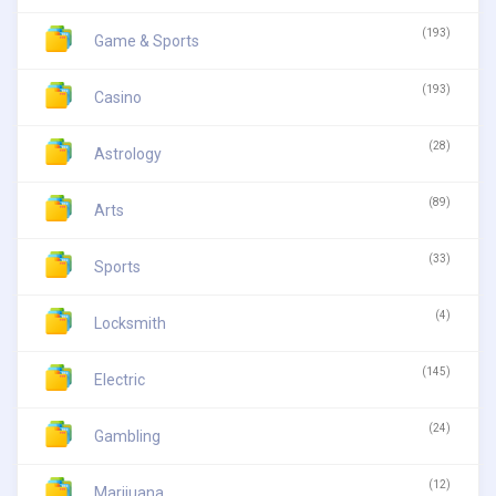
(193)
Game & Sports
(193)
Casino
(28)
Astrology
(89)
Arts
(33)
Sports
(4)
Locksmith
(145)
Electric
(24)
Gambling
(12)
Marijuana