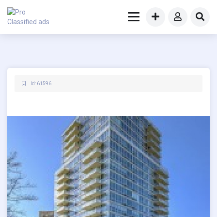
Id: 61596