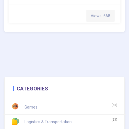
Views: 668
CATEGORIES
(64)
Games
(63)
Logistics & Transportation