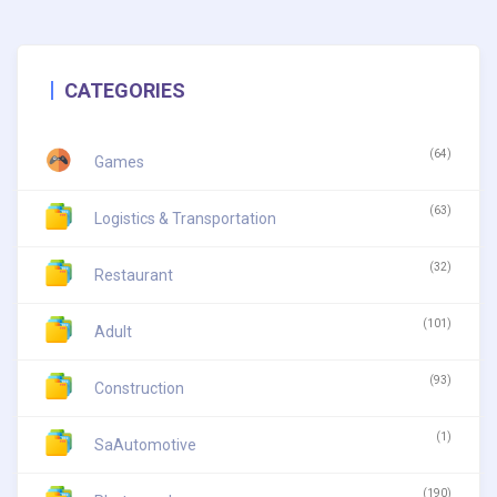
CATEGORIES
(64)
Games
(63)
Logistics & Transportation
(32)
Restaurant
(101)
Adult
(93)
Construction
(1)
SaAutomotive
(190)