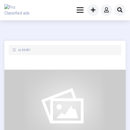
Id: 84081