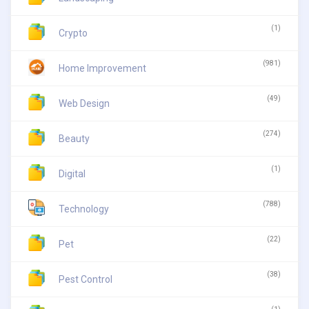
(1)
Crypto
(981)
Home Improvement
(49)
Web Design
(274)
Beauty
(1)
Digital
(788)
Technology
(22)
Pet
(38)
Pest Control