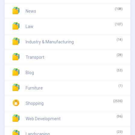
(108)
News
(107)
Law
(14)
Industry & Manufacturing
(28)
Transport
(53)
Blog
(1)
Furniture
(2536)
Shopping
(96)
Web Development
(23)
Landscaping