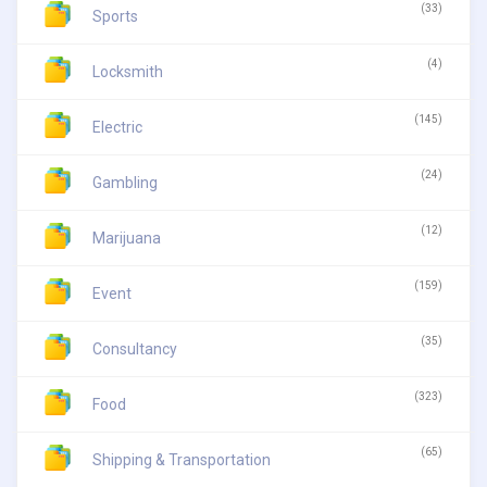
(33)
Sports
(4)
Locksmith
(145)
Electric
(24)
Gambling
(12)
Marijuana
(159)
Event
(35)
Consultancy
(323)
Food
(65)
Shipping & Transportation