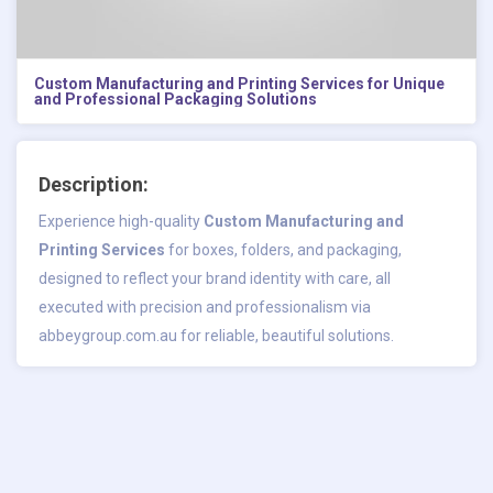
Custom Manufacturing and Printing Services for Unique
and Professional Packaging Solutions
Description:
Experience high-quality
Custom Manufacturing and
Printing Services
for boxes, folders, and packaging,
designed to reflect your brand identity with care, all
executed with precision and professionalism via
abbeygroup.com.au for reliable, beautiful solutions.