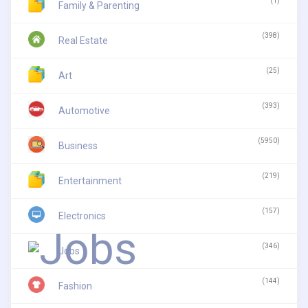
(1)
Family & Parenting
(398)
Real Estate
(25)
Art
(393)
Automotive
(5950)
Business
(219)
Entertainment
(157)
Electronics
(346)
Jobs
(144)
Fashion