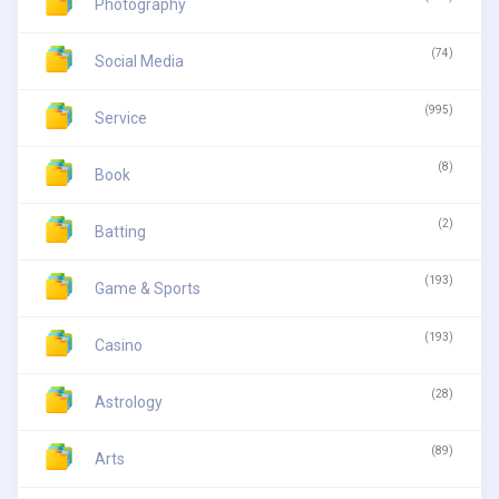
Photography
(74)
Social Media
(995)
Service
(8)
Book
(2)
Batting
(193)
Game & Sports
(193)
Casino
(28)
Astrology
(89)
Arts