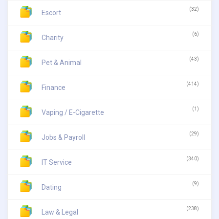
(32)
Escort
(6)
Charity
(43)
Pet & Animal
(414)
Finance
(1)
Vaping / E-Cigarette
(29)
Jobs & Payroll
(340)
IT Service
(9)
Dating
(238)
Law & Legal