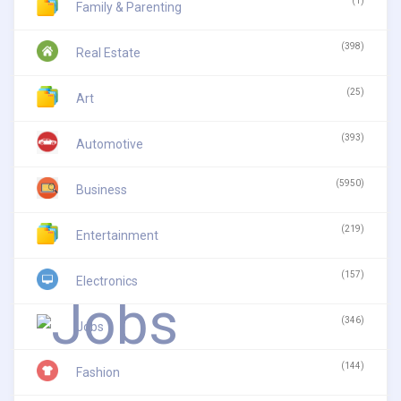
(1)
Family & Parenting
(398)
Real Estate
(25)
Art
(393)
Automotive
(5950)
Business
(219)
Entertainment
(157)
Electronics
(346)
Jobs
(144)
Fashion