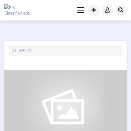
Id: 84372