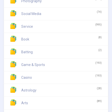
Photography
(74)
Social Media
(995)
Service
(8)
Book
(2)
Batting
(193)
Game & Sports
(193)
Casino
(28)
Astrology
(89)
Arts