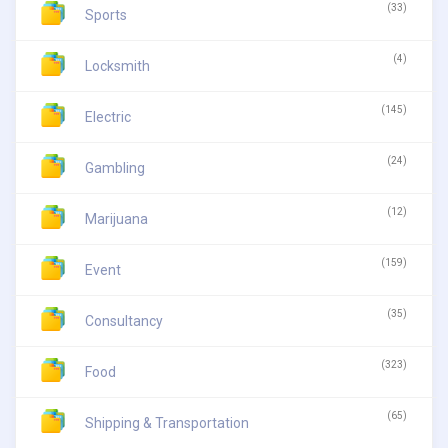
(33)
Sports
(4)
Locksmith
(145)
Electric
(24)
Gambling
(12)
Marijuana
(159)
Event
(35)
Consultancy
(323)
Food
(65)
Shipping & Transportation