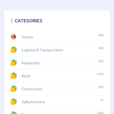
CATEGORIES
(64)
Games
(63)
Logistics & Transportation
(32)
Restaurant
(101)
Adult
(93)
Construction
(1)
SaAutomotive
(190)