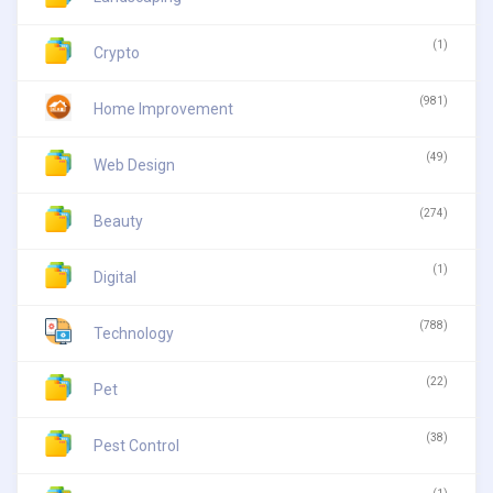
(1)
Crypto
(981)
Home Improvement
(49)
Web Design
(274)
Beauty
(1)
Digital
(788)
Technology
(22)
Pet
(38)
Pest Control