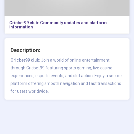
Cricbet99 club: Community updates and platform
information
Description:
Cricbet99 club
: Join a world of online entertainment
through Cricbet99 featuring sports gaming, live casino
experiences, esports events, and slot action. Enjoy a secure
platform offering smooth navigation and fast transactions
for users worldwide.