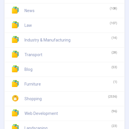
(108)
News
(107)
Law
(14)
Industry & Manufacturing
(28)
Transport
(53)
Blog
(1)
Furniture
(2536)
Shopping
(96)
Web Development
(23)
Landscaping