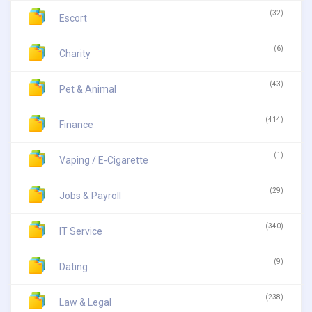
(32)
Escort
(6)
Charity
(43)
Pet & Animal
(414)
Finance
(1)
Vaping / E-Cigarette
(29)
Jobs & Payroll
(340)
IT Service
(9)
Dating
(238)
Law & Legal