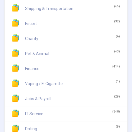
(65)
Shipping & Transportation
(32)
Escort
(6)
Charity
(43)
Pet & Animal
(414)
Finance
(1)
Vaping / E-Cigarette
(29)
Jobs & Payroll
(340)
IT Service
(9)
Dating