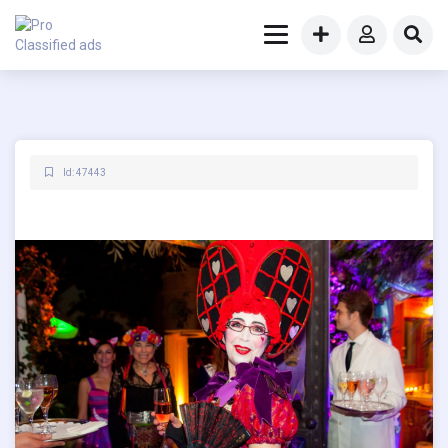
Id: 47443