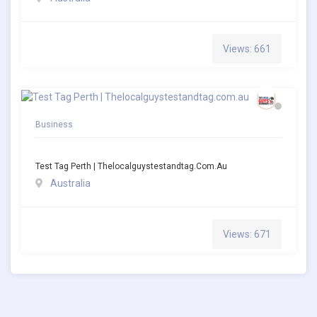
Views: 661
Business
Test Tag Perth | Thelocalguystestandtag.com.au
Australia
Views: 671