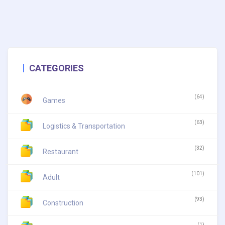
CATEGORIES
(64)
Games
(63)
Logistics & Transportation
(32)
Restaurant
(101)
Adult
(93)
Construction
(1)