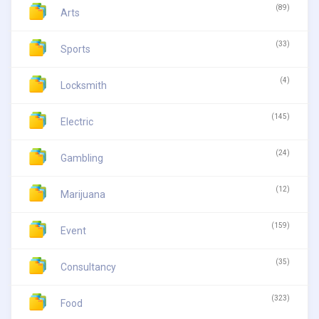
(89)
Arts
(33)
Sports
(4)
Locksmith
(145)
Electric
(24)
Gambling
(12)
Marijuana
(159)
Event
(35)
Consultancy
(323)
Food