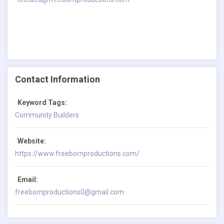
Contact Information
Keyword Tags:
Community Builders
Website:
https://www.freebornproductions.com/
Email:
freebornproductions0@gmail.com