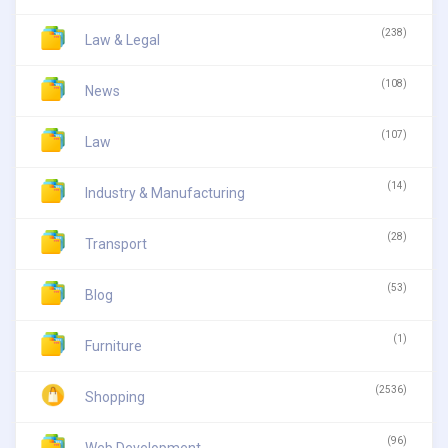
(238)
Law & Legal
(108)
News
(107)
Law
(14)
Industry & Manufacturing
(28)
Transport
(53)
Blog
(1)
Furniture
(2536)
Shopping
(96)
Web Development