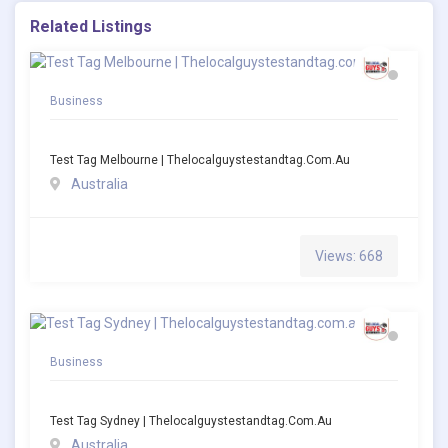
Related Listings
Business
Test Tag Melbourne | Thelocalguystestandtag.com.au
Australia
Views: 668
Business
Test Tag Sydney | Thelocalguystestandtag.com.au
Australia