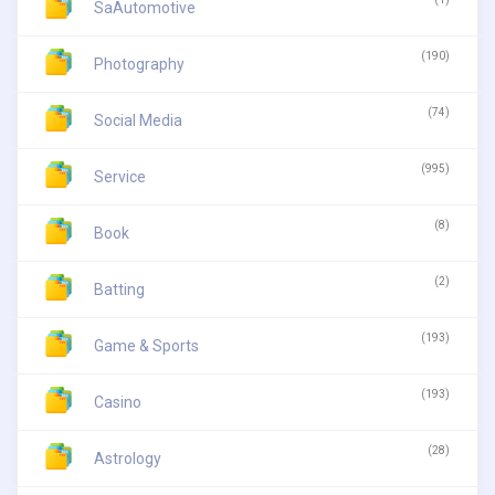
SaAutomotive
(190)
Photography
(74)
Social Media
(995)
Service
(8)
Book
(2)
Batting
(193)
Game & Sports
(193)
Casino
(28)
Astrology