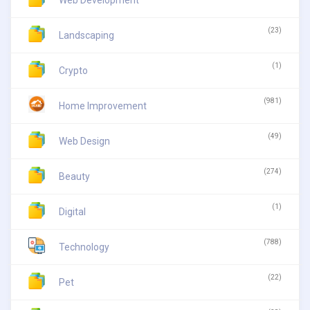
(23)
Landscaping
(1)
Crypto
(981)
Home Improvement
(49)
Web Design
(274)
Beauty
(1)
Digital
(788)
Technology
(22)
Pet