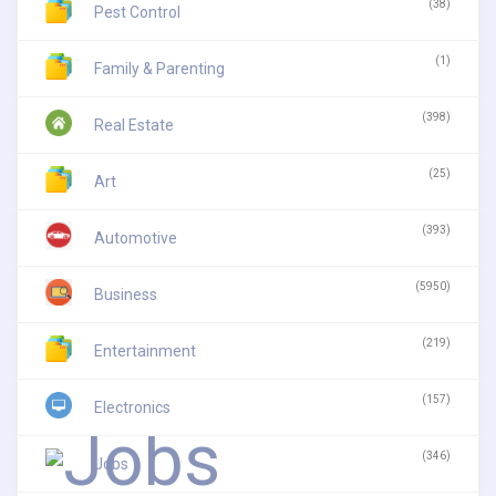
(38)
Pest Control
(1)
Family & Parenting
(398)
Real Estate
(25)
Art
(393)
Automotive
(5950)
Business
(219)
Entertainment
(157)
Electronics
(346)
Jobs