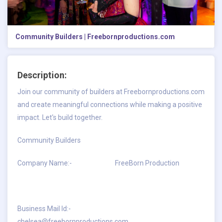
Community Builders | Freebornproductions.com
Description:
Join our community of builders at Freebornproductions.com
and create meaningful connections while making a positive
impact. Let's build together.
Community Builders
Company Name:- FreeBorn Production
Business Mail Id:-
chelsea@freebornproductions.com