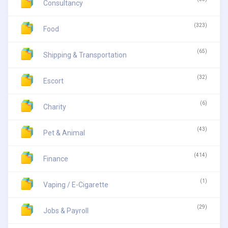
Consultancy
(323)
Food
(65)
Shipping & Transportation
(32)
Escort
(6)
Charity
(43)
Pet & Animal
(414)
Finance
(1)
Vaping / E-Cigarette
(29)
Jobs & Payroll