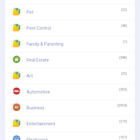
(22)
Pet
(38)
Pest Control
(1)
Family & Parenting
(398)
Real Estate
(25)
Art
(393)
Automotive
(5950)
Business
(219)
Entertainment
(157)
Electronics