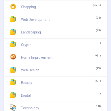
(2536)
Shopping
(96)
Web Development
(23)
Landscaping
(1)
Crypto
(981)
Home Improvement
(49)
Web Design
(274)
Beauty
(1)
Digital
(788)
Technology