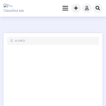
Id: 50922