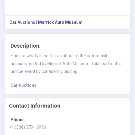
Car Auctions | Merrick Auto Museum
Description:
Find out what all the fuss is about at the automobile
auctions hosted by Merrick Auto Museum. Take part in this
unique event by confidently bidding.
Car Auctions
Contact Information
Phone:
+1 (308) 379 - 6996