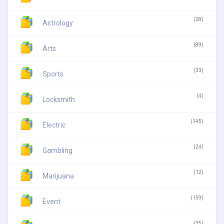
(28)
Astrology
(89)
Arts
(33)
Sports
(4)
Locksmith
(145)
Electric
(24)
Gambling
(12)
Marijuana
(159)
Event
(35)