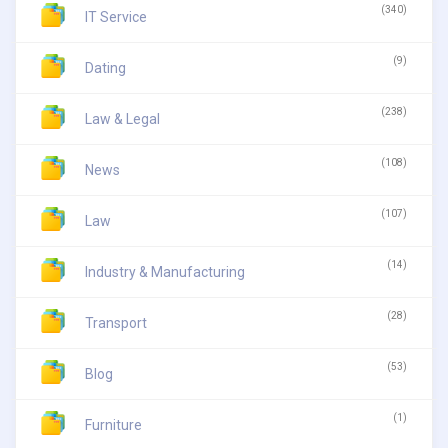
(340)
IT Service
(9)
Dating
(238)
Law & Legal
(108)
News
(107)
Law
(14)
Industry & Manufacturing
(28)
Transport
(53)
Blog
(1)
Furniture