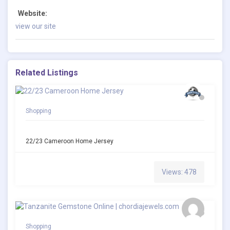
Website:
view our site
Related Listings
Shopping
22/23 Cameroon Home Jersey
Views: 478
Shopping