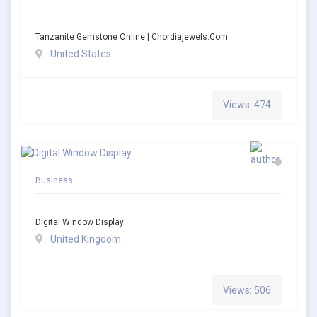
Tanzanite Gemstone Online | Chordiajewels.com
United States
Views: 474
Business
Digital Window Display
United Kingdom
Views: 506