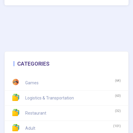
CATEGORIES
(64)
Games
(63)
Logistics & Transportation
(32)
Restaurant
(101)
Adult