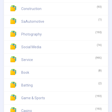
(93)
Construction
(1)
SaAutomotive
(190)
Photography
(74)
Social Media
(995)
Service
(8)
Book
(2)
Batting
(193)
Game & Sports
(193)
Casino