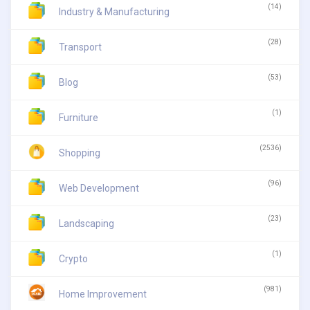
(14)
Industry & Manufacturing
(28)
Transport
(53)
Blog
(1)
Furniture
(2536)
Shopping
(96)
Web Development
(23)
Landscaping
(1)
Crypto
(981)
Home Improvement