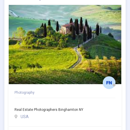
Photography
Real Estate Photographers Binghamton NY
USA