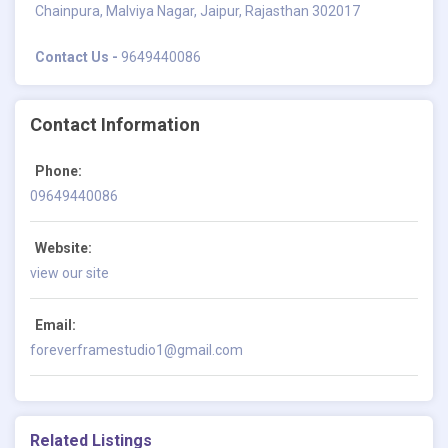
Chainpura, Malviya Nagar, Jaipur, Rajasthan 302017
Contact Us -
9649440086
Contact Information
Phone:
09649440086
Website:
view our site
Email:
foreverframestudio1@gmail.com
Related Listings