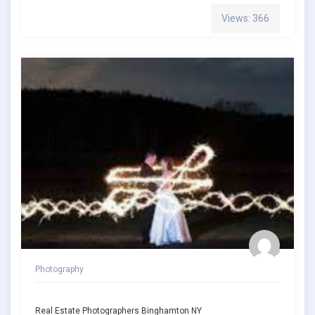
Views: 366
Photography
Real Estate Photographers Binghamton NY