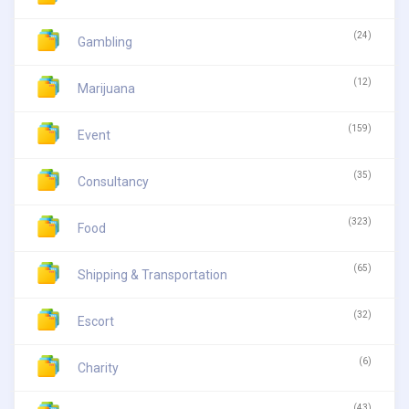
(24)
Gambling
(12)
Marijuana
(159)
Event
(35)
Consultancy
(323)
Food
(65)
Shipping & Transportation
(32)
Escort
(6)
Charity
(43)