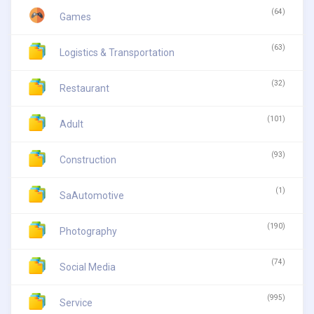
(64)
Games
(63)
Logistics & Transportation
(32)
Restaurant
(101)
Adult
(93)
Construction
(1)
SaAutomotive
(190)
Photography
(74)
Social Media
(995)
Service