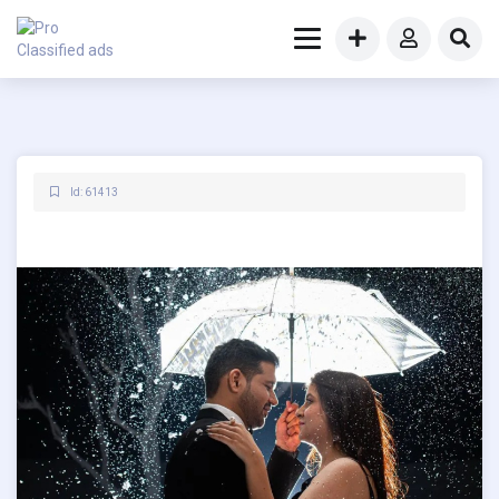
Id: 61413