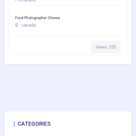
Food Photographer Ottawa
canada
Views: 335
CATEGORIES