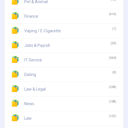
Pet & Animal
(414)
Finance
(1)
Vaping / E-Cigarette
(29)
Jobs & Payroll
(340)
IT Service
(9)
Dating
(238)
Law & Legal
(108)
News
(107)
Law