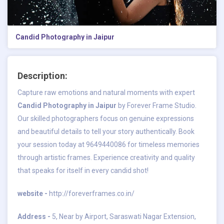
Candid Photography in Jaipur
Description:
Capture raw emotions and natural moments with expert
Candid Photography in Jaipur
by Forever Frame Studio.
Our skilled photographers focus on genuine expressions
and beautiful details to tell your story authentically. Book
your session today at 9649440086 for timeless memories
through artistic frames. Experience creativity and quality
that speaks for itself in every candid shot!
website -
http://foreverframes.co.in/
Address -
5, Near by Airport, Saraswati Nagar Extension,