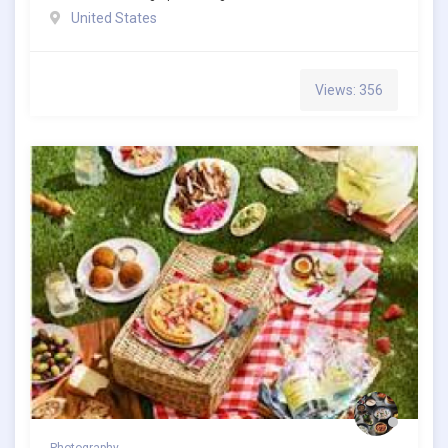
United States
Views: 356
Photography