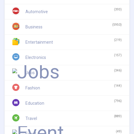
(393)
Automotive
(5950)
Business
(219)
Entertainment
(157)
Electronics
(346)
Jobs
(144)
Fashion
(796)
Education
(889)
Travel
(49)
Event