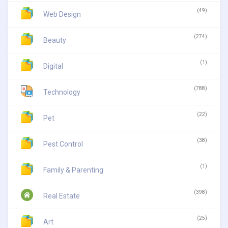
(49)
Web Design
(274)
Beauty
(1)
Digital
(788)
Technology
(22)
Pet
(38)
Pest Control
(1)
Family & Parenting
(398)
Real Estate
(25)
Art