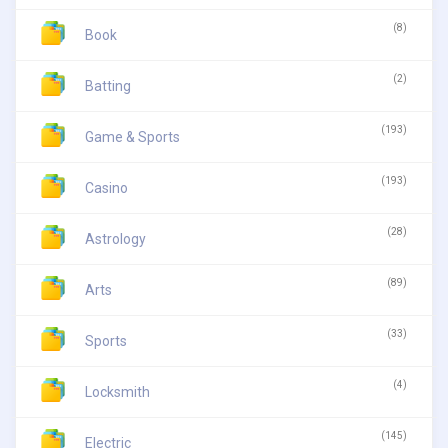
(8)
Book
(2)
Batting
(193)
Game & Sports
(193)
Casino
(28)
Astrology
(89)
Arts
(33)
Sports
(4)
Locksmith
(145)
Electric