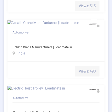
Views: 515
Automotive
Goliath Crane Manufacturers | Loadmate.in
India
Views: 490
Automotive