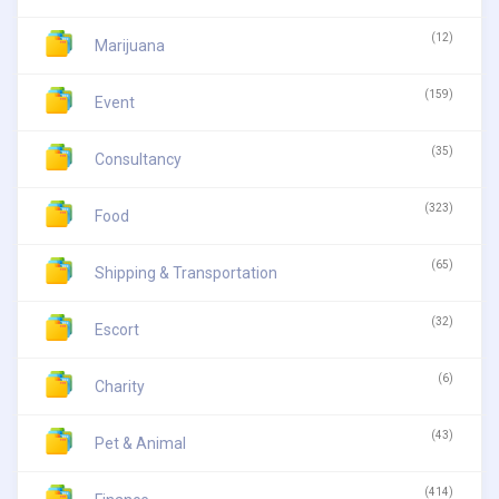
(12)
Marijuana
(159)
Event
(35)
Consultancy
(323)
Food
(65)
Shipping & Transportation
(32)
Escort
(6)
Charity
(43)
Pet & Animal
(414)