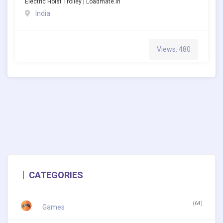
Electric Hoist Trolley | Loadmate.in
India
Views: 480
CATEGORIES
(64)
Games