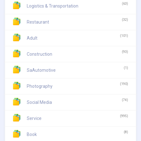
(63)
Logistics & Transportation
(32)
Restaurant
(101)
Adult
(93)
Construction
(1)
SaAutomotive
(190)
Photography
(74)
Social Media
(995)
Service
(8)
Book