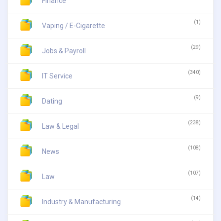
Finance
(1)
Vaping / E-Cigarette
(29)
Jobs & Payroll
(340)
IT Service
(9)
Dating
(238)
Law & Legal
(108)
News
(107)
Law
(14)
Industry & Manufacturing