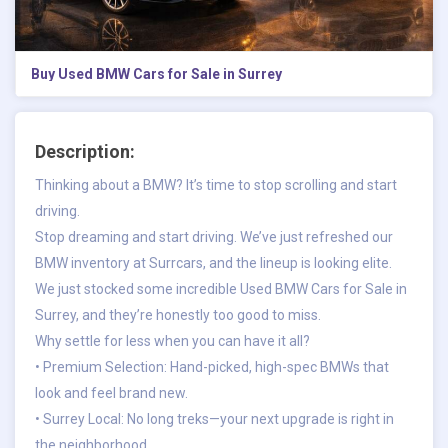
Buy Used BMW Cars for Sale in Surrey
Description:
Thinking about a BMW? It’s time to stop scrolling and start
driving.
Stop dreaming and start driving. We’ve just refreshed our
BMW inventory at Surrcars, and the lineup is looking elite.
We just stocked some incredible Used BMW Cars for Sale in
Surrey, and they’re honestly too good to miss.
Why settle for less when you can have it all?
• Premium Selection: Hand-picked, high-spec BMWs that
look and feel brand new.
• Surrey Local: No long treks—your next upgrade is right in
the neighborhood.