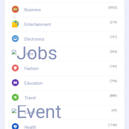
(5950)
Business
(219)
Entertainment
(157)
Electronics
(346)
Jobs
(144)
Fashion
(796)
Education
(889)
Travel
(49)
Event
(1769)
Health