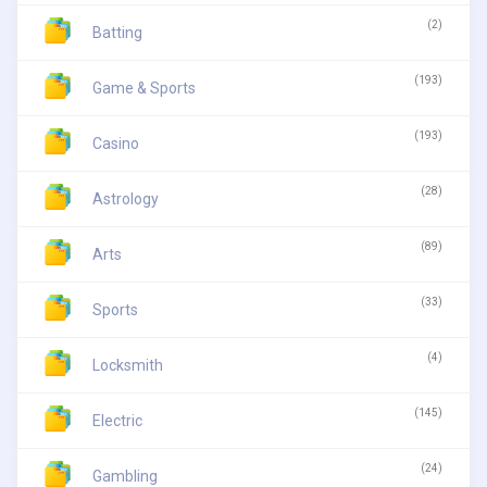
(2)
Batting
(193)
Game & Sports
(193)
Casino
(28)
Astrology
(89)
Arts
(33)
Sports
(4)
Locksmith
(145)
Electric
(24)
Gambling