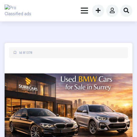
Id: 81378