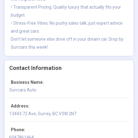
• Transparent Pricing: Quality luxury that actually fits your
budget.
• Stress-Free Vibes: No pushy sales talk, just expert advice
and great cars.
Don't let someone else drive off in your dream car. Drop by
Surrcars this week!
Contact Information
Business Name:
Surrcars Auto
Address:
13443 72 Ave, Surrey, BC V3W 2N7
Phone:
6047861464