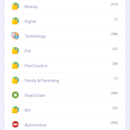
(274)
Beauty
(1)
Digital
(788)
Technology
(22)
Pet
(38)
Pest Control
(1)
Family & Parenting
(398)
Real Estate
(25)
Art
(393)
Automotive