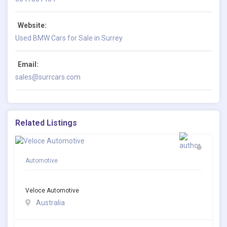
Website:
Used BMW Cars for Sale in Surrey
Email:
sales@surrcars.com
Related Listings
Automotive
Veloce Automotive
Australia