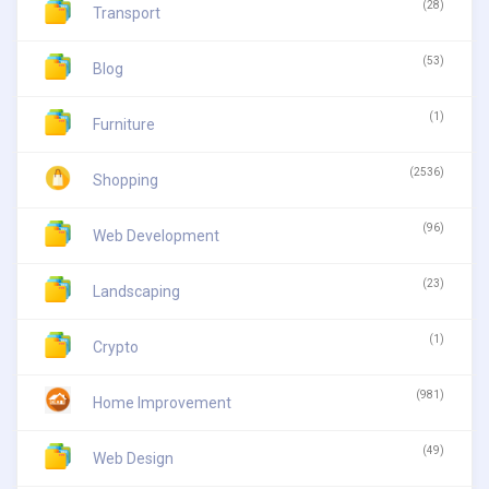
(28)
Transport
(53)
Blog
(1)
Furniture
(2536)
Shopping
(96)
Web Development
(23)
Landscaping
(1)
Crypto
(981)
Home Improvement
(49)
Web Design