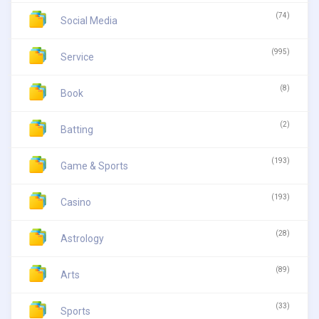
(74)
Social Media
(995)
Service
(8)
Book
(2)
Batting
(193)
Game & Sports
(193)
Casino
(28)
Astrology
(89)
Arts
(33)
Sports