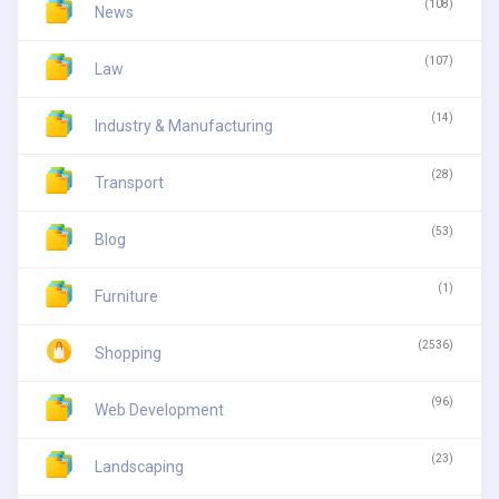
(108)
News
(107)
Law
(14)
Industry & Manufacturing
(28)
Transport
(53)
Blog
(1)
Furniture
(2536)
Shopping
(96)
Web Development
(23)
Landscaping