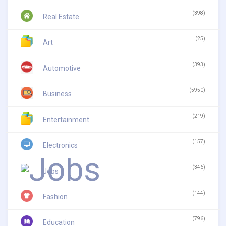
(398)
Real Estate
(25)
Art
(393)
Automotive
(5950)
Business
(219)
Entertainment
(157)
Electronics
(346)
Jobs
(144)
Fashion
(796)
Education