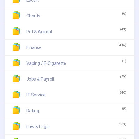
Escort
(6)
Charity
(43)
Pet & Animal
(414)
Finance
(1)
Vaping / E-Cigarette
(29)
Jobs & Payroll
(340)
IT Service
(9)
Dating
(238)
Law & Legal