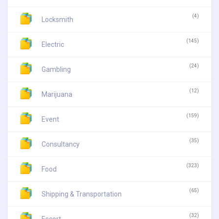
(4)
Locksmith
(145)
Electric
(24)
Gambling
(12)
Marijuana
(159)
Event
(35)
Consultancy
(323)
Food
(65)
Shipping & Transportation
(32)