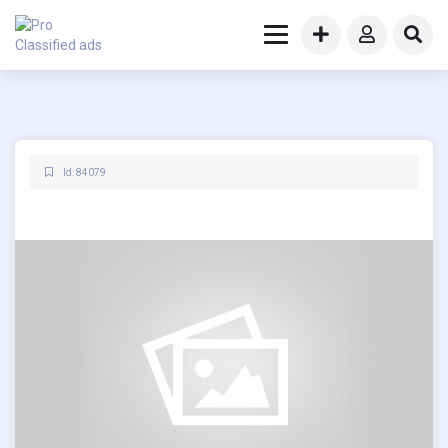
Id: 84079