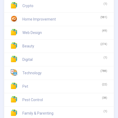
(1)
Crypto
(981)
Home Improvement
(49)
Web Design
(274)
Beauty
(1)
Digital
(788)
Technology
(22)
Pet
(38)
Pest Control
(1)
Family & Parenting