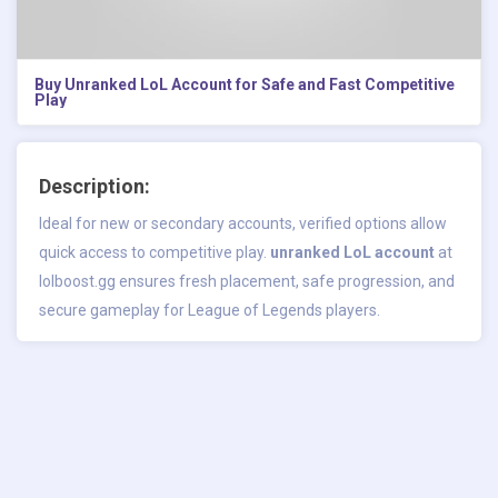
Buy Unranked LoL Account for Safe and Fast Competitive
Play
Description:
Ideal for new or secondary accounts, verified options allow
quick access to competitive play.
unranked LoL account
at
lolboost.gg ensures fresh placement, safe progression, and
secure gameplay for League of Legends players.