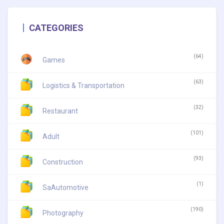
CATEGORIES
(64)
Games
(63)
Logistics & Transportation
(32)
Restaurant
(101)
Adult
(93)
Construction
(1)
SaAutomotive
(190)
Photography