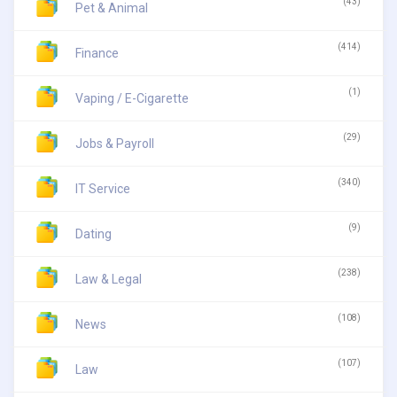
(43)
Pet & Animal
(414)
Finance
(1)
Vaping / E-Cigarette
(29)
Jobs & Payroll
(340)
IT Service
(9)
Dating
(238)
Law & Legal
(108)
News
(107)
Law