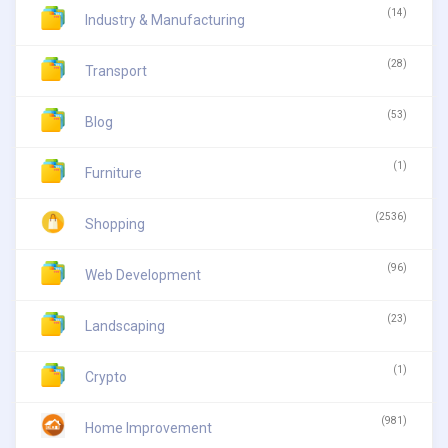
(14)
Industry & Manufacturing
(28)
Transport
(53)
Blog
(1)
Furniture
(2536)
Shopping
(96)
Web Development
(23)
Landscaping
(1)
Crypto
(981)
Home Improvement