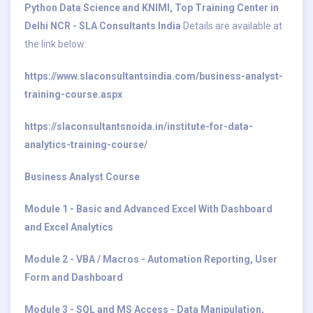
Python Data Science and KNIMI, Top Training Center in
Delhi NCR - SLA Consultants India
Details are available at
the link below:
https://www.slaconsultantsindia.com/business-analyst-
training-course.aspx
https://slaconsultantsnoida.in/institute-for-data-
analytics-training-course/
Business Analyst Course
Module 1 - Basic and Advanced Excel With Dashboard
and Excel Analytics
Module 2 - VBA / Macros - Automation Reporting, User
Form and Dashboard
Module 3 - SQL and MS Access - Data Manipulation,