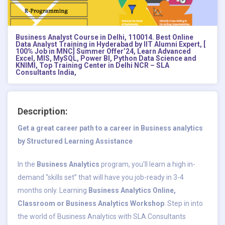
Business Analyst Course in Delhi, 110014. Best Online
Data Analyst Training in Hyderabad by IIT Alumni Expert, [
100% Job in MNC] Summer Offer’24, Learn Advanced
Excel, MIS, MySQL, Power BI, Python Data Science and
KNIMI, Top Training Center in Delhi NCR – SLA
Consultants India,
Description:
Get a great career path to a career in Business analytics
by Structured Learning Assistance
In the
Business Analytics
program, you'll learn a high in-
demand “skills set” that will have you job-ready in 3-4
months only. Learning
Business Analytics Online,
Classroom or Business Analytics Workshop
. Step in into
the world of Business Analytics with SLA Consultants