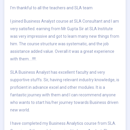
I'm thankful to all the teachers and SLA team
I joined Business Analyst course at SLA Consultant and I am
very satisfied. earning from Mr Gupta Sir at SLA Institute
was very impressive and got to learn many new things from
him. The course structure was systematic, and the job
assistance added value. Overall it was a great experience
with them.…!!!!.
SLA Business Analyst has excellent faculty and very
supportive stuffs. Sir, having relevant industry knowledge, is
proficient in advance excel and other modules. It is a
fantastic journey with them and I can recommend anyone
who wants to start his/her journey towards Business driven
new world.
I have completed my Business Analytics course from SLA.