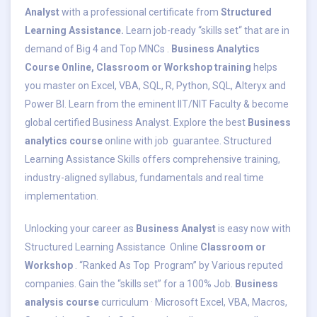
Analyst
with a professional certificate from
Structured
Learning Assistance.
Learn job-ready “skills set“ that are in
demand of Big 4 and Top MNCs .
Business Analytics
Course Online, Classroom or Workshop training
helps
you master on Excel, VBA, SQL, R, Python, SQL, Alteryx and
Power BI. Learn from the eminent IIT/NIT Faculty & become
global certified Business Analyst. Explore the best
Business
analytics course
online with job guarantee. Structured
Learning Assistance Skills offers comprehensive training,
industry-aligned syllabus, fundamentals and real time
implementation.
Unlocking your career as
Business Analyst
is easy now with
Structured Learning Assistance Online
Classroom or
Workshop
. “Ranked As Top Program” by Various reputed
companies. Gain the “skills set” for a 100% Job.
Business
analysis course
curriculum · Microsoft Excel, VBA, Macros,