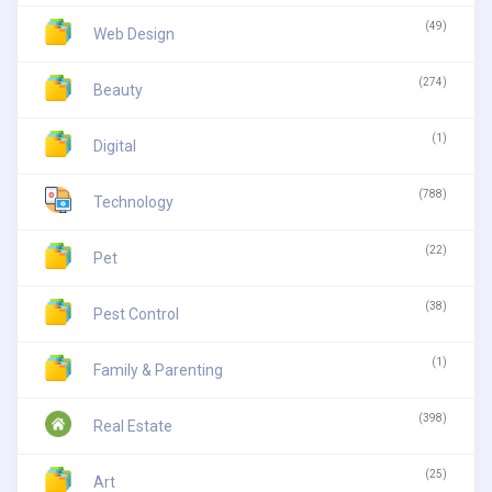
(49)
Web Design
(274)
Beauty
(1)
Digital
(788)
Technology
(22)
Pet
(38)
Pest Control
(1)
Family & Parenting
(398)
Real Estate
(25)
Art