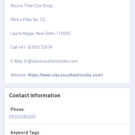
Above Titan Eye Shop,
Metro Pillar No. 52,
Laxmi Nagar, New Delhi-110092
Call +91- 8700575874
E-Mail:
hr@slaconsultantsindia.com
Website:
https://www.slaconsultantsindia.com/
Contact Information
Phone:
09205283200
Keyword Tags: