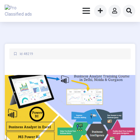
Id: 48219