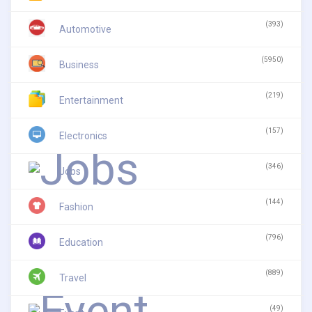
(393)
Automotive
(5950)
Business
(219)
Entertainment
(157)
Electronics
(346)
Jobs
(144)
Fashion
(796)
Education
(889)
Travel
(49)