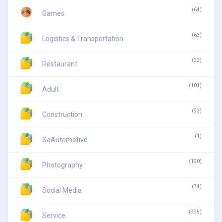
(64)
Games
(63)
Logistics & Transportation
(32)
Restaurant
(101)
Adult
(93)
Construction
(1)
SaAutomotive
(190)
Photography
(74)
Social Media
(995)
Service