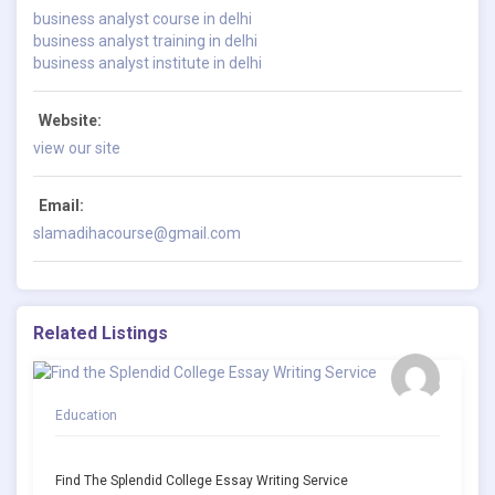
business analyst course in delhi
business analyst training in delhi
business analyst institute in delhi
Website:
view our site
Email:
slamadihacourse@gmail.com
Related Listings
Education
Find The Splendid College Essay Writing Service