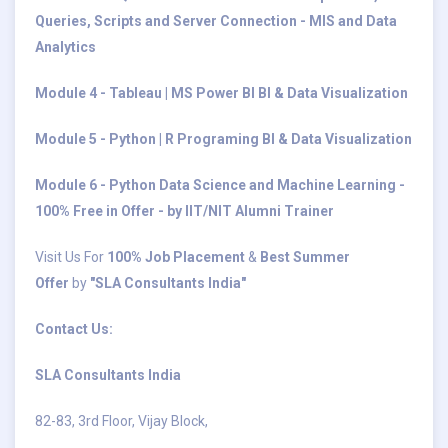
Queries, Scripts and Server Connection - MIS and Data
Analytics
Module 4 - Tableau | MS Power BI BI & Data Visualization
Module 5 - Python | R Programing BI & Data Visualization
Module 6 - Python Data Science and Machine Learning -
100% Free in Offer - by IIT/NIT Alumni Trainer
Visit Us For
100% Job Placement
&
Best Summer
Offer
by
"SLA Consultants India"
Contact Us:
SLA Consultants India
82-83, 3rd Floor, Vijay Block,