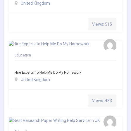
United Kingdom
Views: 515
Education
Hire Experts To Help Me Do My Homework
United Kingdom
Views: 483