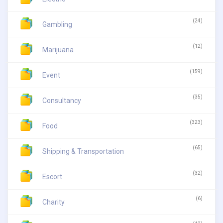
(24)
Gambling
(12)
Marijuana
(159)
Event
(35)
Consultancy
(323)
Food
(65)
Shipping & Transportation
(32)
Escort
(6)
Charity