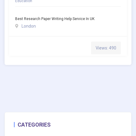
Education
Best Research Paper Writing Help Service In UK
London
Views: 490
CATEGORIES