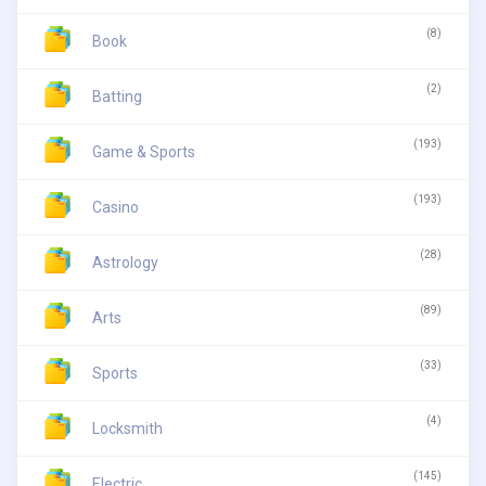
(8)
Book
(2)
Batting
(193)
Game & Sports
(193)
Casino
(28)
Astrology
(89)
Arts
(33)
Sports
(4)
Locksmith
(145)
Electric