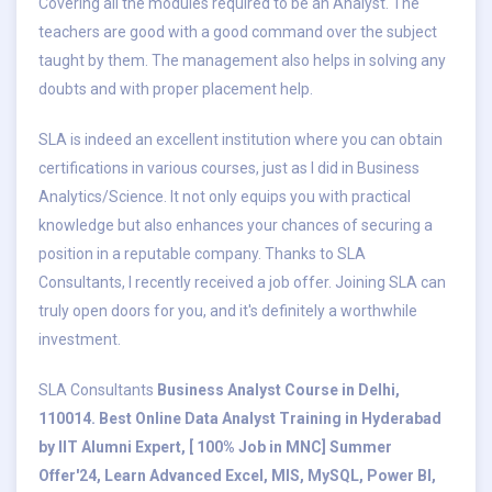
Covering all the modules required to be an Analyst. The
teachers are good with a good command over the subject
taught by them. The management also helps in solving any
doubts and with proper placement help.
SLA is indeed an excellent institution where you can obtain
certifications in various courses, just as I did in Business
Analytics/Science. It not only equips you with practical
knowledge but also enhances your chances of securing a
position in a reputable company. Thanks to SLA
Consultants, I recently received a job offer. Joining SLA can
truly open doors for you, and it's definitely a worthwhile
investment.
SLA Consultants
Business Analyst Course in Delhi,
110014. Best Online Data Analyst Training in Hyderabad
by IIT Alumni Expert, [ 100% Job in MNC] Summer
Offer'24, Learn Advanced Excel, MIS, MySQL, Power BI,