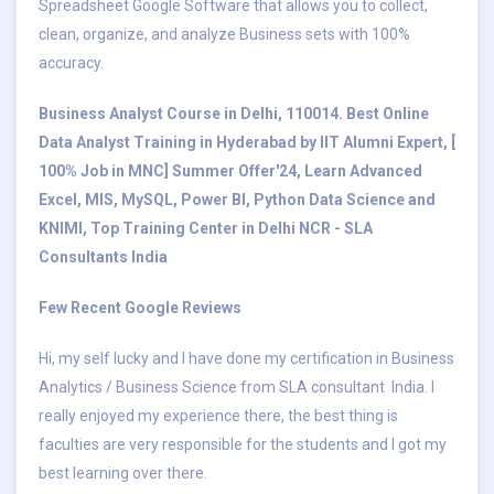
Spreadsheet Google Software that allows you to collect,
clean, organize, and analyze Business sets with 100%
accuracy.
Business Analyst Course in Delhi, 110014. Best Online
Data Analyst Training in Hyderabad by IIT Alumni Expert, [
100% Job in MNC] Summer Offer'24, Learn Advanced
Excel, MIS, MySQL, Power BI, Python Data Science and
KNIMI, Top Training Center in Delhi NCR - SLA
Consultants India
Few Recent Google Reviews
Hi, my self lucky and I have done my certification in Business
Analytics / Business Science from SLA consultant India. I
really enjoyed my experience there, the best thing is
faculties are very responsible for the students and I got my
best learning over there.