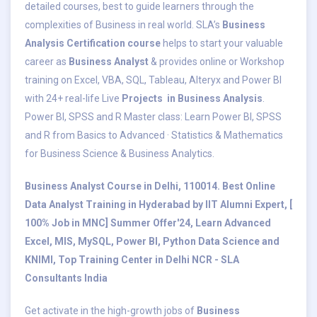
detailed courses, best to guide learners through the
complexities of Business in real world. SLA’s
Business
Analysis Certification course
helps to start your valuable
career as
Business Analyst
& provides online or Workshop
training on Excel, VBA, SQL, Tableau, Alteryx and Power BI
with 24+ real-life Live
Projects in Business Analysis
.
Power BI, SPSS and R Master class: Learn Power BI, SPSS
and R from Basics to Advanced · Statistics & Mathematics
for Business Science & Business Analytics.
Business Analyst Course in Delhi, 110014. Best Online
Data Analyst Training in Hyderabad by IIT Alumni Expert, [
100% Job in MNC] Summer Offer'24, Learn Advanced
Excel, MIS, MySQL, Power BI, Python Data Science and
KNIMI, Top Training Center in Delhi NCR - SLA
Consultants India
Get activate in the high-growth jobs of
Business