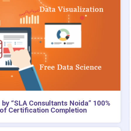
on by “SLA Consultants Noida” 100%
of Certification Completion