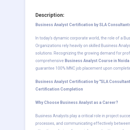
Description:
Business Analyst Certification by SLA Consulta
In today’s dynamic corporate world, the role of a Bu
Organizations rely heavily on skilled Business Anal
solutions. Recognizing the growing demand for profi
comprehensive
Business Analyst Course in Noida
guarantee 100% MNC job placement upon completing 
Business Analyst Certification by "SLA Consulta
Certification Completion
Why Choose Business Analyst as a Career?
Business Analysts play a critical role in project su
processes, and communicating effectively between