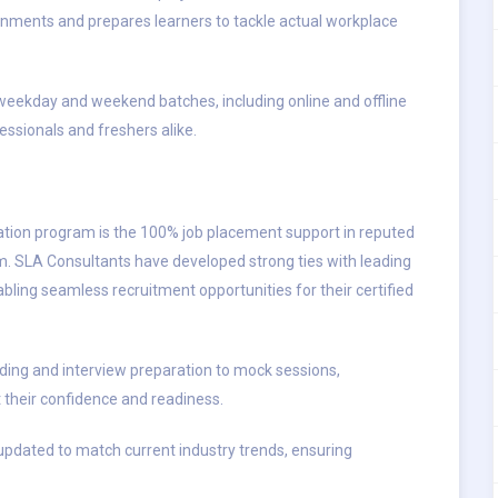
nments and prepares learners to tackle actual workplace
h weekday and weekend batches, including online and offline
ssionals and freshers alike.
cation program is the 100% job placement support in reputed
. SLA Consultants have developed strong ties with leading
bling seamless recruitment opportunities for their certified
ing and interview preparation to mock sessions,
their confidence and readiness.
y updated to match current industry trends, ensuring