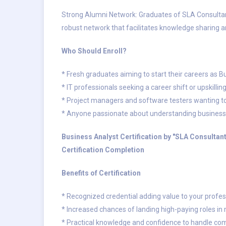
Strong Alumni Network: Graduates of SLA Consultant
robust network that facilitates knowledge sharing 
Who Should Enroll?
* Fresh graduates aiming to start their careers as 
* IT professionals seeking a career shift or upskillin
* Project managers and software testers wanting to 
* Anyone passionate about understanding business 
Business Analyst Certification by "SLA Consulta
Certification Completion
Benefits of Certification
* Recognized credential adding value to your profess
* Increased chances of landing high-paying roles in
* Practical knowledge and confidence to handle co