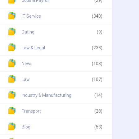
Jobs & Payroll
(29)
IT Service
(340)
Dating
(9)
Law & Legal
(238)
News
(108)
Law
(107)
Industry & Manufacturing
(14)
Transport
(28)
Blog
(53)