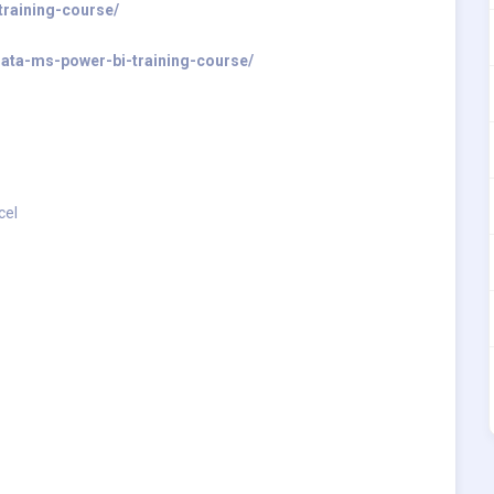
training-course/
-data-ms-power-bi-training-course/
cel