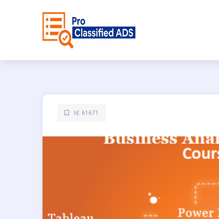
Id: 61671