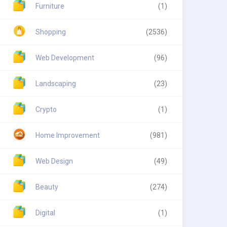
Furniture
(1)
Shopping
(2536)
Web Development
(96)
Landscaping
(23)
Crypto
(1)
Home Improvement
(981)
Web Design
(49)
Beauty
(274)
Digital
(1)