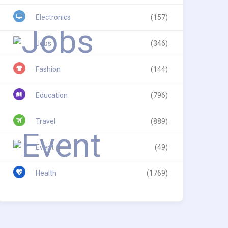
Electronics
(157)
Jobs
(346)
Fashion
(144)
Education
(796)
Travel
(889)
Event
(49)
Health
(1769)