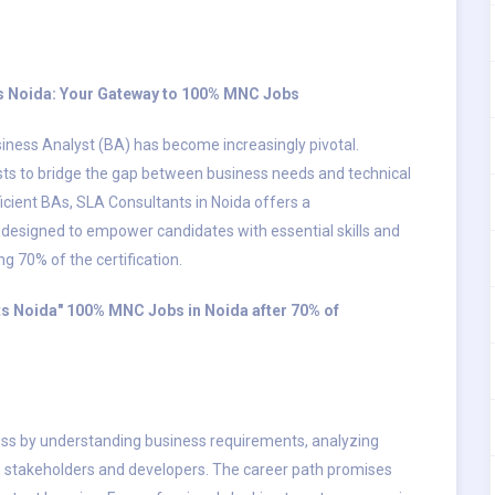
nts Noida: Your Gateway to 100% MNC Jobs
siness Analyst (BA) has become increasingly pivotal.
ysts to bridge the gap between business needs and technical
cient BAs, SLA Consultants in Noida offers a
designed to empower candidates with essential skills and
70% of the certification.
nts Noida" 100% MNC Jobs in Noida after 70% of
ccess by understanding business requirements, analyzing
 stakeholders and developers. The career path promises