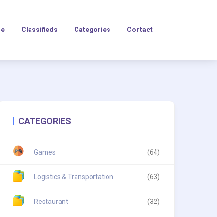
e
Classifieds
Categories
Contact
CATEGORIES
Games
(64)
Logistics & Transportation
(63)
Restaurant
(32)