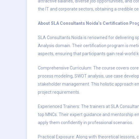
attractive salaries, diverse job opportunities, and co
the IT and corporate sectors, obtaining a credible c
About SLA Consultants Noida’s Certification Pr
SLA Consultants Noida is renowned for delivering sp
Analysis domain. Their certification program is meti
aspects, ensuring that participants gain real-worl
Comprehensive Curriculum: The course covers core
process modeling, SWOT analysis, use case develop
stakeholder management. This holistic approach en
project requirements.
Experienced Trainers: The trainers at SLA Consultan
top MNCs. Their expert guidance and mentorship en
apply them confidently in professional scenarios.
Practical Exposure: Along with theoretical lessons, 