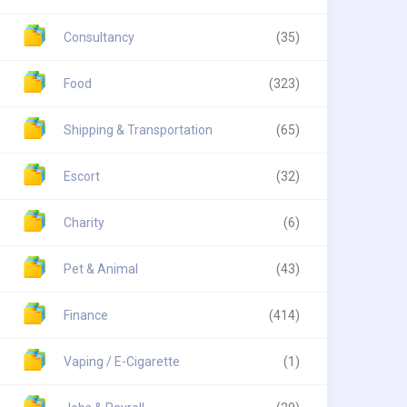
Consultancy
(35)
Food
(323)
Shipping & Transportation
(65)
Escort
(32)
Charity
(6)
Pet & Animal
(43)
Finance
(414)
Vaping / E-Cigarette
(1)