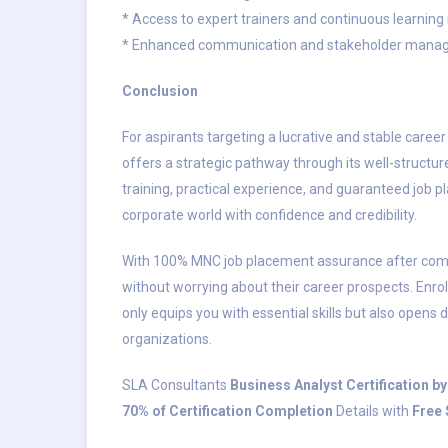
* Access to expert trainers and continuous learning
* Enhanced communication and stakeholder manag
Conclusion
For aspirants targeting a lucrative and stable caree
offers a strategic pathway through its well-structur
training, practical experience, and guaranteed job
corporate world with confidence and credibility.
With 100% MNC job placement assurance after compl
without worrying about their career prospects. Enrol
only equips you with essential skills but also opens 
organizations.
SLA Consultants
Business Analyst Certification 
70% of Certification Completion
Details with
Free 