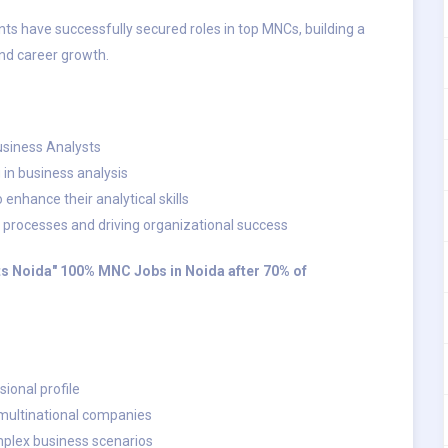
s have successfully secured roles in top MNCs, building a
and career growth.
Business Analysts
g in business analysis
enhance their analytical skills
processes and driving organizational success
nts Noida" 100% MNC Jobs in Noida after 70% of
ional profile
 multinational companies
mplex business scenarios