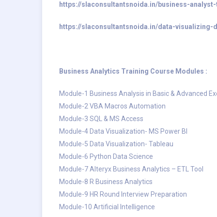
https://slaconsultantsnoida.in/business-analyst-
https://slaconsultantsnoida.in/data-visualizing
Business Analytics Training Course Modules :
Module-1 Business Analysis in Basic & Advanced Ex
Module-2 VBA Macros Automation
Module-3 SQL & MS Access
Module-4 Data Visualization- MS Power BI
Module-5 Data Visualization- Tableau
Module-6 Python Data Science
Module-7 Alteryx Business Analytics – ETL Tool
Module-8 R Business Analytics
Module-9 HR Round Interview Preparation
Module-10 Artificial Intelligence