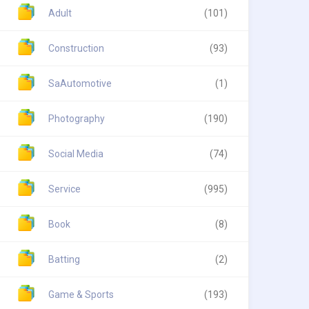
Adult
(101)
Construction
(93)
SaAutomotive
(1)
Photography
(190)
Social Media
(74)
Service
(995)
Book
(8)
Batting
(2)
Game & Sports
(193)