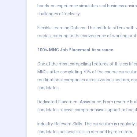
hands-on experience simulates real business enviro
challenges effectively.
Flexible Learning Options: The institute offers bot
modes, catering to the convenience of working profe
100% MNC Job Placement Assurance
One of the most compelling features of this certifi
MNCs after completing 70% of the course curriculum
multinational companies across various sectors, ena
candidates.
Dedicated Placement Assistance: From resume build
candidates receive comprehensive support to boost 
Industry-Relevant Skills: The curriculum is regularl
candidates possess skills in demand by recruiters.