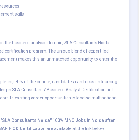
 resources
ement skills
r in the business analysis domain, SLA Consultants Noida
ed certification program. The unique blend of expert-led
 placement makes this an unmatched opportunity to enter the
eting 70% of the course, candidates can focus on learning
ling in SLA Consultants’ Business Analyst Certification not
doors to exciting career opportunities in leading multinational
by "SLA Consultants Noida" 100% MNC Jobs in Noida after
SAP FICO Certification
are available at the link below: