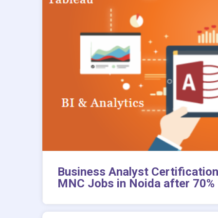
Business Analyst Certificati
MNC Jobs in Noida after 70% 