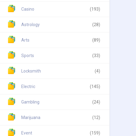
Casino
(193)
Astrology
(28)
Arts
(89)
Sports
(33)
Locksmith
(4)
Electric
(145)
Gambling
(24)
Marijuana
(12)
Event
(159)