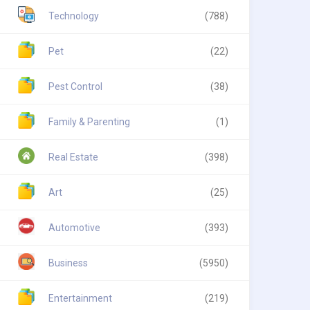
Technology
(788)
Pet
(22)
Pest Control
(38)
Family & Parenting
(1)
Real Estate
(398)
Art
(25)
Automotive
(393)
Business
(5950)
Entertainment
(219)