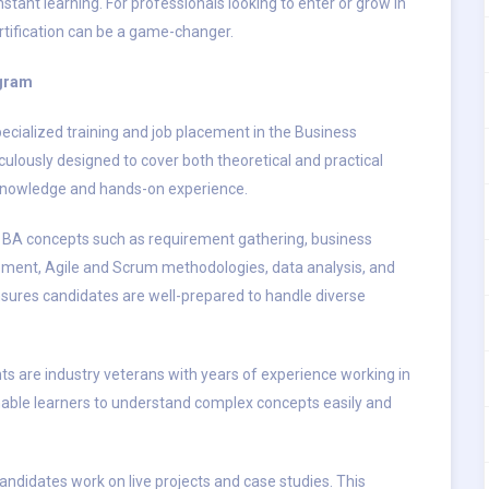
nstant learning. For professionals looking to enter or grow in
ertification can be a game-changer.
ogram
ecialized training and job placement in the Business
culously designed to cover both theoretical and practical
d knowledge and hands-on experience.
 BA concepts such as requirement gathering, business
ment, Agile and Scrum methodologies, data analysis, and
sures candidates are well-prepared to handle diverse
ts are industry veterans with years of experience working in
able learners to understand complex concepts easily and
candidates work on live projects and case studies. This