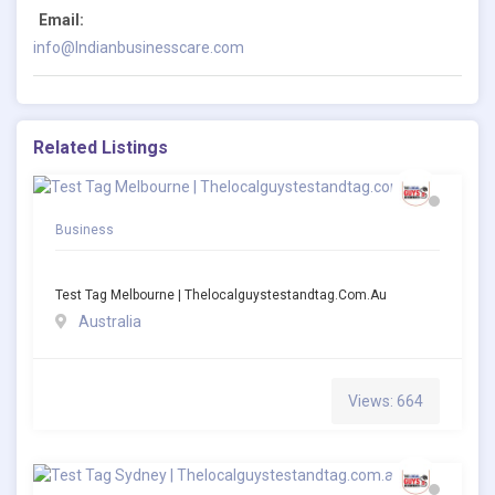
Email:
info@Indianbusinesscare.com
Related Listings
Business
Test Tag Melbourne | Thelocalguystestandtag.com.au
Australia
Views: 664