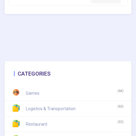
CATEGORIES
(64)
Games
(63)
Logistics & Transportation
(32)
Restaurant