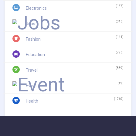
(157)
Electronics
(346)
Jobs
(144)
Fashion
(796)
Education
(889)
Travel
(49)
Event
(1769)
Health