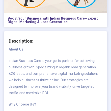
Boost Your Business with Indian Business Care—Expert
Digital Marketing & Lead Generation
Description:
About Us:
Indian Business Care is your go-to partner for achieving
business growth. Specializing in organic lead generation,
B2B leads, and comprehensive digital marketing solutions,
we help businesses thrive online. Our strategies are
designed to improve your brand visibility, drive targeted
traffic, and maximize ROI.
Why Choose Us?