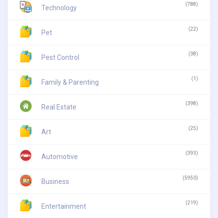
(788)
Technology
(22)
Pet
(38)
Pest Control
(1)
Family & Parenting
(398)
Real Estate
(25)
Art
(393)
Automotive
(5950)
Business
(219)
Entertainment