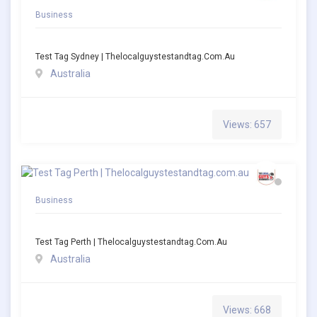
Business
Test Tag Sydney | Thelocalguystestandtag.com.au
Australia
Views: 657
Business
Test Tag Perth | Thelocalguystestandtag.com.au
Australia
Views: 668