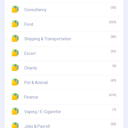
(35)
Consultancy
(323)
Food
(65)
Shipping & Transportation
(32)
Escort
(6)
Charity
(43)
Pet & Animal
(414)
Finance
(1)
Vaping / E-Cigarette
(29)
Jobs & Payroll