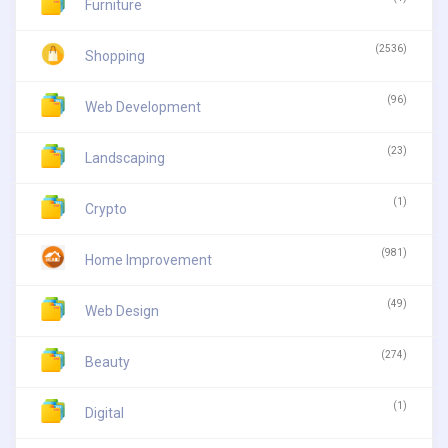
Furniture
(2536)
Shopping
(96)
Web Development
(23)
Landscaping
(1)
Crypto
(981)
Home Improvement
(49)
Web Design
(274)
Beauty
(1)
Digital