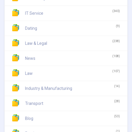
(340)
IT Service
(9)
Dating
(238)
Law & Legal
(108)
News
(107)
Law
(14)
Industry & Manufacturing
(28)
Transport
(53)
Blog
(1)