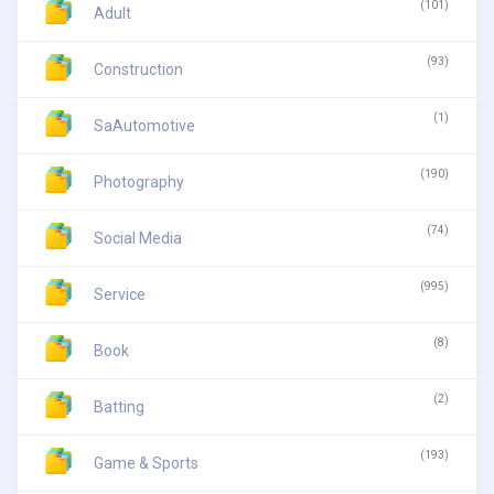
(101)
Adult
(93)
Construction
(1)
SaAutomotive
(190)
Photography
(74)
Social Media
(995)
Service
(8)
Book
(2)
Batting
(193)
Game & Sports