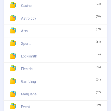
(193)
Casino
(28)
Astrology
(89)
Arts
(33)
Sports
(4)
Locksmith
(145)
Electric
(24)
Gambling
(12)
Marijuana
(159)
Event