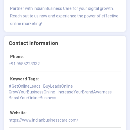
Partner with Indian Business Care for your digital growth.
Reach out to us now and experience the power of effective
online marketing!
Contact Information
Phone:
+91 9585223332
Keyword Tags:
#GetOnlineLeads
BuyLeadsOnline
GrowYourBusinessOnline
IncreaseYourBrandAwarness
BoostYourOnlineBusiness
Website:
https://www.indianbusinesscare.com/