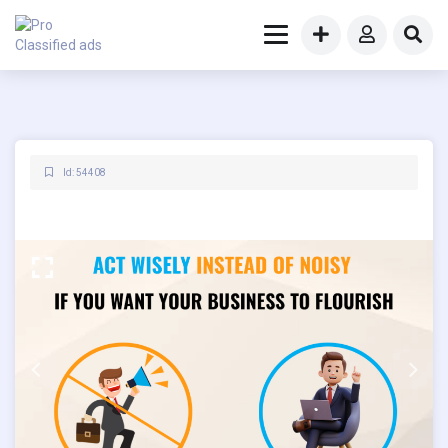
Id: 54408