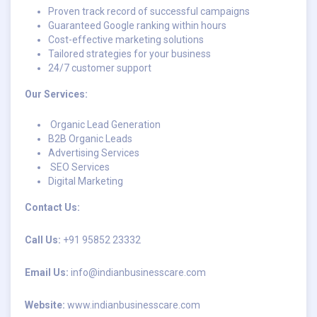
Proven track record of successful campaigns
Guaranteed Google ranking within hours
Cost-effective marketing solutions
Tailored strategies for your business
24/7 customer support
Our Services:
Organic Lead Generation
B2B Organic Leads
Advertising Services
SEO Services
Digital Marketing
Contact Us:
Call Us:
+91 95852 23332
Email Us:
info@indianbusinesscare.com
Website:
www.indianbusinesscare.com