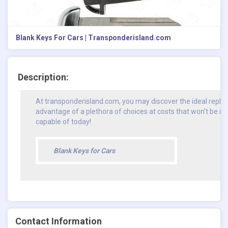
Blank Keys For Cars | Transponderisland.com
Description:
At transponderisland.com, you may discover the ideal repla
advantage of a plethora of choices at costs that won't be m
capable of today!
Blank Keys for Cars
Contact Information