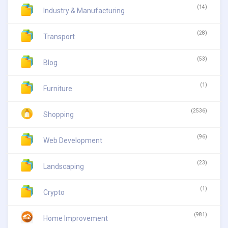
(14)
Industry & Manufacturing
(28)
Transport
(53)
Blog
(1)
Furniture
(2536)
Shopping
(96)
Web Development
(23)
Landscaping
(1)
Crypto
(981)
Home Improvement