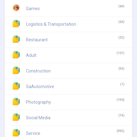
(64)
Games
(63)
Logistics & Transportation
(32)
Restaurant
(101)
Adult
(93)
Construction
(1)
SaAutomotive
(190)
Photography
(74)
Social Media
(995)
Service