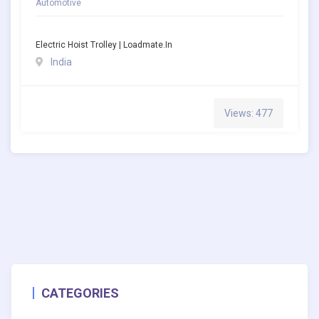
Automotive
Electric Hoist Trolley | Loadmate.in
India
Views: 477
CATEGORIES