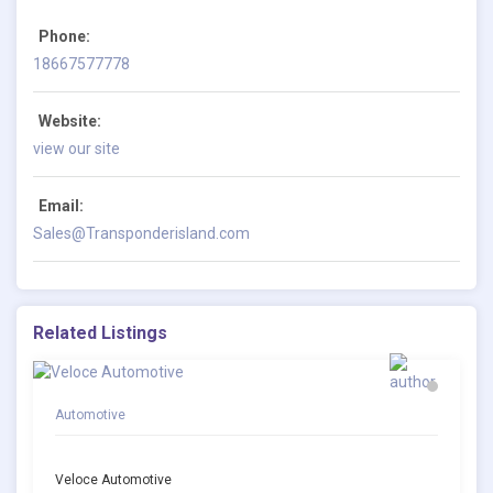
Phone:
18667577778
Website:
view our site
Email:
Sales@Transponderisland.com
Related Listings
Automotive
Veloce Automotive