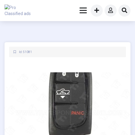
Id: 51081