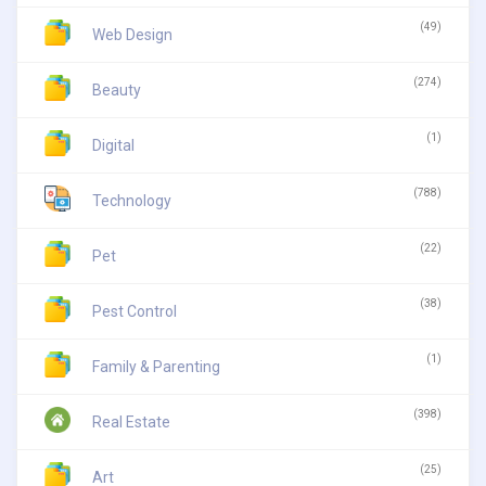
(49)
Web Design
(274)
Beauty
(1)
Digital
(788)
Technology
(22)
Pet
(38)
Pest Control
(1)
Family & Parenting
(398)
Real Estate
(25)
Art