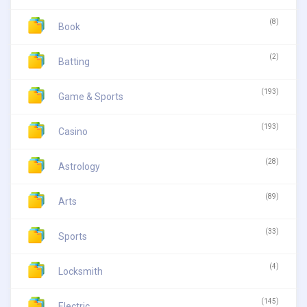
(8)
Book
(2)
Batting
(193)
Game & Sports
(193)
Casino
(28)
Astrology
(89)
Arts
(33)
Sports
(4)
Locksmith
(145)
Electric