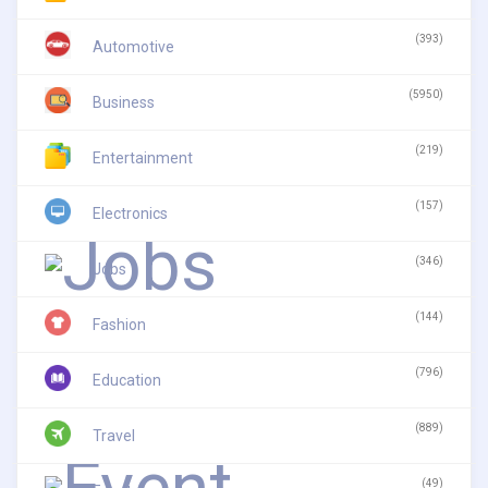
(393)
Automotive
(5950)
Business
(219)
Entertainment
(157)
Electronics
(346)
Jobs
(144)
Fashion
(796)
Education
(889)
Travel
(49)