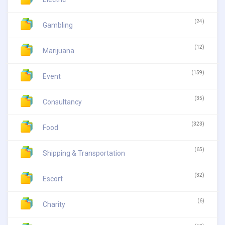
(24)
Gambling
(12)
Marijuana
(159)
Event
(35)
Consultancy
(323)
Food
(65)
Shipping & Transportation
(32)
Escort
(6)
Charity