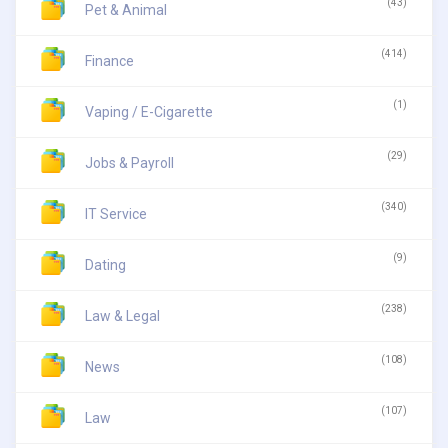
(43)
Pet & Animal
(414)
Finance
(1)
Vaping / E-Cigarette
(29)
Jobs & Payroll
(340)
IT Service
(9)
Dating
(238)
Law & Legal
(108)
News
(107)
Law