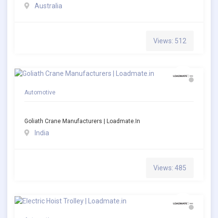
Australia
Views: 512
Automotive
Goliath Crane Manufacturers | Loadmate.in
India
Views: 485