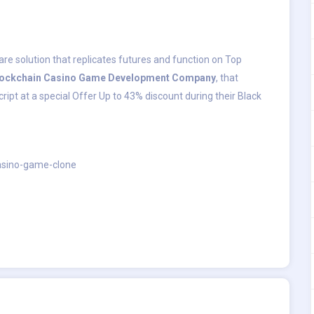
are solution that replicates futures and function on Top
lockchain Casino Game Development Company
, that
pt at a special Offer Up to 43% discount during their Black
asino-game-clone