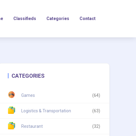
e
Classifieds
Categories
Contact
CATEGORIES
Games
(64)
Logistics & Transportation
(63)
Restaurant
(32)