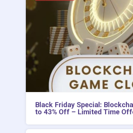
Black Friday Special: Blockch
to 43% Off – Limited Time Off