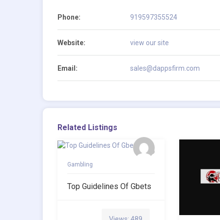
Phone:
919597355524
Website:
view our site
Email:
sales@dappsfirm.com
Related Listings
Gambling
Top Guidelines Of Gbets
Views: 489