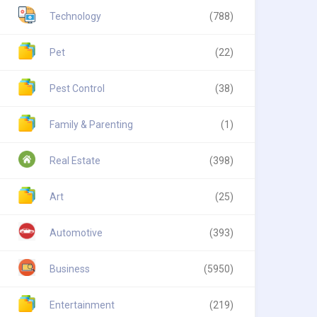
Technology
(788)
Pet
(22)
Pest Control
(38)
Family & Parenting
(1)
Real Estate
(398)
Art
(25)
Automotive
(393)
Business
(5950)
Entertainment
(219)