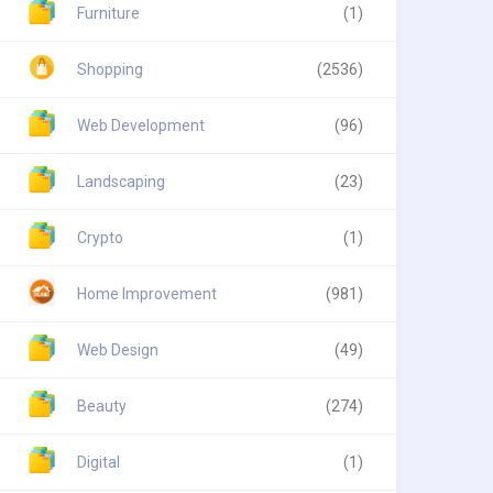
Furniture
(1)
Shopping
(2536)
Web Development
(96)
Landscaping
(23)
Crypto
(1)
Home Improvement
(981)
Web Design
(49)
Beauty
(274)
Digital
(1)