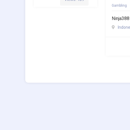
Gambling
Ninja388
Indone