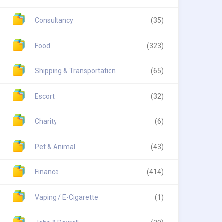
Consultancy
(35)
Food
(323)
Shipping & Transportation
(65)
Escort
(32)
Charity
(6)
Pet & Animal
(43)
Finance
(414)
Vaping / E-Cigarette
(1)