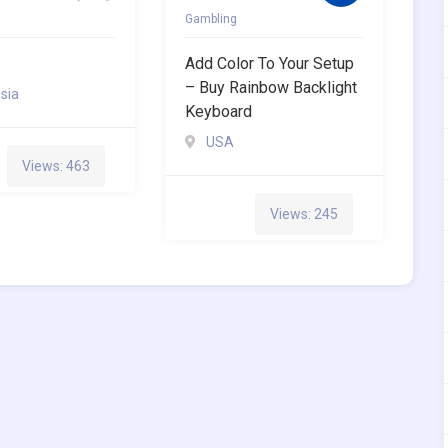
Gambling
Add Color To Your Setup
– Buy Rainbow Backlight
sia
Keyboard
USA
Views: 463
Views: 245