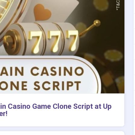
ain Casino Game Clone Script at Up
er!