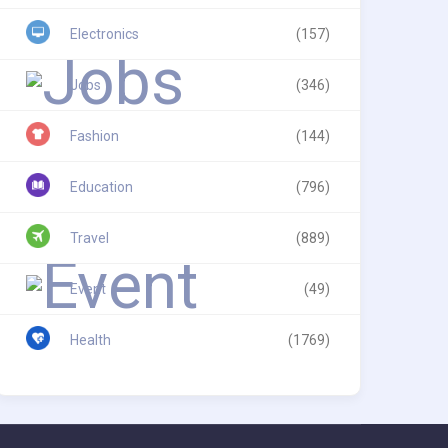
Electronics
(157)
Jobs
(346)
Fashion
(144)
Education
(796)
Travel
(889)
Event
(49)
Health
(1769)