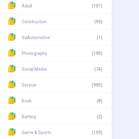
Adult
(101)
Construction
(93)
SaAutomotive
(1)
Photography
(190)
Social Media
(74)
Service
(995)
Book
(8)
Batting
(2)
Game & Sports
(193)