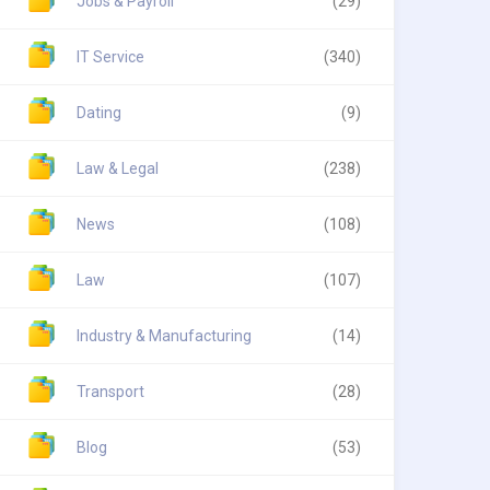
Jobs & Payroll
(29)
IT Service
(340)
Dating
(9)
Law & Legal
(238)
News
(108)
Law
(107)
Industry & Manufacturing
(14)
Transport
(28)
Blog
(53)