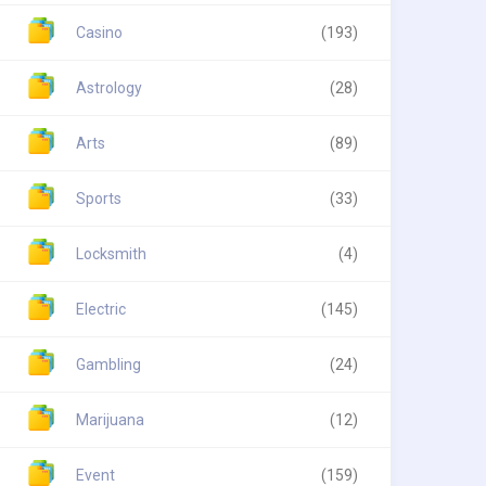
Casino
(193)
Astrology
(28)
Arts
(89)
Sports
(33)
Locksmith
(4)
Electric
(145)
Gambling
(24)
Marijuana
(12)
Event
(159)