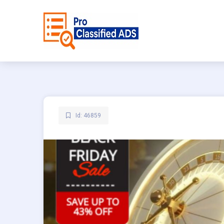
Id: 46859