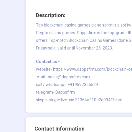
Description:
Top blockchain casino games clone script is a softw
Crypto casino games. Dappsfirm is the top-grade
B
offers Top-notch Blockchain Casino Games Clone Scri
Friday sale, valid until November 26, 2023.
Contact us -
website-
https://www.dappsfirm.com/blockchain-c
mail -
sales@dappsfirm.com
call / whatsapp - +919597355524
telegram- Dappsfirm
skype- skype:live:.cid.31364a310d2d094f?chat
Contact Information