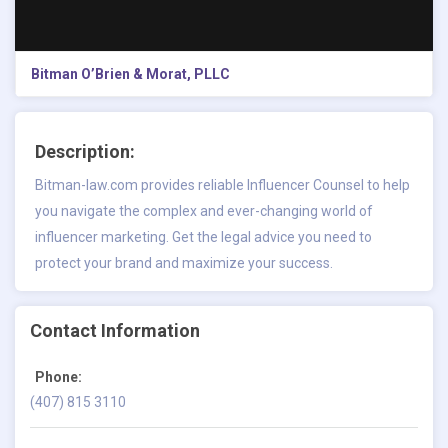
Bitman O’Brien & Morat, PLLC
Description:
Bitman-law.com provides reliable Influencer Counsel to help
you navigate the complex and ever-changing world of
influencer marketing. Get the legal advice you need to
protect your brand and maximize your success.
Contact Information
Phone:
(407) 815 3110