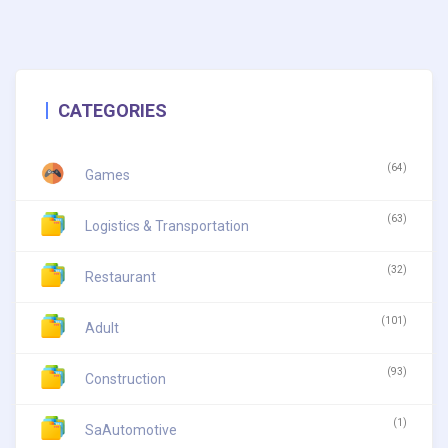
CATEGORIES
(64)
Games
(63)
Logistics & Transportation
(32)
Restaurant
(101)
Adult
(93)
Construction
(1)
SaAutomotive