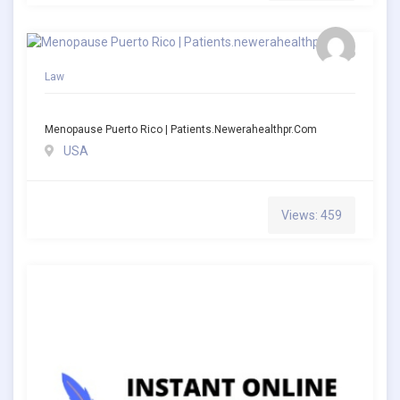
Law
Menopause Puerto Rico | Patients.newerahealthpr.com
USA
Views: 459