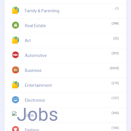
(1)
Family & Parenting
(398)
Real Estate
(25)
Art
(393)
Automotive
(5950)
Business
(219)
Entertainment
(157)
Electronics
(346)
Jobs
(144)
Fashion