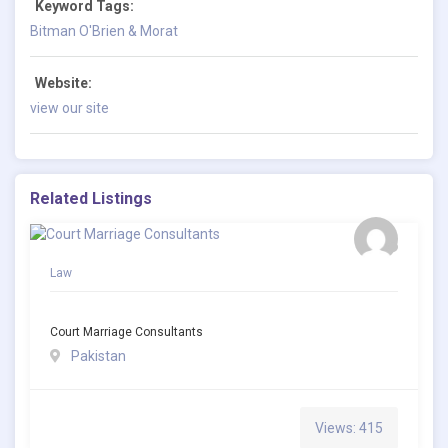
Keyword Tags:
Bitman O'Brien & Morat
Website:
view our site
Related Listings
Law
Court Marriage Consultants
Pakistan
Views: 415