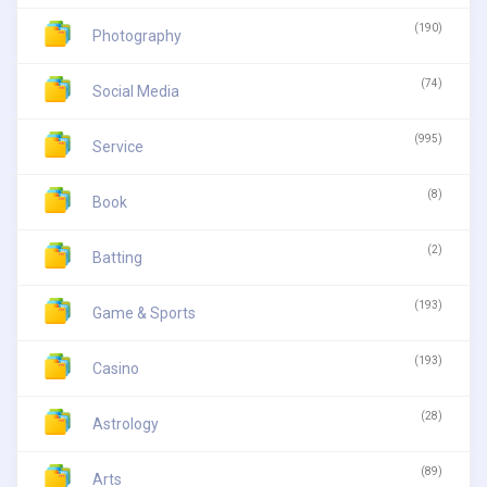
(190)
Photography
(74)
Social Media
(995)
Service
(8)
Book
(2)
Batting
(193)
Game & Sports
(193)
Casino
(28)
Astrology
(89)
Arts