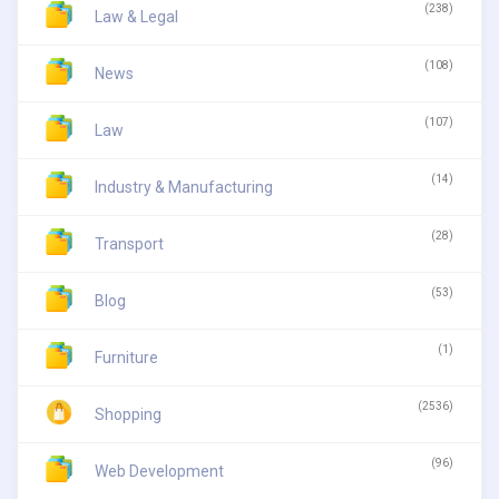
(238)
Law & Legal
(108)
News
(107)
Law
(14)
Industry & Manufacturing
(28)
Transport
(53)
Blog
(1)
Furniture
(2536)
Shopping
(96)
Web Development