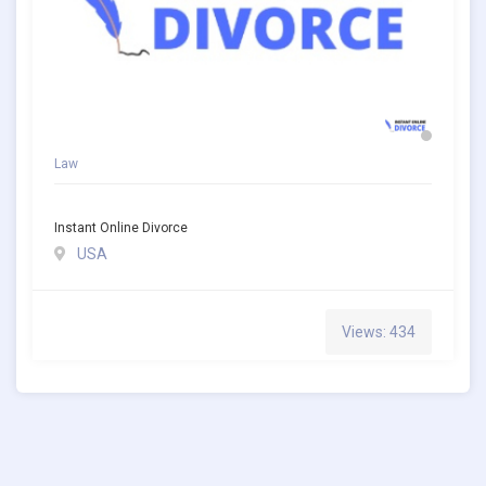
Law
Instant Online Divorce
USA
Views: 434