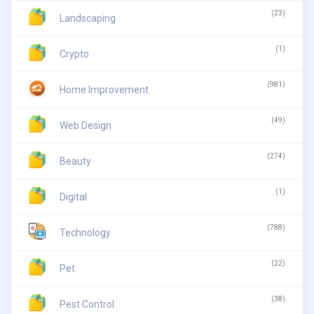
(23)
Landscaping
(1)
Crypto
(981)
Home Improvement
(49)
Web Design
(274)
Beauty
(1)
Digital
(788)
Technology
(22)
Pet
(38)
Pest Control