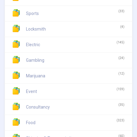
(33)
Sports
(4)
Locksmith
(145)
Electric
(24)
Gambling
(12)
Marijuana
(159)
Event
(35)
Consultancy
(323)
Food
(65)