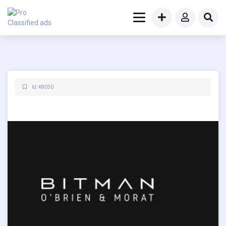
Id: 48030