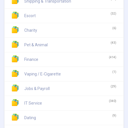
Shipping & Transportation
(32)
Escort
(6)
Charity
(43)
Pet & Animal
(414)
Finance
(1)
Vaping / E-Cigarette
(29)
Jobs & Payroll
(340)
IT Service
(9)
Dating