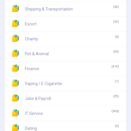
(65)
Shipping & Transportation
(32)
Escort
(6)
Charity
(43)
Pet & Animal
(414)
Finance
(1)
Vaping / E-Cigarette
(29)
Jobs & Payroll
(340)
IT Service
(9)
Dating