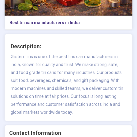
Best tin can manufacturers in India
Description:
Glisten Tins is one of the best tins can manufacturers in
India, known for quality and trust. We make strong, safe,
and food grade tin cans for many industries. Our products
suit food, beverages, chemicals, and gift packaging. With
modern machines and skilled teams, we deliver custom tin
solutions on time at fair prices. Our focus is long lasting
performance and customer satisfaction across India and
global markets worldwide today.
Contact Information