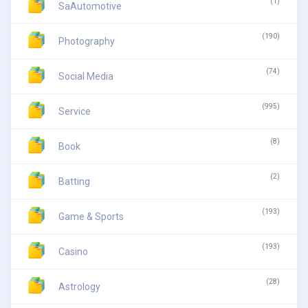
(1)
SaAutomotive
(190)
Photography
(74)
Social Media
(995)
Service
(8)
Book
(2)
Batting
(193)
Game & Sports
(193)
Casino
(28)
Astrology