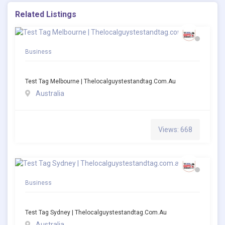
Related Listings
Business
Test Tag Melbourne | Thelocalguystestandtag.com.au
Australia
Views: 668
Business
Test Tag Sydney | Thelocalguystestandtag.com.au
Australia