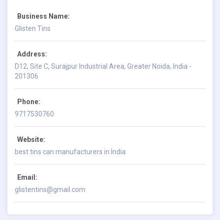
Business Name:
Glisten Tins
Address:
D12, Site C, Surajpur Industrial Area, Greater Noida, India -
201306
Phone:
9717530760
Website:
best tins can manufacturers in India
Email:
glistentins@gmail.com