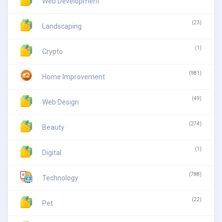
Web Development
(23)
Landscaping
(1)
Crypto
(981)
Home Improvement
(49)
Web Design
(274)
Beauty
(1)
Digital
(788)
Technology
(22)
Pet