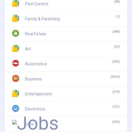
(38)
Pest Control
(1)
Family & Parenting
(398)
Real Estate
(25)
Art
(393)
Automotive
(5950)
Business
(219)
Entertainment
(157)
Electronics
(346)
Jobs