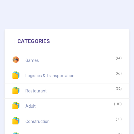
CATEGORIES
(64)
Games
(63)
Logistics & Transportation
(32)
Restaurant
(101)
Adult
(93)
Construction