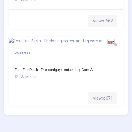
Views: 662
Business
Test Tag Perth | Thelocalguystestandtag.com.au
Australia
Views: 671