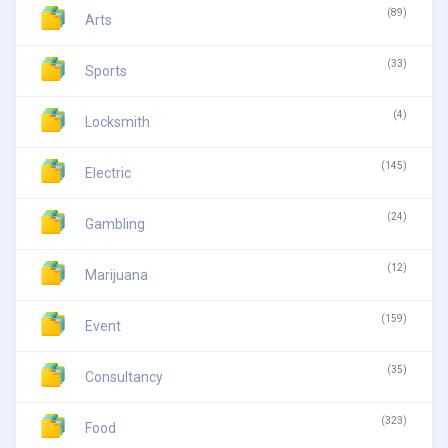
(89)
Arts
(33)
Sports
(4)
Locksmith
(145)
Electric
(24)
Gambling
(12)
Marijuana
(159)
Event
(35)
Consultancy
(323)
Food