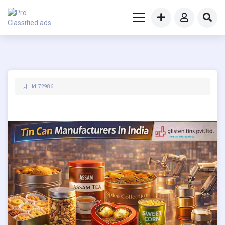
Id: 72986