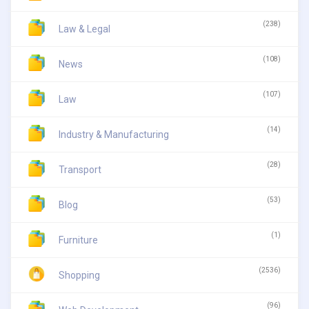
(238)
Law & Legal
(108)
News
(107)
Law
(14)
Industry & Manufacturing
(28)
Transport
(53)
Blog
(1)
Furniture
(2536)
Shopping
(96)