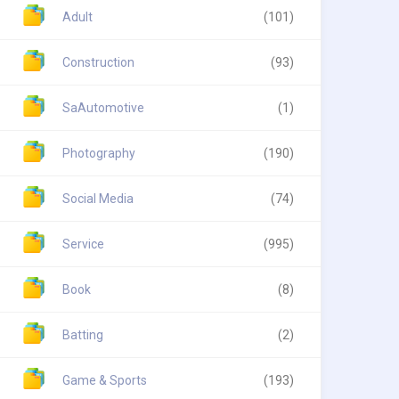
Adult
(101)
Construction
(93)
SaAutomotive
(1)
Photography
(190)
Social Media
(74)
Service
(995)
Book
(8)
Batting
(2)
Game & Sports
(193)