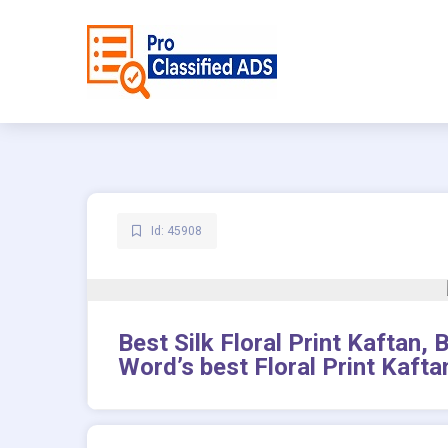
Id: 45908
Best Silk Floral Print Kaftan,
Word’s best Floral Print Kafta