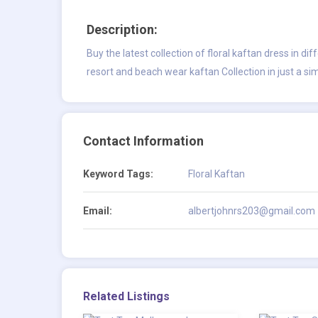
Description:
Buy the latest collection of floral kaftan dress in di
resort and beach wear kaftan Collection in just a sim
Contact Information
Keyword Tags:
Floral Kaftan
Email:
albertjohnrs203@gmail.com
Related Listings