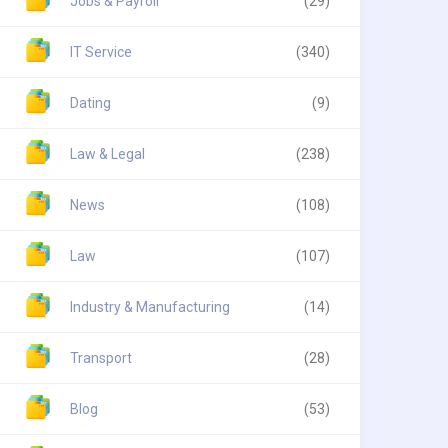
Jobs & Payroll
(29)
IT Service
(340)
Dating
(9)
Law & Legal
(238)
News
(108)
Law
(107)
Industry & Manufacturing
(14)
Transport
(28)
Blog
(53)