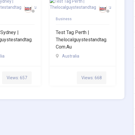
Business
 Sydney |
Test Tag Perth |
guystestandtag.
Thelocalguystestandtag.
Com.au
lia
Australia
Views: 657
Views: 668