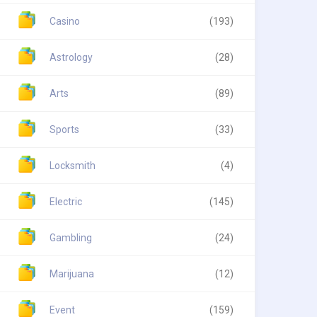
Casino
(193)
Astrology
(28)
Arts
(89)
Sports
(33)
Locksmith
(4)
Electric
(145)
Gambling
(24)
Marijuana
(12)
Event
(159)