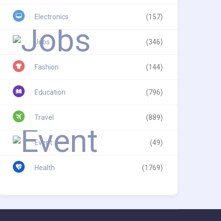
Electronics
(157)
Jobs
(346)
Fashion
(144)
Education
(796)
Travel
(889)
Event
(49)
Health
(1769)