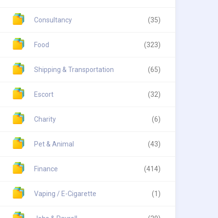
Consultancy
(35)
Food
(323)
Shipping & Transportation
(65)
Escort
(32)
Charity
(6)
Pet & Animal
(43)
Finance
(414)
Vaping / E-Cigarette
(1)