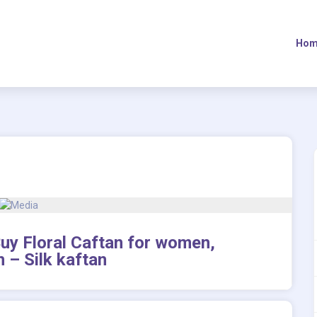
Hom
 Buy Floral Caftan for women,
n – Silk kaftan