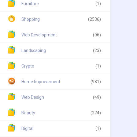
Furniture
(1)
Shopping
(2536)
Web Development
(96)
Landscaping
(23)
Crypto
(1)
Home Improvement
(981)
Web Design
(49)
Beauty
(274)
Digital
(1)