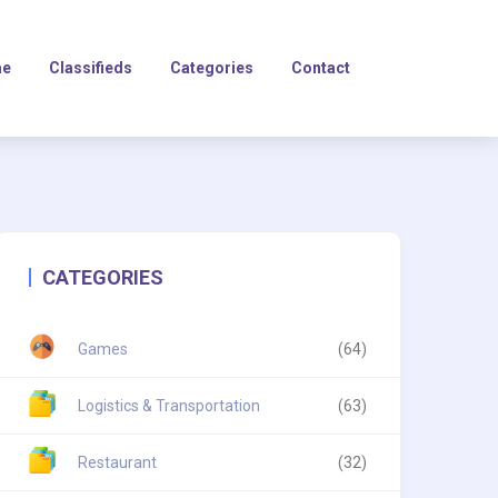
e
Classifieds
Categories
Contact
CATEGORIES
Games
(64)
Logistics & Transportation
(63)
Restaurant
(32)