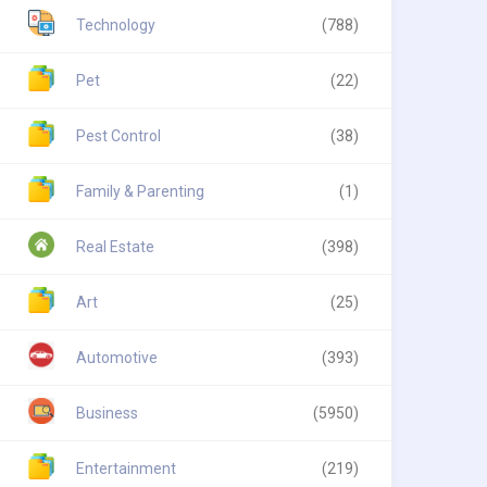
Technology
(788)
Pet
(22)
Pest Control
(38)
Family & Parenting
(1)
Real Estate
(398)
Art
(25)
Automotive
(393)
Business
(5950)
Entertainment
(219)