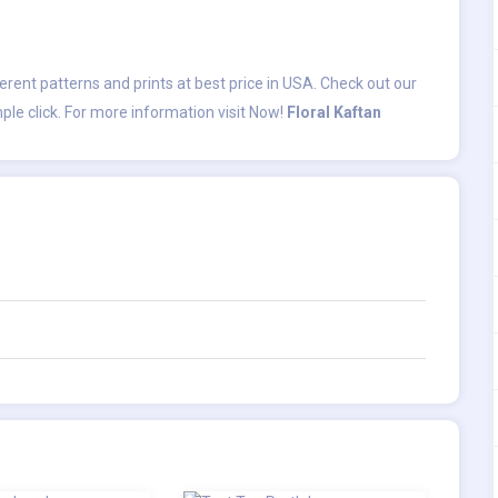
fferent patterns and prints at best price in USA. Check out our
ple click. For more information visit Now!
Floral Kaftan