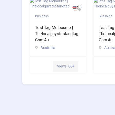
Business
Business
Test Tag Melbourne |
Test Tag
Thelocalguystestandtag.
Thelocal
Com.au
Com.au
Australia
Austra
Views: 664