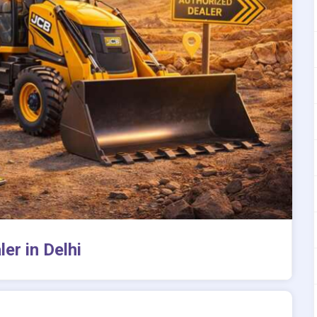
er in Delhi