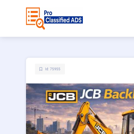
Id: 75955