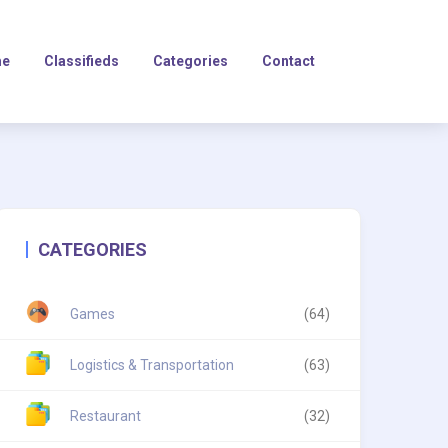
e
Classifieds
Categories
Contact
CATEGORIES
Games
(64)
Logistics & Transportation
(63)
Restaurant
(32)