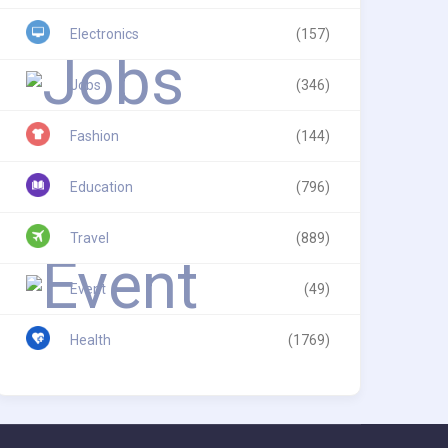
Electronics
(157)
Jobs
(346)
Fashion
(144)
Education
(796)
Travel
(889)
Event
(49)
Health
(1769)