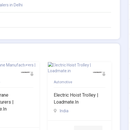
ers in Delhi
e
Automotive
Crane
Electric Hoist Trolley |
urers |
Loadmate.in
.in
India