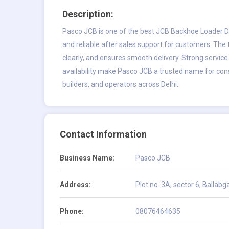
Description:
Pasco JCB is one of the best JCB Backhoe Loader Dea
and reliable after sales support for customers. The
clearly, and ensures smooth delivery. Strong service
availability make Pasco JCB a trusted name for cons
builders, and operators across Delhi.
Contact Information
Business Name:
Pasco JCB
Address:
Plot no. 3A, sector 6, Ballab
Phone:
08076464635