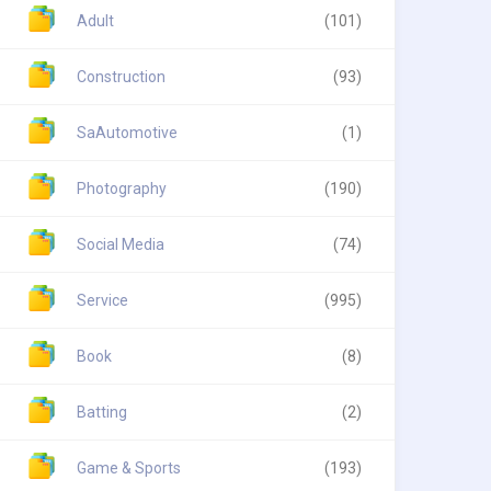
Adult
(101)
Construction
(93)
SaAutomotive
(1)
Photography
(190)
Social Media
(74)
Service
(995)
Book
(8)
Batting
(2)
Game & Sports
(193)