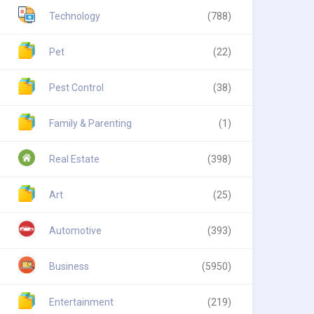
Technology
(788)
Pet
(22)
Pest Control
(38)
Family & Parenting
(1)
Real Estate
(398)
Art
(25)
Automotive
(393)
Business
(5950)
Entertainment
(219)