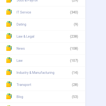
Jobs & Payroll
(29)
IT Service
(340)
Dating
(9)
Law & Legal
(238)
News
(108)
Law
(107)
Industry & Manufacturing
(14)
Transport
(28)
Blog
(53)