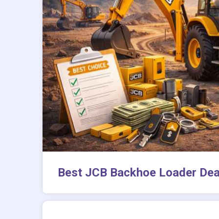
Best JCB Backhoe Loader Deal