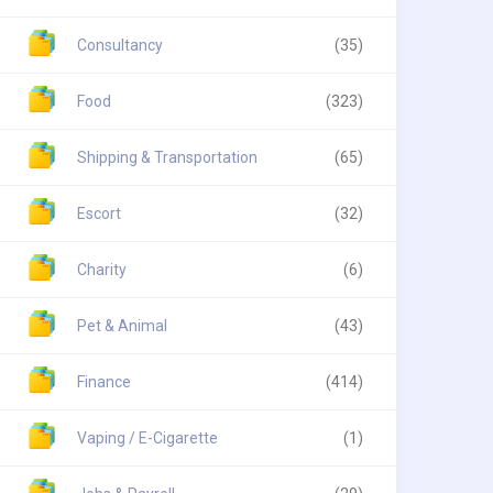
Consultancy
(35)
Food
(323)
Shipping & Transportation
(65)
Escort
(32)
Charity
(6)
Pet & Animal
(43)
Finance
(414)
Vaping / E-Cigarette
(1)