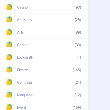
Casino
(193)
Astrology
(28)
Arts
(89)
Sports
(33)
Locksmith
(4)
Electric
(145)
Gambling
(24)
Marijuana
(12)
Event
(159)