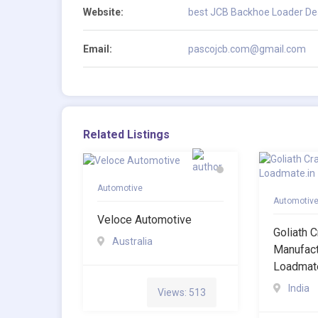
Website:
best JCB Backhoe Loader Deal
Email:
pascojcb.com@gmail.com
Related Listings
Automotive
Automotiv
Veloce Automotive
Goliath 
Australia
Manufact
Loadmate
India
Views: 513