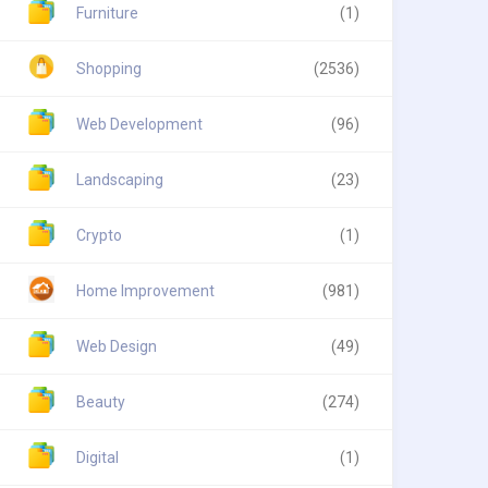
Furniture
(1)
Shopping
(2536)
Web Development
(96)
Landscaping
(23)
Crypto
(1)
Home Improvement
(981)
Web Design
(49)
Beauty
(274)
Digital
(1)