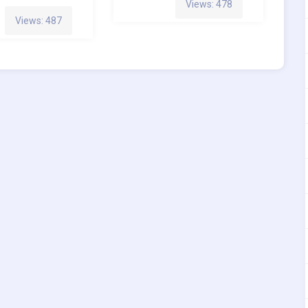
Views: 478
Views: 487