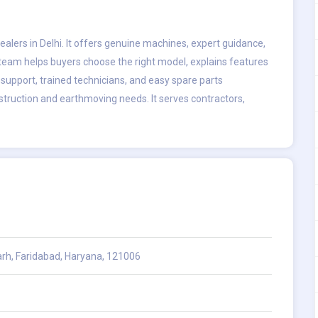
lers in Delhi. It offers genuine machines, expert guidance,
 team helps buyers choose the right model, explains features
 support, trained technicians, and easy spare parts
truction and earthmoving needs. It serves contractors,
garh, Faridabad, Haryana, 121006