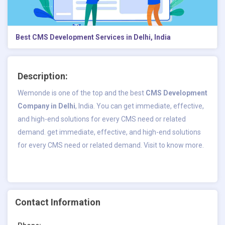
Best CMS Development Services in Delhi, India
Description:
Wemonde is one of the top and the best
CMS Development
Company in Delhi
, India. You can get immediate, effective,
and high-end solutions for every CMS need or related
demand. get immediate, effective, and high-end solutions
for every CMS need or related demand. Visit to know more.
Contact Information