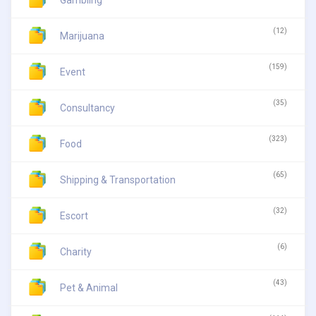
Gambling
(12)
Marijuana
(159)
Event
(35)
Consultancy
(323)
Food
(65)
Shipping & Transportation
(32)
Escort
(6)
Charity
(43)
Pet & Animal