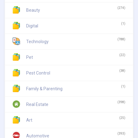
(274)
Beauty
(1)
Digital
(788)
Technology
(22)
Pet
(38)
Pest Control
(1)
Family & Parenting
(398)
Real Estate
(25)
Art
(393)
Automotive