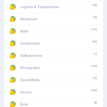
(63)
Logistics & Transportation
(32)
Restaurant
(101)
Adult
(93)
Construction
(1)
SaAutomotive
(190)
Photography
(74)
Social Media
(995)
Service
(8)
Book