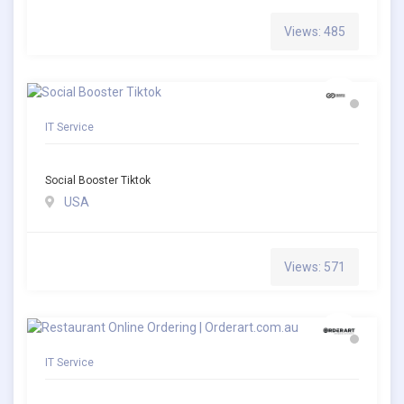
Views: 485
IT Service
Social Booster Tiktok
USA
Views: 571
IT Service