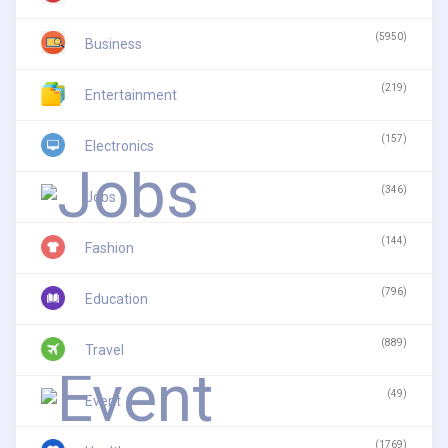
(5950)
Business
(219)
Entertainment
(157)
Electronics
(346)
Jobs
(144)
Fashion
(796)
Education
(889)
Travel
(49)
Event
(1769)