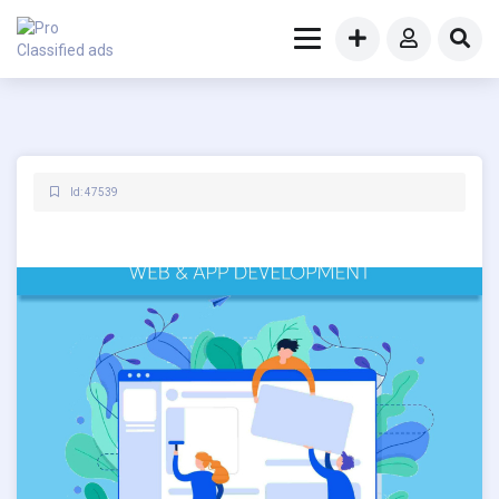
Id: 47539