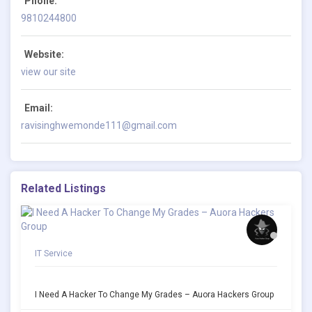
Phone:
9810244800
Website:
view our site
Email:
ravisinghwemonde111@gmail.com
Related Listings
IT Service
I Need A Hacker To Change My Grades – Auora Hackers Group