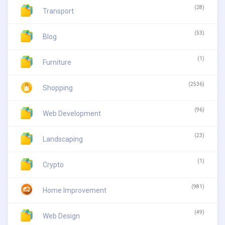
(28)
Transport
(53)
Blog
(1)
Furniture
(2536)
Shopping
(96)
Web Development
(23)
Landscaping
(1)
Crypto
(981)
Home Improvement
(49)
Web Design