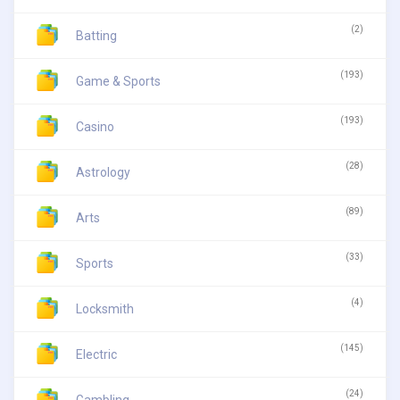
(2)
Batting
(193)
Game & Sports
(193)
Casino
(28)
Astrology
(89)
Arts
(33)
Sports
(4)
Locksmith
(145)
Electric
(24)