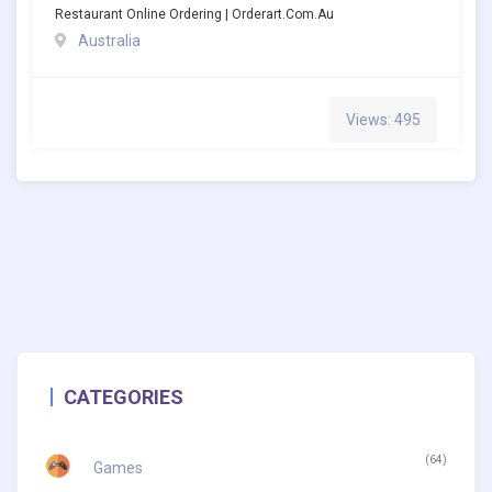
Restaurant Online Ordering | Orderart.com.au
Australia
Views: 495
CATEGORIES
(64)
Games