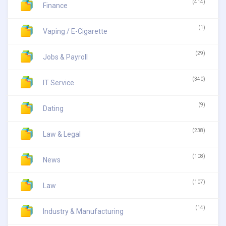
(414)
Finance
(1)
Vaping / E-Cigarette
(29)
Jobs & Payroll
(340)
IT Service
(9)
Dating
(238)
Law & Legal
(108)
News
(107)
Law
(14)
Industry & Manufacturing