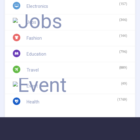
(157)
Electronics
(346)
Jobs
(144)
Fashion
(796)
Education
(889)
Travel
(49)
Event
(1769)
Health