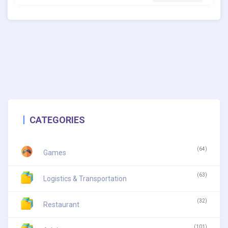
CATEGORIES
(64)
Games
(63)
Logistics & Transportation
(32)
Restaurant
(101)