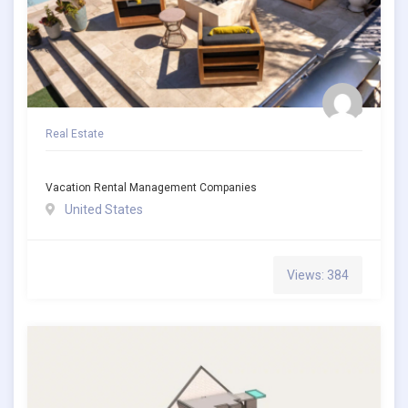
Real Estate
Vacation Rental Management Companies
United States
Views: 384