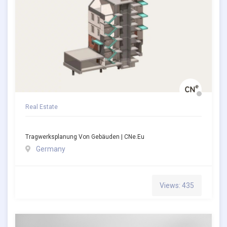
Real Estate
Tragwerksplanung Von Gebäuden | CNe.eu
Germany
Views: 435