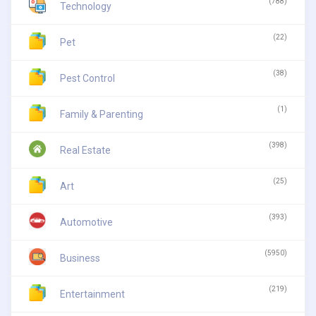
(788)
Technology
(22)
Pet
(38)
Pest Control
(1)
Family & Parenting
(398)
Real Estate
(25)
Art
(393)
Automotive
(5950)
Business
(219)
Entertainment