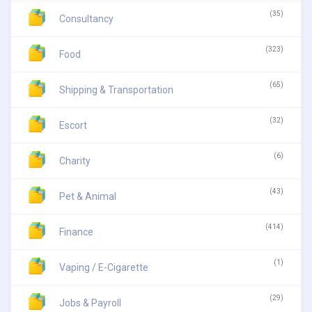
(35)
Consultancy
(323)
Food
(65)
Shipping & Transportation
(32)
Escort
(6)
Charity
(43)
Pet & Animal
(414)
Finance
(1)
Vaping / E-Cigarette
(29)
Jobs & Payroll