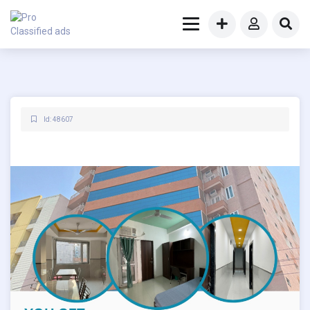
Id: 48607