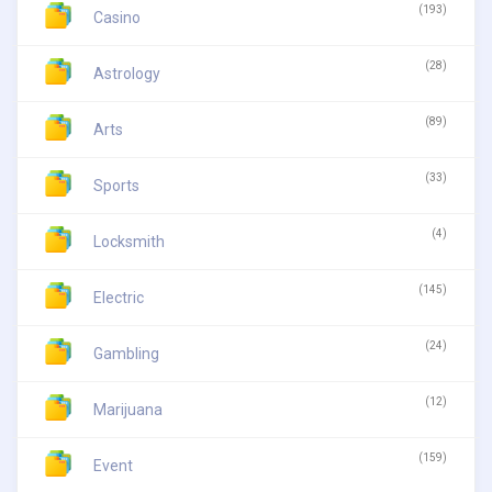
(193)
Casino
(28)
Astrology
(89)
Arts
(33)
Sports
(4)
Locksmith
(145)
Electric
(24)
Gambling
(12)
Marijuana
(159)
Event