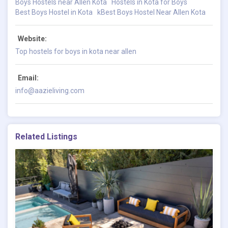
Boys Hostels near Allen Kota
Hostels in Kota for Boys
Best Boys Hostel in Kota
kBest Boys Hostel Near Allen Kota
Website:
Top hostels for boys in kota near allen
Email:
info@aazieliving.com
Related Listings