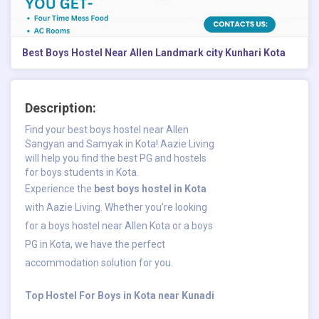
Best Boys Hostel Near Allen Landmark city Kunhari Kota
Description:
Find your best boys hostel near Allen
Sangyan and Samyak in Kota! Aazie Living
will help you find the best PG and hostels
for boys students in Kota.
Experience the
best boys hostel in Kota
with Aazie Living. Whether you’re looking
for a boys hostel near Allen Kota or a boys
PG in Kota, we have the perfect
accommodation solution for you.
​Top Hostel For Boys in Kota near Kunadi