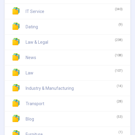
(340)
IT Service
(9)
Dating
(238)
Law & Legal
(108)
News
(107)
Law
(14)
Industry & Manufacturing
(28)
Transport
(53)
Blog
(1)
Furniture