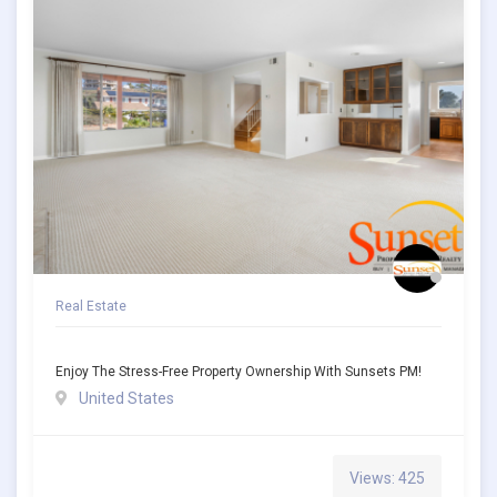
Real Estate
Enjoy The Stress-Free Property Ownership With Sunsets PM!
United States
Views: 425