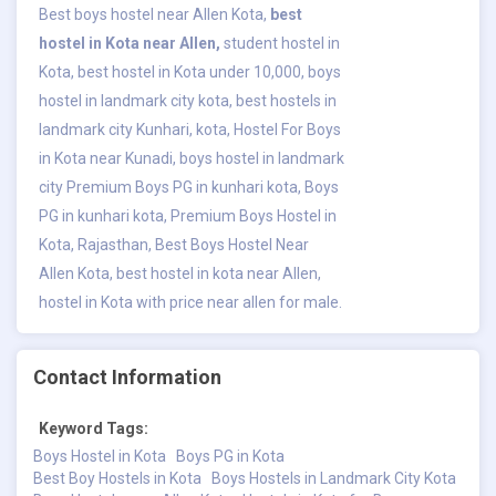
Best boys hostel near Allen Kota,
best
hostel in Kota near Allen
,
student hostel in
Kota, best hostel in Kota under 10,000, boys
hostel in landmark city kota, best hostels in
landmark city Kunhari, kota, Hostel For Boys
in Kota near Kunadi, boys hostel in landmark
city Premium Boys PG in kunhari kota, Boys
PG in kunhari kota, Premium Boys Hostel in
Kota, Rajasthan, Best Boys Hostel Near
Allen Kota, best hostel in kota near Allen,
hostel in Kota with price near allen for male.
Contact Information
Keyword Tags:
Boys Hostel in Kota
Boys PG in Kota
Best Boy Hostels in Kota
Boys Hostels in Landmark City Kota