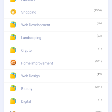
(2536)
Shopping
(96)
Web Development
(23)
Landscaping
(1)
Crypto
(981)
Home Improvement
(49)
Web Design
(274)
Beauty
(1)
Digital