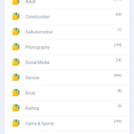
Adult
(93)
Construction
(1)
SaAutomotive
(190)
Photography
(74)
Social Media
(995)
Service
(8)
Book
(2)
Batting
(193)
Game & Sports