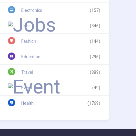
Electronics
(157)
Jobs
(346)
Fashion
(144)
Education
(796)
Travel
(889)
Event
(49)
Health
(1769)