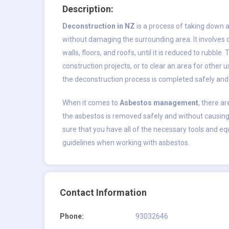
Description:
Deconstruction in NZ
is a process of taking down a
without damaging the surrounding area. It involves 
walls, floors, and roofs, until it is reduced to rubb
construction projects, or to clear an area for other 
the deconstruction process is completed safely and e
When it comes to
Asbestos management
, there ar
the asbestos is removed safely and without causing
sure that you have all of the necessary tools and equ
guidelines when working with asbestos.
Contact Information
Phone:
93032646