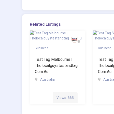
Related Listings
Business
Business
Test Tag Melbourne |
Test Tag
Thelocalguystestandtag.
Thelocal
Com.au
Com.au
Australia
Austra
Views: 665