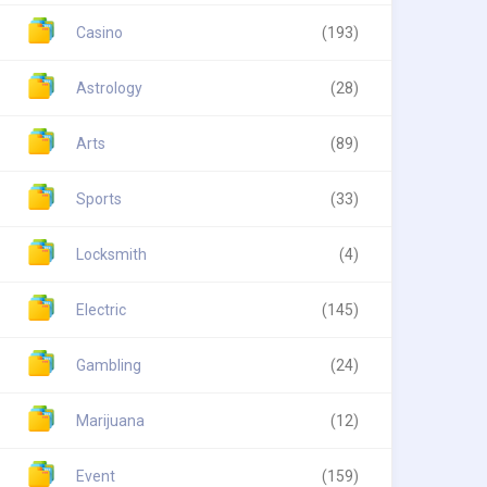
Casino
(193)
Astrology
(28)
Arts
(89)
Sports
(33)
Locksmith
(4)
Electric
(145)
Gambling
(24)
Marijuana
(12)
Event
(159)