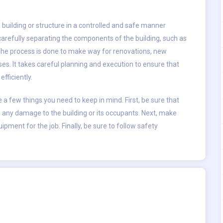
 building or structure in a controlled and safe manner
carefully separating the components of the building, such as
le. The process is done to make way for renovations, new
uses. It takes careful planning and execution to ensure that
fficiently.
e a few things you need to keep in mind. First, be sure that
 any damage to the building or its occupants. Next, make
ipment for the job. Finally, be sure to follow safety