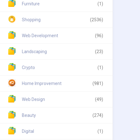
Furniture
(1)
Shopping
(2536)
Web Development
(96)
Landscaping
(23)
Crypto
(1)
Home Improvement
(981)
Web Design
(49)
Beauty
(274)
Digital
(1)