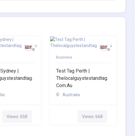
Business
 Sydney |
Test Tag Perth |
guystestandtag.
Thelocalguystestandtag.
Com.au
lia
Australia
Views: 658
Views: 668