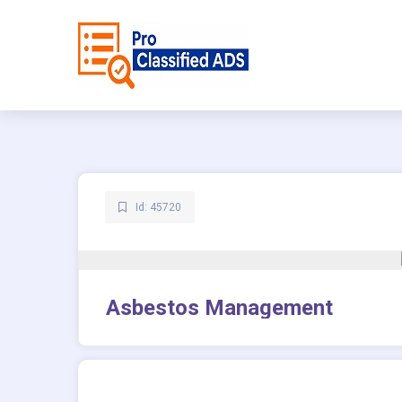
Id: 45720
Asbestos Management