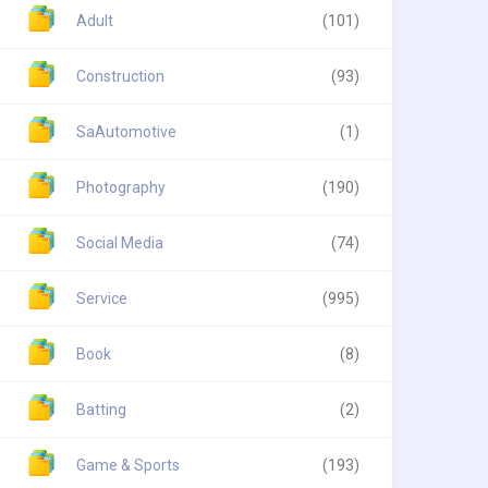
Adult
(101)
Construction
(93)
SaAutomotive
(1)
Photography
(190)
Social Media
(74)
Service
(995)
Book
(8)
Batting
(2)
Game & Sports
(193)