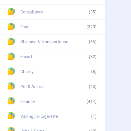
Consultancy
(35)
Food
(323)
Shipping & Transportation
(65)
Escort
(32)
Charity
(6)
Pet & Animal
(43)
Finance
(414)
Vaping / E-Cigarette
(1)