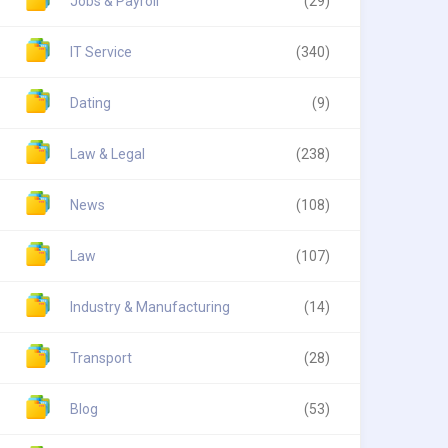
Jobs & Payroll
(29)
IT Service
(340)
Dating
(9)
Law & Legal
(238)
News
(108)
Law
(107)
Industry & Manufacturing
(14)
Transport
(28)
Blog
(53)