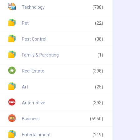
Technology
(788)
Pet
(22)
Pest Control
(38)
Family & Parenting
(1)
Real Estate
(398)
Art
(25)
Automotive
(393)
Business
(5950)
Entertainment
(219)