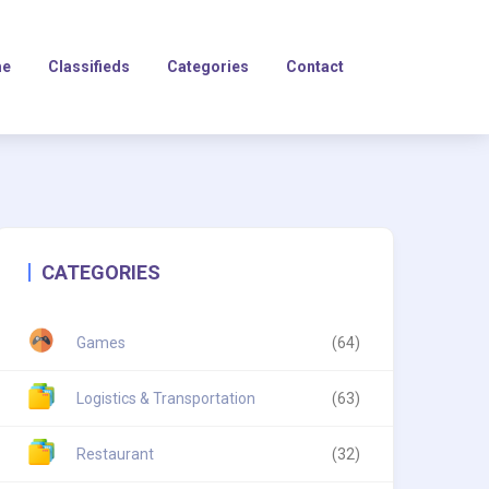
e
Classifieds
Categories
Contact
CATEGORIES
Games
(64)
Logistics & Transportation
(63)
Restaurant
(32)