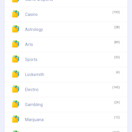
(193)
Casino
(28)
Astrology
(89)
Arts
(33)
Sports
(4)
Locksmith
(145)
Electric
(24)
Gambling
(12)
Marijuana