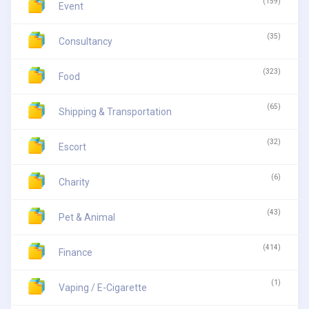
(159)
Event
(35)
Consultancy
(323)
Food
(65)
Shipping & Transportation
(32)
Escort
(6)
Charity
(43)
Pet & Animal
(414)
Finance
(1)
Vaping / E-Cigarette