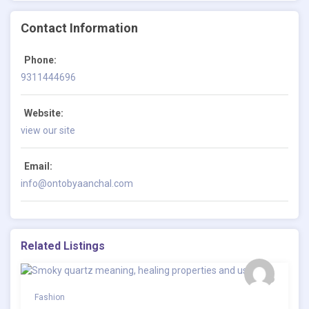
Contact Information
Phone:
9311444696
Website:
view our site
Email:
info@ontobyaanchal.com
Related Listings
Fashion