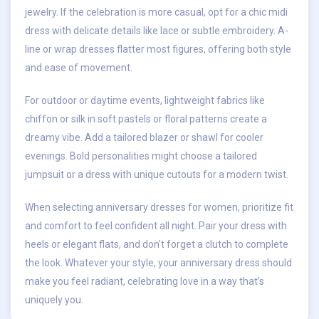
jewelry. If the celebration is more casual, opt for a chic midi
dress with delicate details like lace or subtle embroidery. A-
line or wrap dresses flatter most figures, offering both style
and ease of movement.
For outdoor or daytime events, lightweight fabrics like
chiffon or silk in soft pastels or floral patterns create a
dreamy vibe. Add a tailored blazer or shawl for cooler
evenings. Bold personalities might choose a tailored
jumpsuit or a dress with unique cutouts for a modern twist.
When selecting anniversary dresses for women, prioritize fit
and comfort to feel confident all night. Pair your dress with
heels or elegant flats, and don’t forget a clutch to complete
the look. Whatever your style, your anniversary dress should
make you feel radiant, celebrating love in a way that’s
uniquely you.