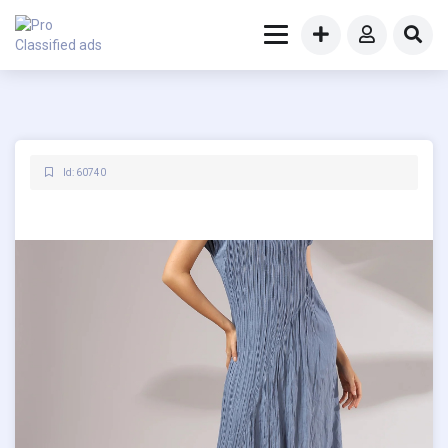
Id: 60740