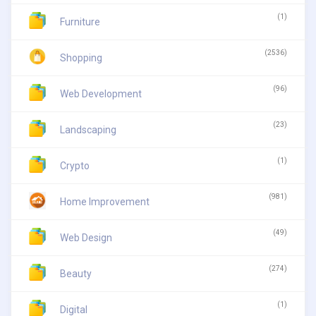
(1)
Furniture
(2536)
Shopping
(96)
Web Development
(23)
Landscaping
(1)
Crypto
(981)
Home Improvement
(49)
Web Design
(274)
Beauty
(1)
Digital