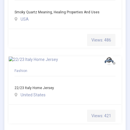
Smoky Quartz Meaning, Healing Properties And Uses
USA
Views: 486
Fashion
22/23 Italy Home Jersey
United States
Views: 421