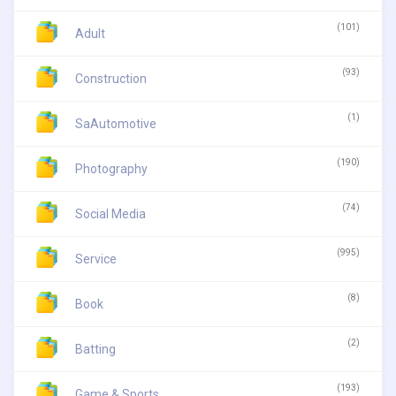
(101)
Adult
(93)
Construction
(1)
SaAutomotive
(190)
Photography
(74)
Social Media
(995)
Service
(8)
Book
(2)
Batting
(193)
Game & Sports