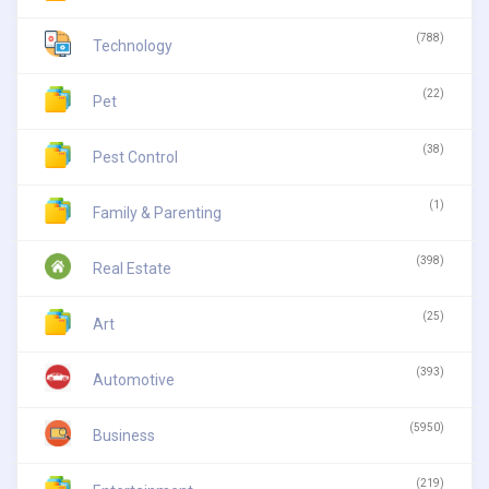
(788)
Technology
(22)
Pet
(38)
Pest Control
(1)
Family & Parenting
(398)
Real Estate
(25)
Art
(393)
Automotive
(5950)
Business
(219)