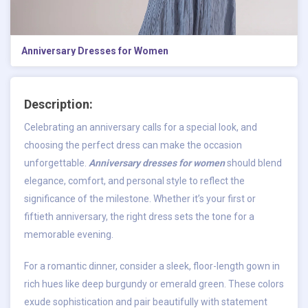
Anniversary Dresses for Women​
Description:
Celebrating an anniversary calls for a special look, and
choosing the perfect dress can make the occasion
unforgettable.
Anniversary dresses for women
should blend
elegance, comfort, and personal style to reflect the
significance of the milestone. Whether it’s your first or
fiftieth anniversary, the right dress sets the tone for a
memorable evening.
For a romantic dinner, consider a sleek, floor-length gown in
rich hues like deep burgundy or emerald green. These colors
exude sophistication and pair beautifully with statement