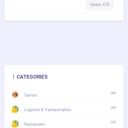
Views: 475
CATEGORIES
(64)
Games
(63)
Logistics & Transportation
(32)
Restaurant