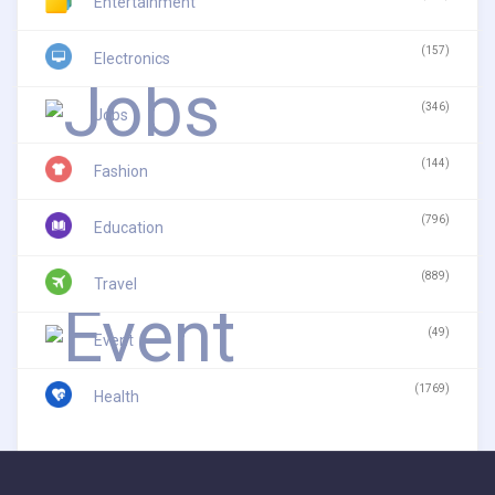
Entertainment
(157)
Electronics
(346)
Jobs
(144)
Fashion
(796)
Education
(889)
Travel
(49)
Event
(1769)
Health