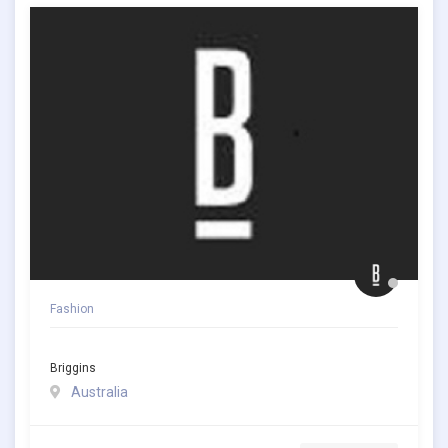
Fashion
Briggins
Australia