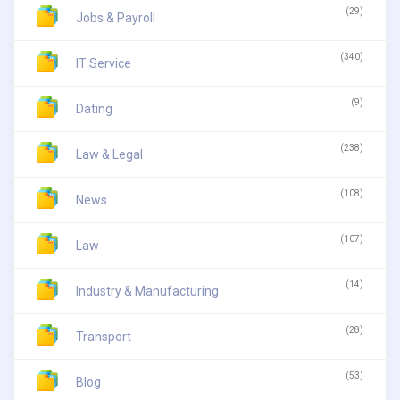
(29)
Jobs & Payroll
(340)
IT Service
(9)
Dating
(238)
Law & Legal
(108)
News
(107)
Law
(14)
Industry & Manufacturing
(28)
Transport
(53)
Blog