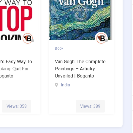
Book
rr’s Easy Way To
Van Gogh: The Complete
king: Quit For
Paintings – Artistry
oganto
Unveiled | Boganto
India
Views: 358
Views: 389