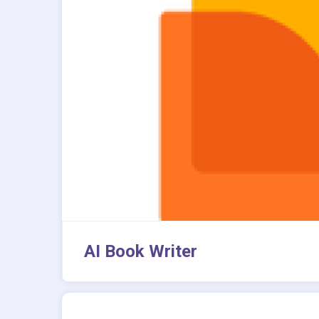
AI Book Writer