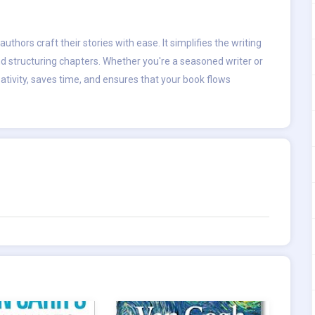
uthors craft their stories with ease. It simplifies the writing
d structuring chapters. Whether you're a seasoned writer or
ativity, saves time, and ensures that your book flows