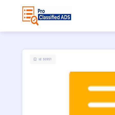
Id: 50951