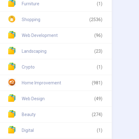
Furniture
(1)
Shopping
(2536)
Web Development
(96)
Landscaping
(23)
Crypto
(1)
Home Improvement
(981)
Web Design
(49)
Beauty
(274)
Digital
(1)