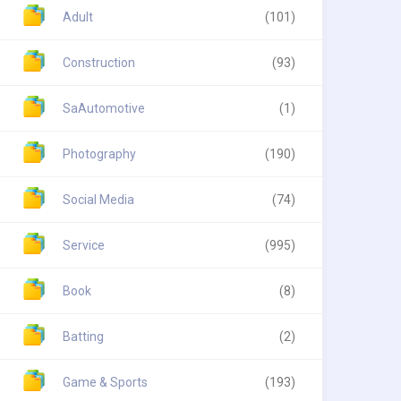
Adult
(101)
Construction
(93)
SaAutomotive
(1)
Photography
(190)
Social Media
(74)
Service
(995)
Book
(8)
Batting
(2)
Game & Sports
(193)