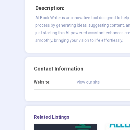
Description:
AI Book Writer
is an innovative tool designed to help a
process by generating ideas, suggesting content, an
just starting this AI-powered assistant enhances cre
smoothly, bringing your vision to life effortlessly.
Contact Information
Website:
view our site
Related Listings