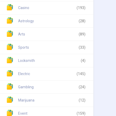
Casino
(193)
Astrology
(28)
Arts
(89)
Sports
(33)
Locksmith
(4)
Electric
(145)
Gambling
(24)
Marijuana
(12)
Event
(159)