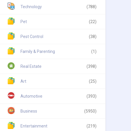
Technology
(788)
Pet
(22)
Pest Control
(38)
Family & Parenting
(1)
Real Estate
(398)
Art
(25)
Automotive
(393)
Business
(5950)
Entertainment
(219)