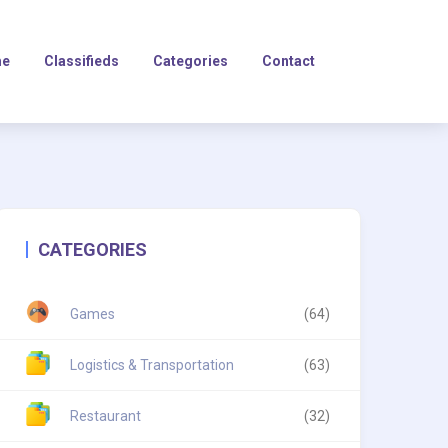
e
Classifieds
Categories
Contact
CATEGORIES
Games
(64)
Logistics & Transportation
(63)
Restaurant
(32)