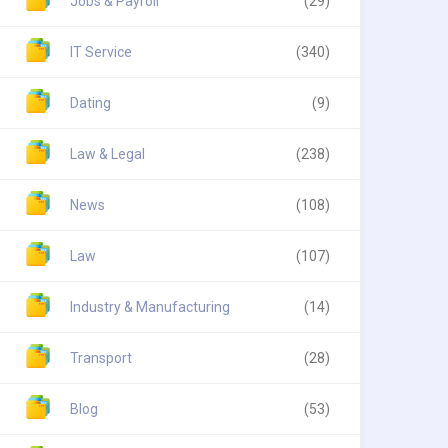
Jobs & Payroll
(29)
IT Service
(340)
Dating
(9)
Law & Legal
(238)
News
(108)
Law
(107)
Industry & Manufacturing
(14)
Transport
(28)
Blog
(53)