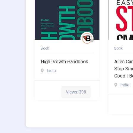
Book
Book
High Growth Handbook
Allen Ca
Stop Smo
India
Good | B
India
Views: 398