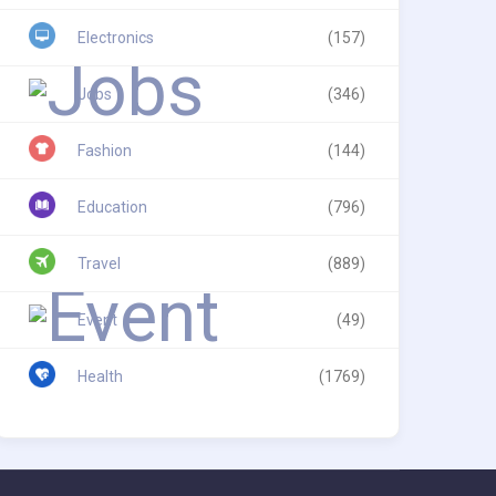
Electronics
(157)
Jobs
(346)
Fashion
(144)
Education
(796)
Travel
(889)
Event
(49)
Health
(1769)