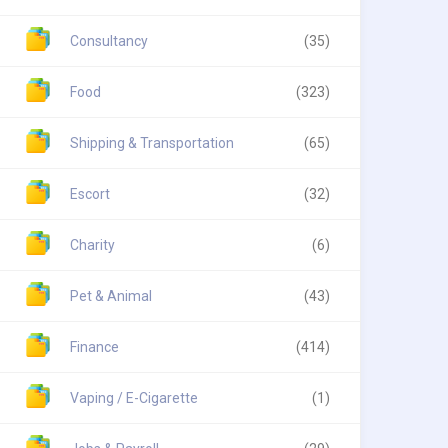
Consultancy
(35)
Food
(323)
Shipping & Transportation
(65)
Escort
(32)
Charity
(6)
Pet & Animal
(43)
Finance
(414)
Vaping / E-Cigarette
(1)