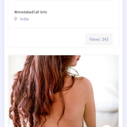
AhmedabadCall Girls
India
Views: 343