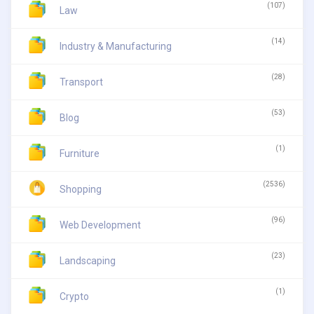
(107)
Law
(14)
Industry & Manufacturing
(28)
Transport
(53)
Blog
(1)
Furniture
(2536)
Shopping
(96)
Web Development
(23)
Landscaping
(1)
Crypto