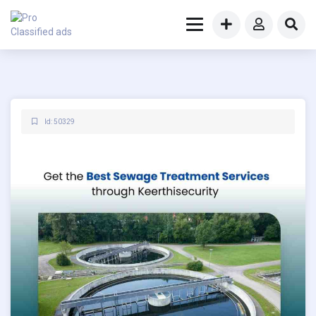
Id: 50329