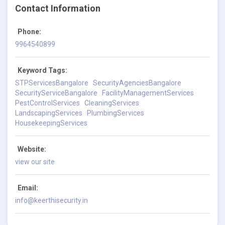
Contact Information
Phone:
9964540899
Keyword Tags:
STPServicesBangalore
SecurityAgenciesBangalore
SecurityServiceBangalore
FacilityManagementServices
PestControlServices
CleaningServices
LandscapingServices
PlumbingServices
HousekeepingServices
Website:
view our site
Email:
info@keerthisecurity.in