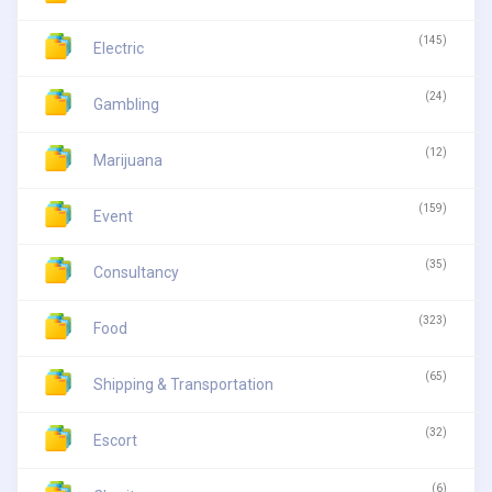
(145)
Electric
(24)
Gambling
(12)
Marijuana
(159)
Event
(35)
Consultancy
(323)
Food
(65)
Shipping & Transportation
(32)
Escort
(6)