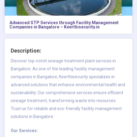
Advanced STP Services through Facility Management
Companies in Bangalore – Keerthisecurity.in
Description:
Discover top-notch sewage treatment plant services in
Bangalore. As one of the leading
facility management
companies in Bangalore
, Keerthisecurity specializes in
advanced solutions that enhance environmental health and
sustainability. Our comprehensive services ensure efficient
sewage treatment, transforming waste into resources.
Trust us for reliable and eco-friendly facility management
solutions in Bangalore.
Our Services: