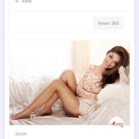
India
Views: 360
Escort