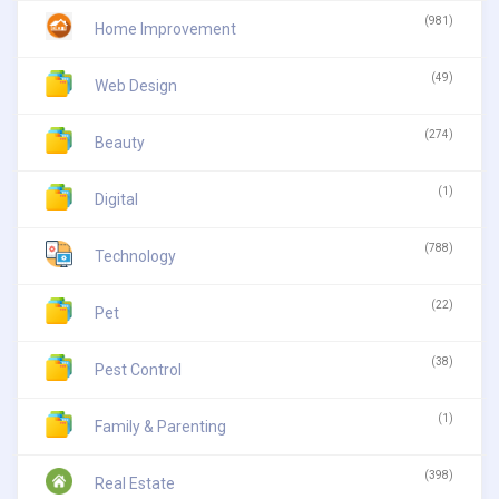
(981)
Home Improvement
(49)
Web Design
(274)
Beauty
(1)
Digital
(788)
Technology
(22)
Pet
(38)
Pest Control
(1)
Family & Parenting
(398)
Real Estate