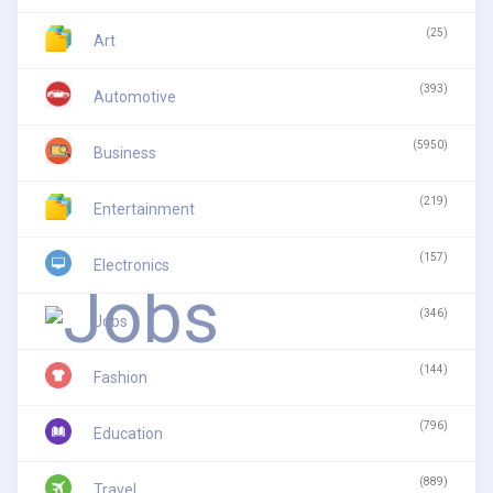
(25)
Art
(393)
Automotive
(5950)
Business
(219)
Entertainment
(157)
Electronics
(346)
Jobs
(144)
Fashion
(796)
Education
(889)
Travel