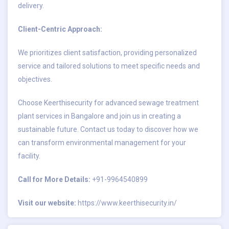
delivery.
Client-Centric Approach:
We prioritizes client satisfaction, providing personalized
service and tailored solutions to meet specific needs and
objectives.
Choose Keerthisecurity for advanced sewage treatment
plant services in Bangalore and join us in creating a
sustainable future. Contact us today to discover how we
can transform environmental management for your
facility.
Call for More Details:
+91-9964540899
Visit our website:
https://www.keerthisecurity.in/