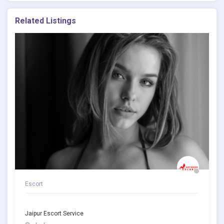
Related Listings
Escort
Jaipur Escort Service