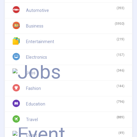
(393)
Automotive
(5950)
Business
(219)
Entertainment
(157)
Electronics
(346)
Jobs
(144)
Fashion
(796)
Education
(889)
Travel
(49)
Event