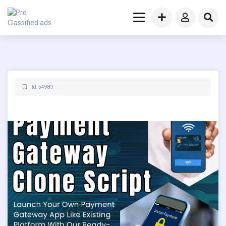
Id: 54989