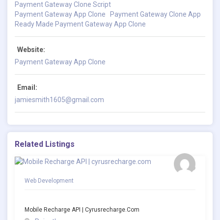
Payment Gateway Clone Script
Payment Gateway App Clone
Payment Gateway Clone App
Ready Made Payment Gateway App Clone
Website:
Payment Gateway App Clone
Email:
jamiesmith1605@gmail.com
Related Listings
Web Development
Mobile Recharge API | Cyrusrecharge.com