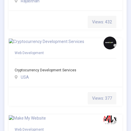
Rajasthan
Views: 432
Web Development
Cryptocurrency Development Services
USA
Views: 377
Web Development