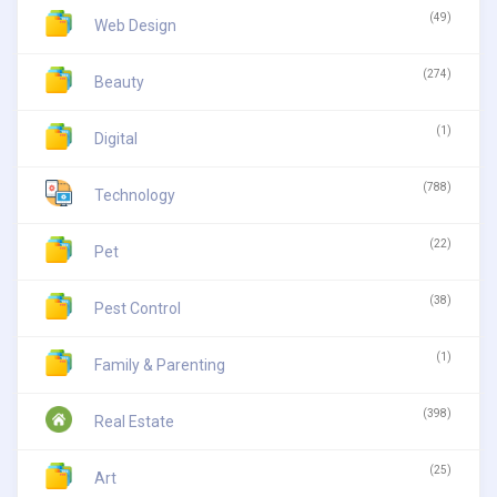
(49)
Web Design
(274)
Beauty
(1)
Digital
(788)
Technology
(22)
Pet
(38)
Pest Control
(1)
Family & Parenting
(398)
Real Estate
(25)
Art