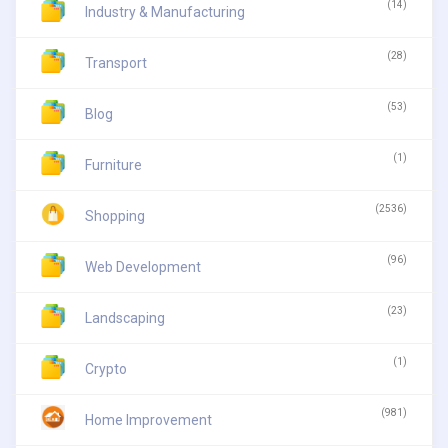
(14)
Industry & Manufacturing
(28)
Transport
(53)
Blog
(1)
Furniture
(2536)
Shopping
(96)
Web Development
(23)
Landscaping
(1)
Crypto
(981)
Home Improvement