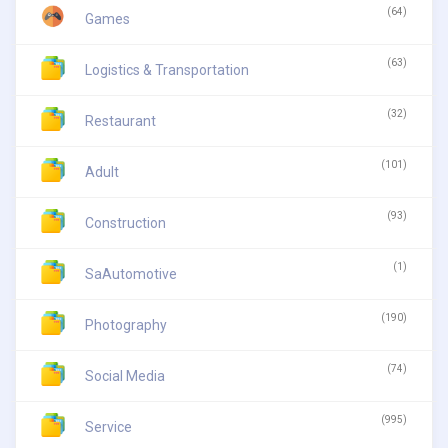
(64)
Games
(63)
Logistics & Transportation
(32)
Restaurant
(101)
Adult
(93)
Construction
(1)
SaAutomotive
(190)
Photography
(74)
Social Media
(995)
Service