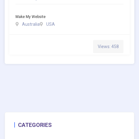
Make My Website
Australia
USA
Views: 458
CATEGORIES