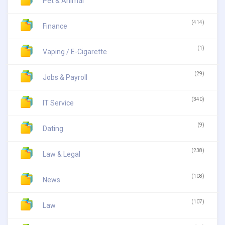
Pet & Animal
(414)
Finance
(1)
Vaping / E-Cigarette
(29)
Jobs & Payroll
(340)
IT Service
(9)
Dating
(238)
Law & Legal
(108)
News
(107)
Law