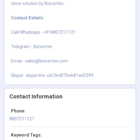
clone solution by Bizvertex.
Contact Details:
Call/Whatsapp - +918807211121
Telegram - Bizvertex
Email -
sales@bizvertex.com
Skype: skype:live:.cid.3ed07beb81ad2399
Contact Information
Phone:
8807211121
Keyword Tags: