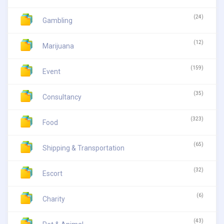
(24)
Gambling
(12)
Marijuana
(159)
Event
(35)
Consultancy
(323)
Food
(65)
Shipping & Transportation
(32)
Escort
(6)
Charity
(43)