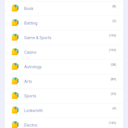
(8)
Book
(2)
Batting
(193)
Game & Sports
(193)
Casino
(28)
Astrology
(89)
Arts
(33)
Sports
(4)
Locksmith
(145)
Electric