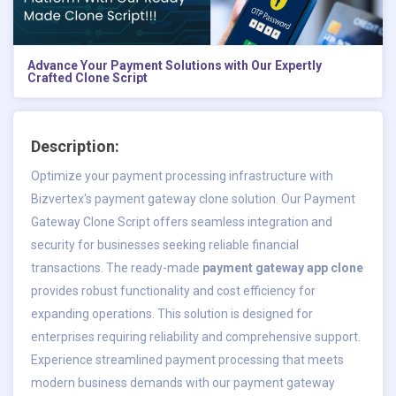
Advance Your Payment Solutions with Our Expertly
Crafted Clone Script
Description:
Optimize your payment processing infrastructure with
Bizvertex's payment gateway clone solution. Our Payment
Gateway Clone Script offers seamless integration and
security for businesses seeking reliable financial
transactions. The ready-made
payment gateway app clone
provides robust functionality and cost efficiency for
expanding operations. This solution is designed for
enterprises requiring reliability and comprehensive support.
Experience streamlined payment processing that meets
modern business demands with our payment gateway