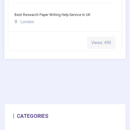
Best Research Paper Writing Help Service In UK
London
Views: 490
CATEGORIES