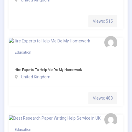
United Kingdom
Views: 515
Education
Hire Experts To Help Me Do My Homework
United Kingdom
Views: 483
Education