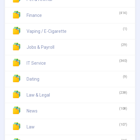
(414)
Finance
(1)
Vaping / E-Cigarette
(29)
Jobs & Payroll
(340)
IT Service
(9)
Dating
(238)
Law & Legal
(108)
News
(107)
Law