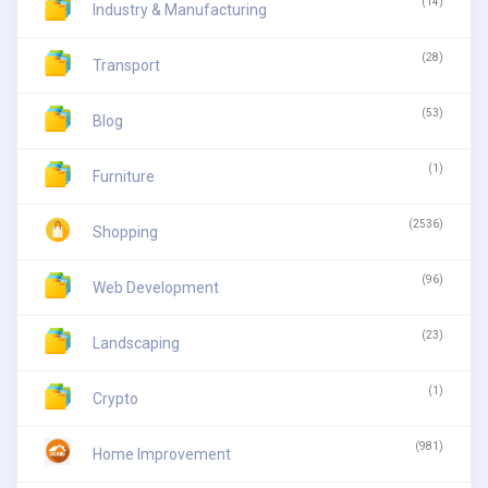
(14)
Industry & Manufacturing
(28)
Transport
(53)
Blog
(1)
Furniture
(2536)
Shopping
(96)
Web Development
(23)
Landscaping
(1)
Crypto
(981)
Home Improvement