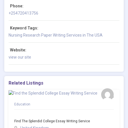
Phone:
+254720413756
Keyword Tags:
Nursing Research Paper Writing Services in The USA
Website:
view our site
Related Listings
Education
Find The Splendid College Essay Writing Service