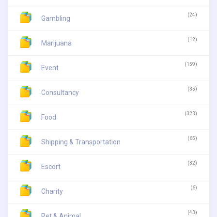
(24)
Gambling
(12)
Marijuana
(159)
Event
(35)
Consultancy
(323)
Food
(65)
Shipping & Transportation
(32)
Escort
(6)
Charity
(43)
Pet & Animal