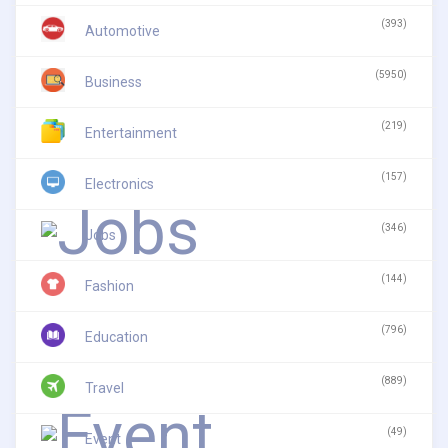
(393)
Automotive
(5950)
Business
(219)
Entertainment
(157)
Electronics
(346)
Jobs
(144)
Fashion
(796)
Education
(889)
Travel
(49)
Event