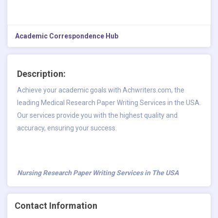
Academic Correspondence Hub
Description:
Achieve your academic goals with Achwriters.com, the
leading Medical Research Paper Writing Services in the USA.
Our services provide you with the highest quality and
accuracy, ensuring your success.
Nursing Research Paper Writing Services in The USA
Contact Information