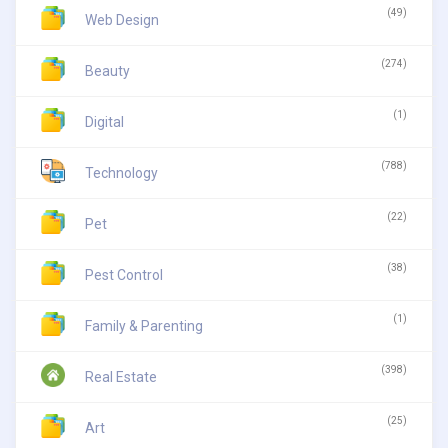
(49)
Web Design
(274)
Beauty
(1)
Digital
(788)
Technology
(22)
Pet
(38)
Pest Control
(1)
Family & Parenting
(398)
Real Estate
(25)
Art