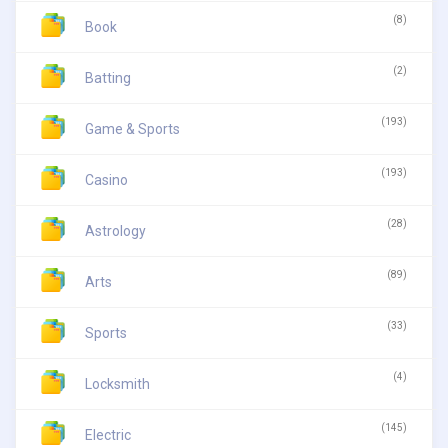
(8)
Book
(2)
Batting
(193)
Game & Sports
(193)
Casino
(28)
Astrology
(89)
Arts
(33)
Sports
(4)
Locksmith
(145)
Electric