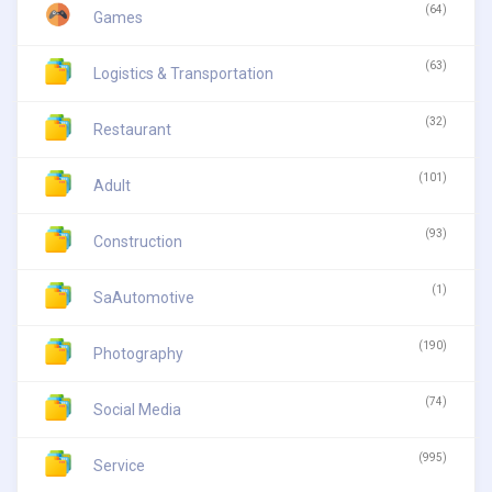
(64)
Games
(63)
Logistics & Transportation
(32)
Restaurant
(101)
Adult
(93)
Construction
(1)
SaAutomotive
(190)
Photography
(74)
Social Media
(995)
Service