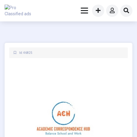
Id: 46825