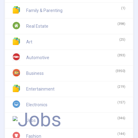
(1)
Family & Parenting
(398)
Real Estate
(25)
Art
(393)
Automotive
(5950)
Business
(219)
Entertainment
(157)
Electronics
(346)
Jobs
(144)
Fashion