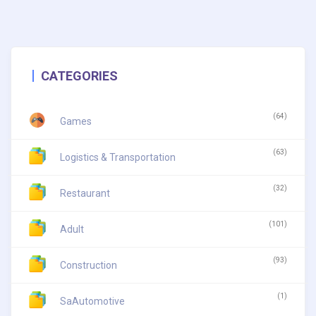
CATEGORIES
(64)
Games
(63)
Logistics & Transportation
(32)
Restaurant
(101)
Adult
(93)
Construction
(1)
SaAutomotive