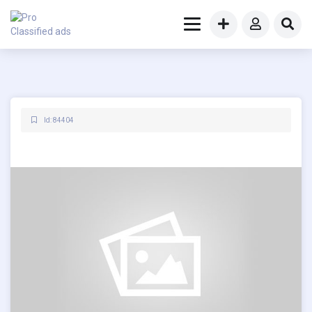
Id: 84404