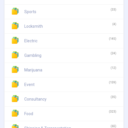
(33)
Sports
(4)
Locksmith
(145)
Electric
(24)
Gambling
(12)
Marijuana
(159)
Event
(35)
Consultancy
(323)
Food
(65)