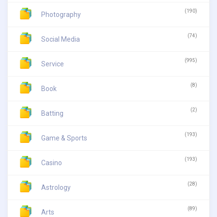
(190)
Photography
(74)
Social Media
(995)
Service
(8)
Book
(2)
Batting
(193)
Game & Sports
(193)
Casino
(28)
Astrology
(89)
Arts