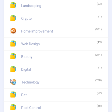
(23)
Landscaping
(1)
Crypto
(981)
Home Improvement
(49)
Web Design
(274)
Beauty
(1)
Digital
(788)
Technology
(22)
Pet
(38)
Pest Control