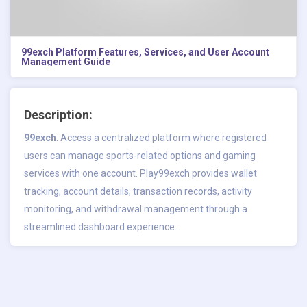
99exch Platform Features, Services, and User Account
Management Guide
Description:
99exch
: Access a centralized platform where registered
users can manage sports-related options and gaming
services with one account. Play99exch provides wallet
tracking, account details, transaction records, activity
monitoring, and withdrawal management through a
streamlined dashboard experience.