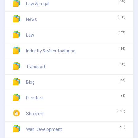
(238)
Law & Legal
(108)
News
(107)
Law
(14)
Industry & Manufacturing
(28)
Transport
(53)
Blog
(1)
Furniture
(2536)
Shopping
(96)
Web Development