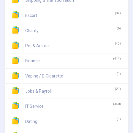
Shipping & Transportation
(32)
Escort
(6)
Charity
(43)
Pet & Animal
(414)
Finance
(1)
Vaping / E-Cigarette
(29)
Jobs & Payroll
(340)
IT Service
(9)
Dating