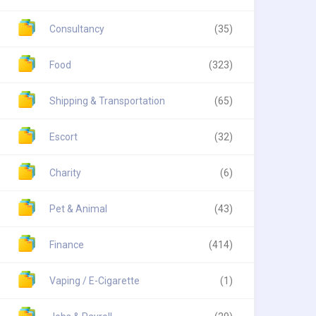
Consultancy
(35)
Food
(323)
Shipping & Transportation
(65)
Escort
(32)
Charity
(6)
Pet & Animal
(43)
Finance
(414)
Vaping / E-Cigarette
(1)