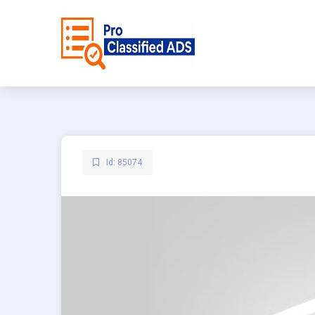
Id: 85074