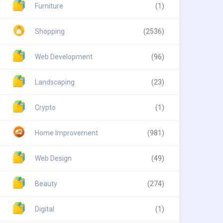
Furniture
(1)
Shopping
(2536)
Web Development
(96)
Landscaping
(23)
Crypto
(1)
Home Improvement
(981)
Web Design
(49)
Beauty
(274)
Digital
(1)