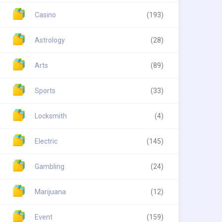
Casino
(193)
Astrology
(28)
Arts
(89)
Sports
(33)
Locksmith
(4)
Electric
(145)
Gambling
(24)
Marijuana
(12)
Event
(159)