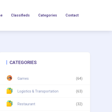
e
Classifieds
Categories
Contact
CATEGORIES
Games
(64)
Logistics & Transportation
(63)
Restaurant
(32)