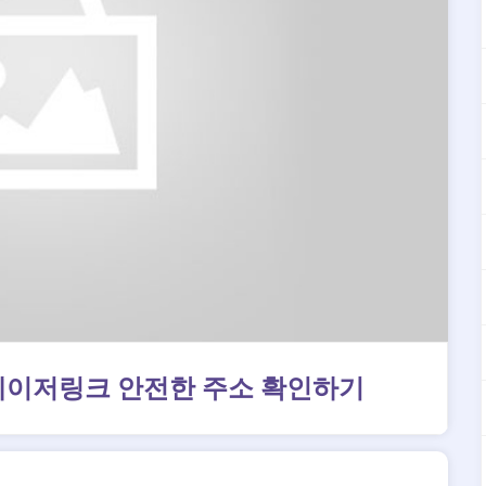
메이저링크 안전한 주소 확인하기