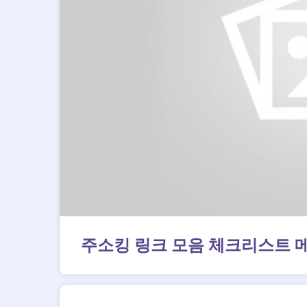
주소킹 링크 모음 체크리스트 