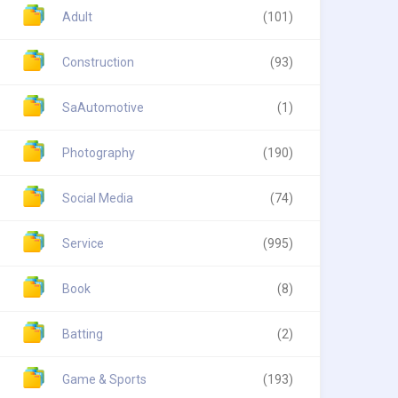
Adult
(101)
Construction
(93)
SaAutomotive
(1)
Photography
(190)
Social Media
(74)
Service
(995)
Book
(8)
Batting
(2)
Game & Sports
(193)