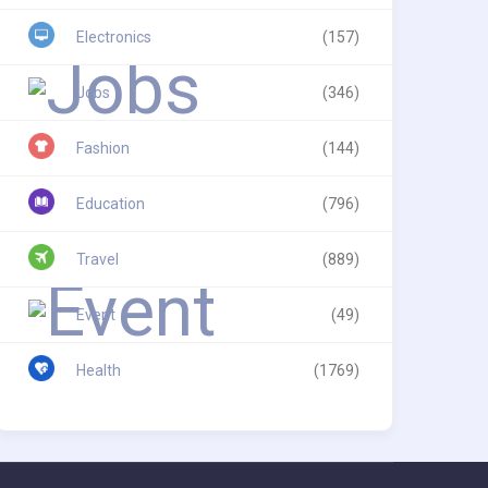
Electronics
(157)
Jobs
(346)
Fashion
(144)
Education
(796)
Travel
(889)
Event
(49)
Health
(1769)