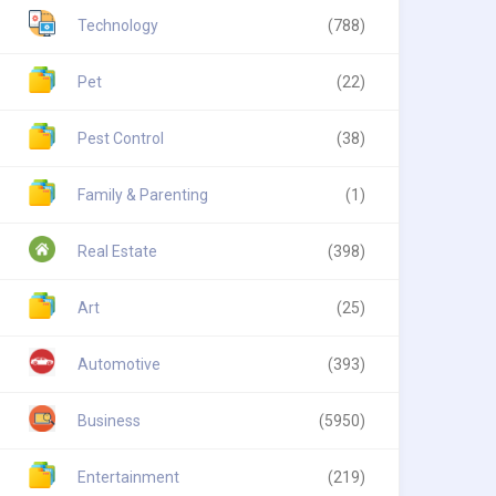
Technology
(788)
Pet
(22)
Pest Control
(38)
Family & Parenting
(1)
Real Estate
(398)
Art
(25)
Automotive
(393)
Business
(5950)
Entertainment
(219)