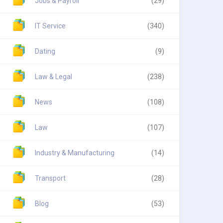
Jobs & Payroll
(29)
IT Service
(340)
Dating
(9)
Law & Legal
(238)
News
(108)
Law
(107)
Industry & Manufacturing
(14)
Transport
(28)
Blog
(53)