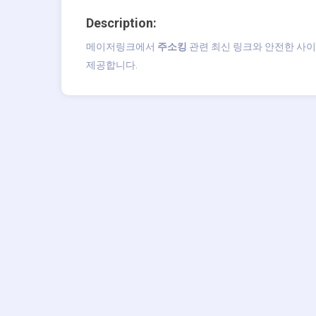
Description:
메이저링크에서
주소킹
관련 최신 링크와 안전한 사이
제공합니다.