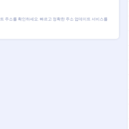
트 주소를 확인하세요. 빠르고 정확한 주소 업데이트 서비스를