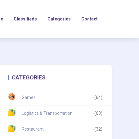
e
Classifieds
Categories
Contact
CATEGORIES
Games
(64)
Logistics & Transportation
(63)
Restaurant
(32)