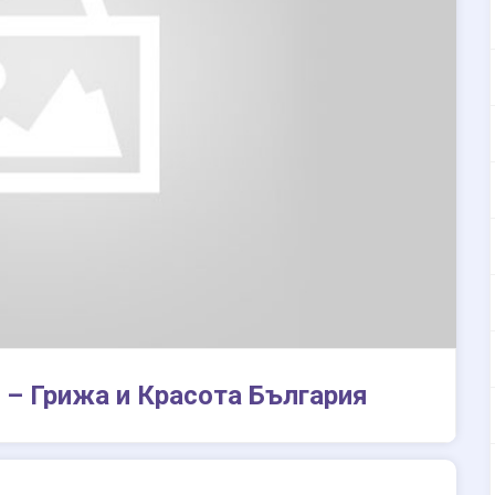
 – Грижа и Красота България