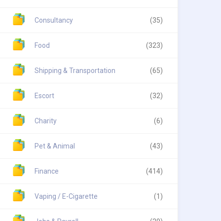
Consultancy
(35)
Food
(323)
Shipping & Transportation
(65)
Escort
(32)
Charity
(6)
Pet & Animal
(43)
Finance
(414)
Vaping / E-Cigarette
(1)