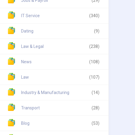
Jobs & Payroll
(29)
IT Service
(340)
Dating
(9)
Law & Legal
(238)
News
(108)
Law
(107)
Industry & Manufacturing
(14)
Transport
(28)
Blog
(53)