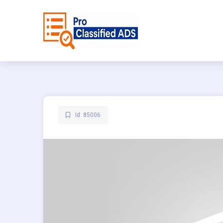
Id: 85006