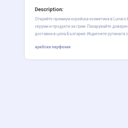
Description:
Открийте премиум корейска козметика в Lunaro.b
серуми и продукти за грим. Пазарувайте довере
доставка в цяла България. Издигнете рутината с
арабски парфюми