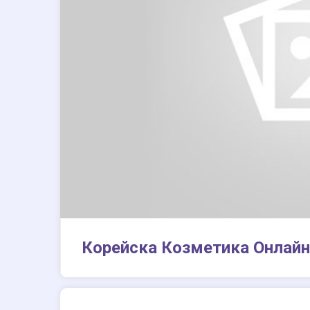
Корейска Козметика Онлайн