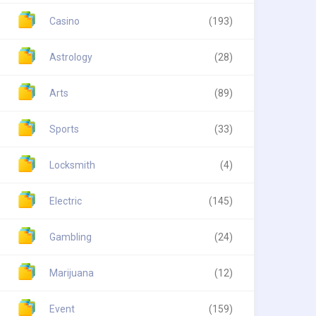
Casino
(193)
Astrology
(28)
Arts
(89)
Sports
(33)
Locksmith
(4)
Electric
(145)
Gambling
(24)
Marijuana
(12)
Event
(159)