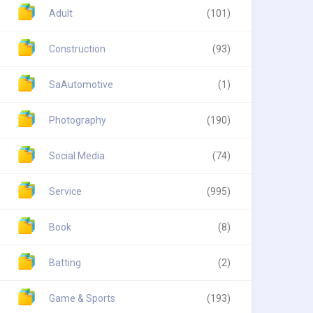
Adult
(101)
Construction
(93)
SaAutomotive
(1)
Photography
(190)
Social Media
(74)
Service
(995)
Book
(8)
Batting
(2)
Game & Sports
(193)