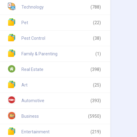
Technology
(788)
Pet
(22)
Pest Control
(38)
Family & Parenting
(1)
Real Estate
(398)
Art
(25)
Automotive
(393)
Business
(5950)
Entertainment
(219)