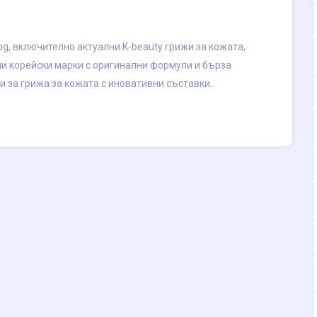
g, включително актуални K-beauty грижи за кожата,
ни корейски марки с оригинални формули и бърза
и за грижа за кожата с иновативни съставки.