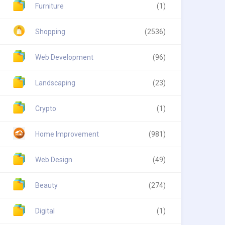
Furniture
(1)
Shopping
(2536)
Web Development
(96)
Landscaping
(23)
Crypto
(1)
Home Improvement
(981)
Web Design
(49)
Beauty
(274)
Digital
(1)