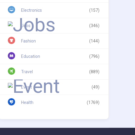
Electronics
(157)
Jobs
(346)
Fashion
(144)
Education
(796)
Travel
(889)
Event
(49)
Health
(1769)