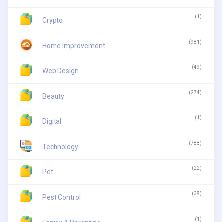
(1)
Crypto
(981)
Home Improvement
(49)
Web Design
(274)
Beauty
(1)
Digital
(788)
Technology
(22)
Pet
(38)
Pest Control
(1)