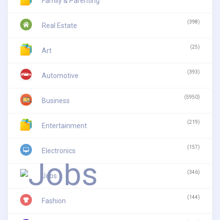
Family & Parenting
(398)
Real Estate
(25)
Art
(393)
Automotive
(5950)
Business
(219)
Entertainment
(157)
Electronics
(346)
Jobs
(144)
Fashion