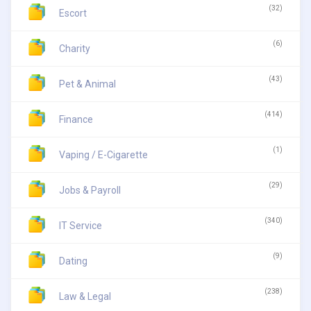
(32)
Escort
(6)
Charity
(43)
Pet & Animal
(414)
Finance
(1)
Vaping / E-Cigarette
(29)
Jobs & Payroll
(340)
IT Service
(9)
Dating
(238)
Law & Legal