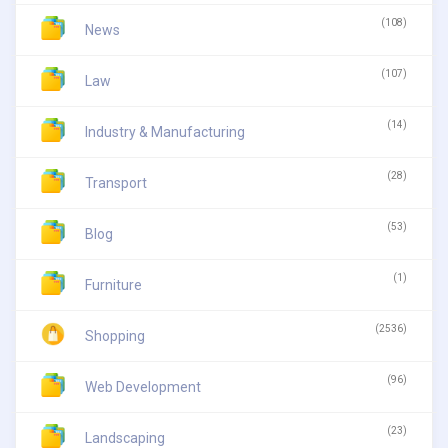
(108)
News
(107)
Law
(14)
Industry & Manufacturing
(28)
Transport
(53)
Blog
(1)
Furniture
(2536)
Shopping
(96)
Web Development
(23)
Landscaping