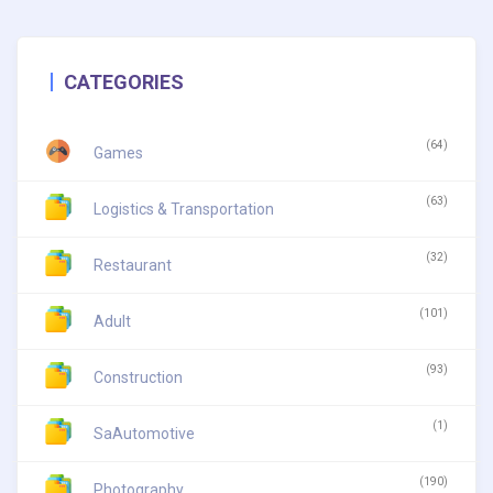
CATEGORIES
(64)
Games
(63)
Logistics & Transportation
(32)
Restaurant
(101)
Adult
(93)
Construction
(1)
SaAutomotive
(190)
Photography