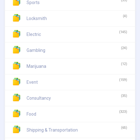
(33)
Sports
(4)
Locksmith
(145)
Electric
(24)
Gambling
(12)
Marijuana
(159)
Event
(35)
Consultancy
(323)
Food
(65)
Shipping & Transportation