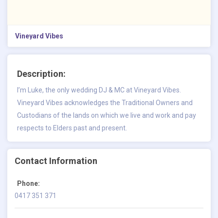
Vineyard Vibes
Description:
I’m Luke, the only wedding DJ & MC at
Vineyard Vibes
.
Vineyard Vibes acknowledges the Traditional Owners and
Custodians of the lands on which we live and work and pay
respects to Elders past and present.
Contact Information
Phone:
0417 351 371