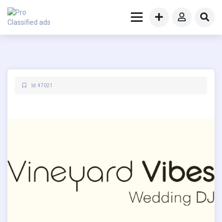
Id: 47021