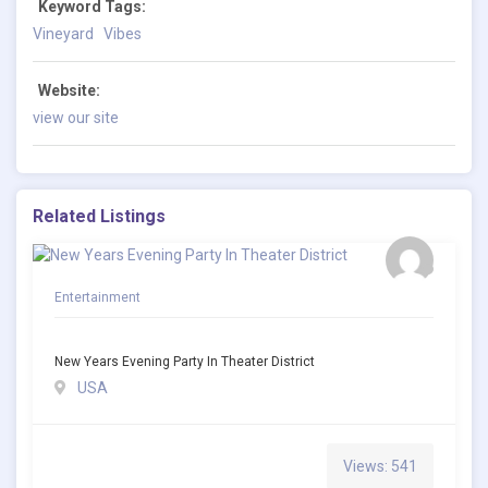
Keyword Tags:
Vineyard
Vibes
Website:
view our site
Related Listings
Entertainment
New Years Evening Party In Theater District
USA
Views: 541