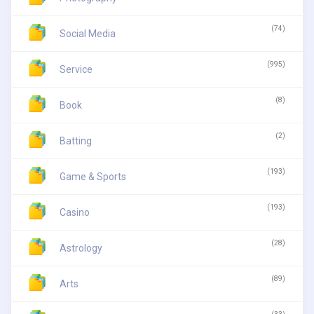
(74)
Social Media
(995)
Service
(8)
Book
(2)
Batting
(193)
Game & Sports
(193)
Casino
(28)
Astrology
(89)
Arts