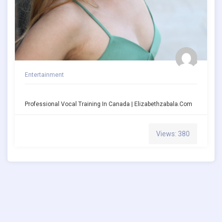
Entertainment
Professional Vocal Training In Canada | Elizabethzabala.com
Views: 380