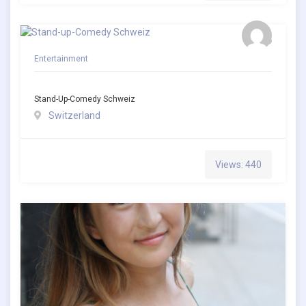
Entertainment
Stand-Up-Comedy Schweiz
Switzerland
Views: 440