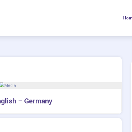
Hom
English – Germany