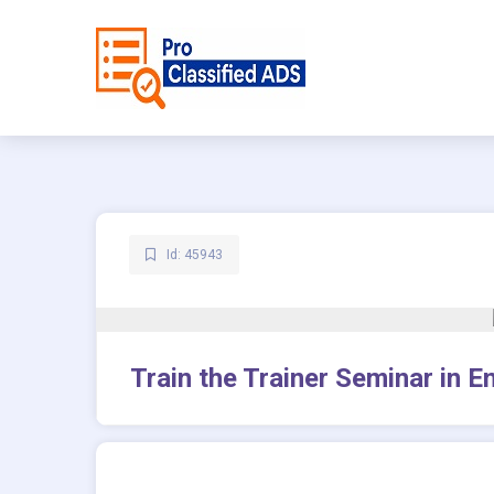
Id: 45943
Train the Trainer Seminar in 