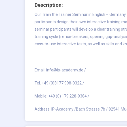
Description:
Our
Train the Trainer Seminar in English – Germany
participants design their own interactive training m
seminar participants will develop a clear training st
training cycle (i.e. ice-breakers, opening gap-analys
easy-to-use interactive tests, as well as skills and 
Email:
info@ip-academy.de
/
Tel. +49 (0)8177 998-0322 /
Mobile: +49 (0) 179 228-9384 /
Address: IP-Academy /Bach Strasse 7b / 82541 Mu