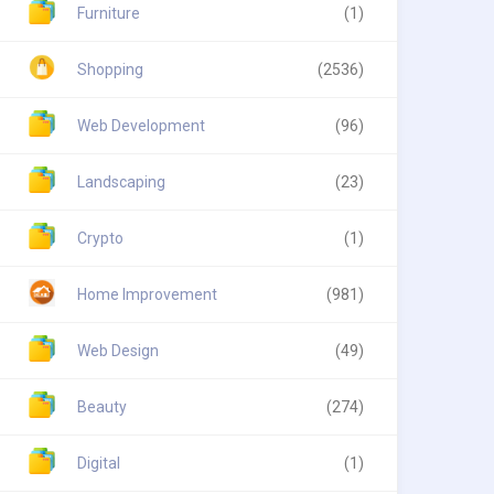
Furniture
(1)
Shopping
(2536)
Web Development
(96)
Landscaping
(23)
Crypto
(1)
Home Improvement
(981)
Web Design
(49)
Beauty
(274)
Digital
(1)