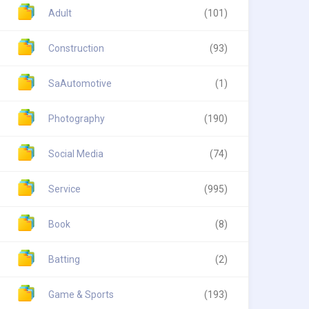
Adult
(101)
Construction
(93)
SaAutomotive
(1)
Photography
(190)
Social Media
(74)
Service
(995)
Book
(8)
Batting
(2)
Game & Sports
(193)