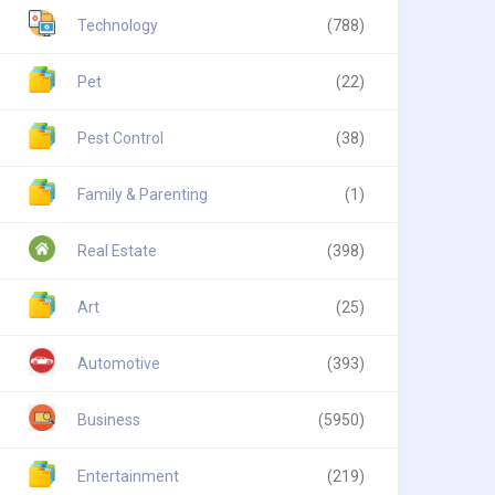
Technology
(788)
Pet
(22)
Pest Control
(38)
Family & Parenting
(1)
Real Estate
(398)
Art
(25)
Automotive
(393)
Business
(5950)
Entertainment
(219)