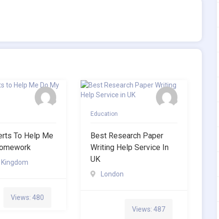
Education
erts To Help Me
Best Research Paper
omework
Writing Help Service In
UK
d Kingdom
London
Views: 480
Views: 487