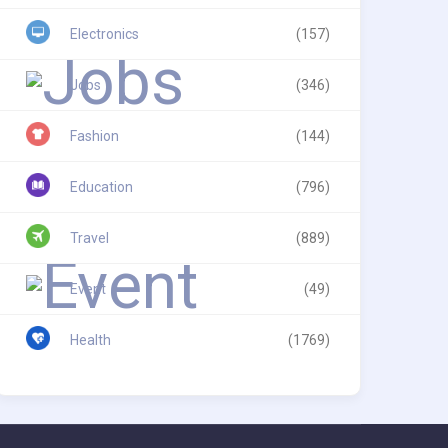
Electronics
(157)
Jobs
(346)
Fashion
(144)
Education
(796)
Travel
(889)
Event
(49)
Health
(1769)