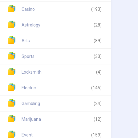
Casino
(193)
Astrology
(28)
Arts
(89)
Sports
(33)
Locksmith
(4)
Electric
(145)
Gambling
(24)
Marijuana
(12)
Event
(159)