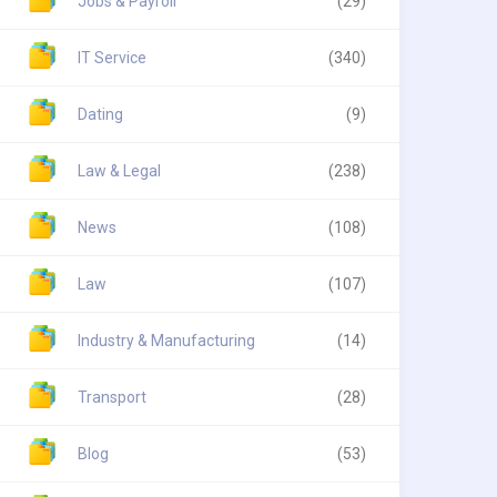
Jobs & Payroll
(29)
IT Service
(340)
Dating
(9)
Law & Legal
(238)
News
(108)
Law
(107)
Industry & Manufacturing
(14)
Transport
(28)
Blog
(53)