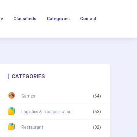
e
Classifieds
Categories
Contact
CATEGORIES
Games
(64)
Logistics & Transportation
(63)
Restaurant
(32)