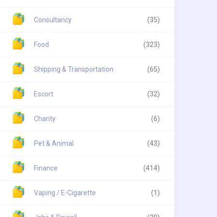
Consultancy
(35)
Food
(323)
Shipping & Transportation
(65)
Escort
(32)
Charity
(6)
Pet & Animal
(43)
Finance
(414)
Vaping / E-Cigarette
(1)