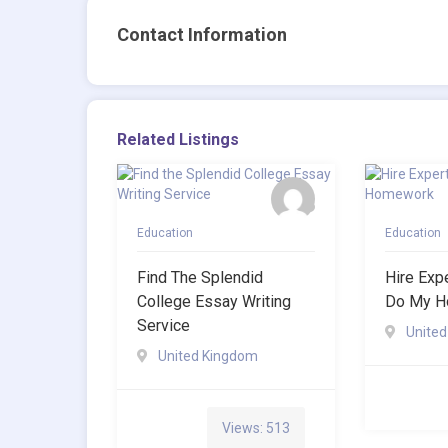
Contact Information
Related Listings
Education
Education
Find The Splendid
Hire Exp
College Essay Writing
Do My H
Service
Unite
United Kingdom
Views: 513