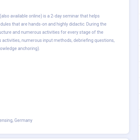
(also available online) is a 2-day seminar that helps
odules that are hands-on and highly didactic. During the
ructure and numerous activities for every stage of the
is activities, numerous input methods, debriefing questions,
knowledge anchoring).
ensing, Germany