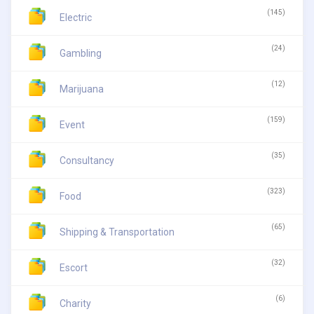
(145)
Electric
(24)
Gambling
(12)
Marijuana
(159)
Event
(35)
Consultancy
(323)
Food
(65)
Shipping & Transportation
(32)
Escort
(6)
Charity