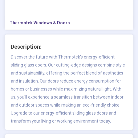
Thermotek Windows & Doors
Description:
Discover the future with Thermotek's
energy-efficient
sliding glass doors
. Our cutting-edge designs combine style
and sustainability, offering the perfect blend of aesthetics
and insulation. Our doors reduce energy consumption for
homes or businesses while maximizing natural light. With
us, you'll experience a seamless transition between indoor
and outdoor spaces while making an eco-friendly choice.
Upgrade to our energy-efficient sliding glass doors and
transform your living or working environment today.