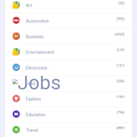
(25)
Art
(393)
Automotive
(5950)
Business
(219)
Entertainment
(157)
Electronics
(346)
Jobs
(144)
Fashion
(796)
Education
(889)
Travel