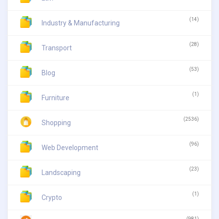
(14)
Industry & Manufacturing
(28)
Transport
(53)
Blog
(1)
Furniture
(2536)
Shopping
(96)
Web Development
(23)
Landscaping
(1)
Crypto
(981)