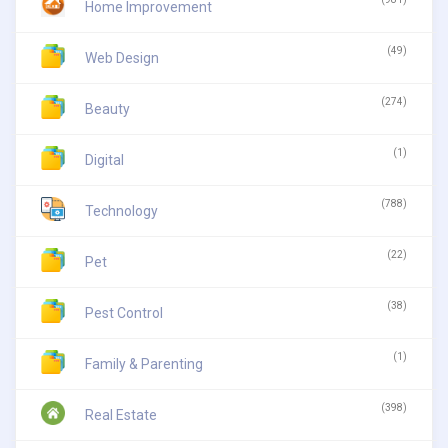
Home Improvement
(49)
Web Design
(274)
Beauty
(1)
Digital
(788)
Technology
(22)
Pet
(38)
Pest Control
(1)
Family & Parenting
(398)
Real Estate