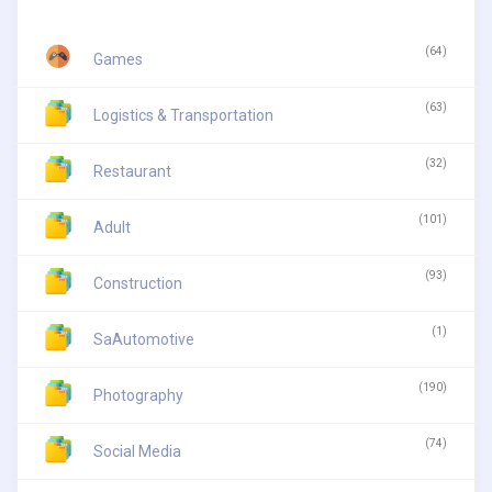
(64)
Games
(63)
Logistics & Transportation
(32)
Restaurant
(101)
Adult
(93)
Construction
(1)
SaAutomotive
(190)
Photography
(74)
Social Media