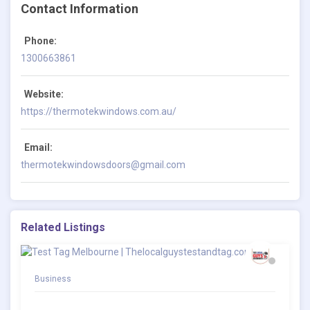
Contact Information
Phone:
1300663861
Website:
https://thermotekwindows.com.au/
Email:
thermotekwindowsdoors@gmail.com
Related Listings
Business