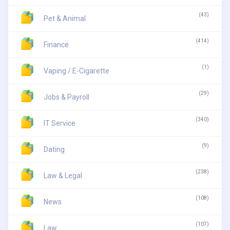
(43)
Pet & Animal
(414)
Finance
(1)
Vaping / E-Cigarette
(29)
Jobs & Payroll
(340)
IT Service
(9)
Dating
(238)
Law & Legal
(108)
News
(107)
Law