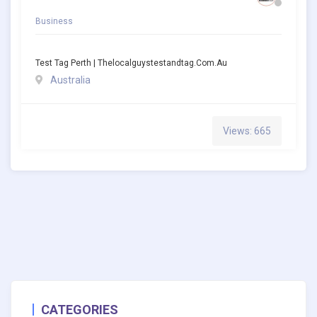
Business
Test Tag Perth | Thelocalguystestandtag.com.au
Australia
Views: 665
CATEGORIES