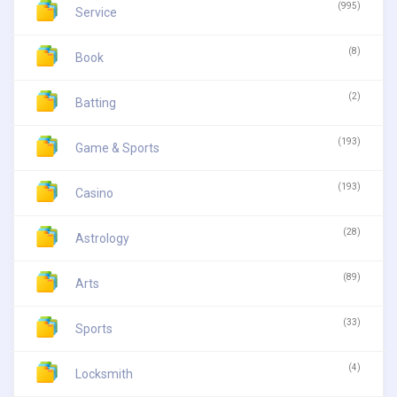
(995)
Service
(8)
Book
(2)
Batting
(193)
Game & Sports
(193)
Casino
(28)
Astrology
(89)
Arts
(33)
Sports
(4)
Locksmith