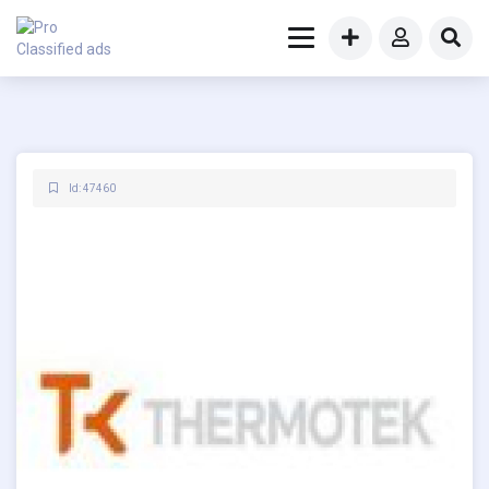
Id: 47460