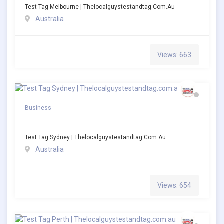
Test Tag Melbourne | Thelocalguystestandtag.com.au
Australia
Views: 663
Business
Test Tag Sydney | Thelocalguystestandtag.com.au
Australia
Views: 654