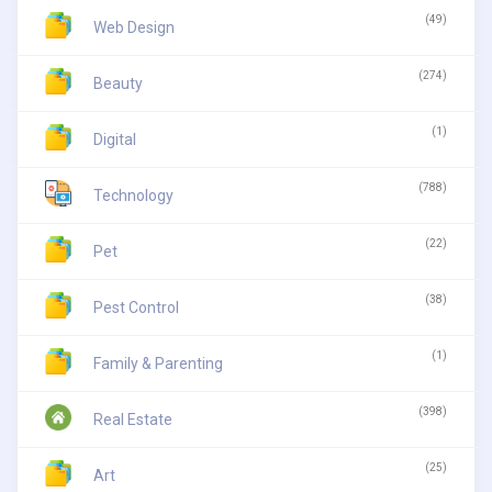
(49)
Web Design
(274)
Beauty
(1)
Digital
(788)
Technology
(22)
Pet
(38)
Pest Control
(1)
Family & Parenting
(398)
Real Estate
(25)
Art