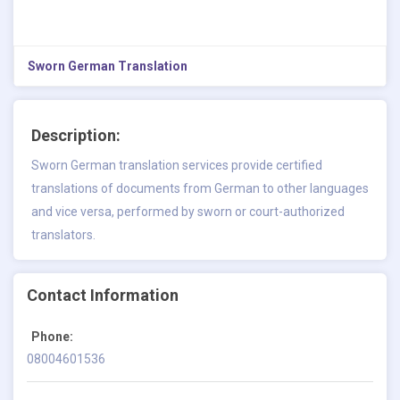
Sworn German Translation
Description:
Sworn German translation
services provide certified
translations of documents from German to other languages
and vice versa, performed by sworn or court-authorized
translators.
Contact Information
Phone:
08004601536