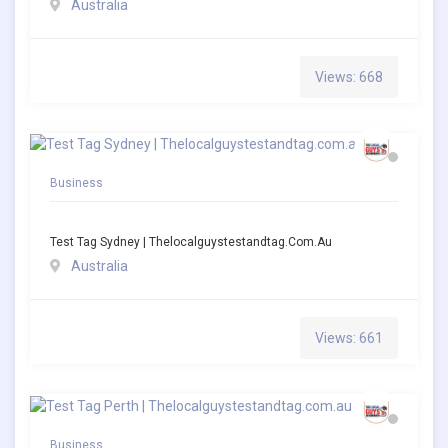
Australia
Views: 668
Business
Test Tag Sydney | Thelocalguystestandtag.com.au
Australia
Views: 661
Business