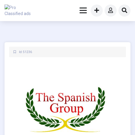
Id: 51236