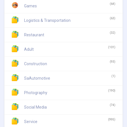
(64)
Games
(63)
Logistics & Transportation
(32)
Restaurant
(101)
Adult
(93)
Construction
(1)
SaAutomotive
(190)
Photography
(74)
Social Media
(995)
Service