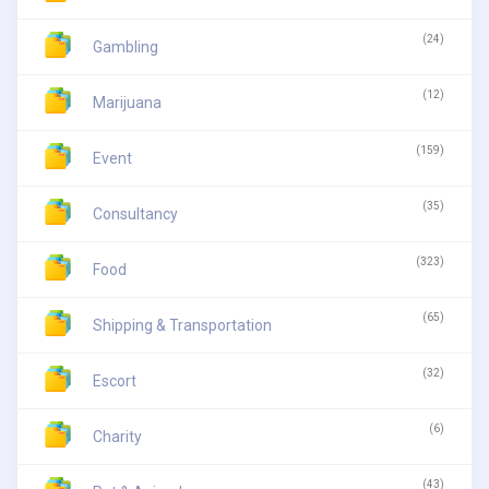
(24)
Gambling
(12)
Marijuana
(159)
Event
(35)
Consultancy
(323)
Food
(65)
Shipping & Transportation
(32)
Escort
(6)
Charity
(43)