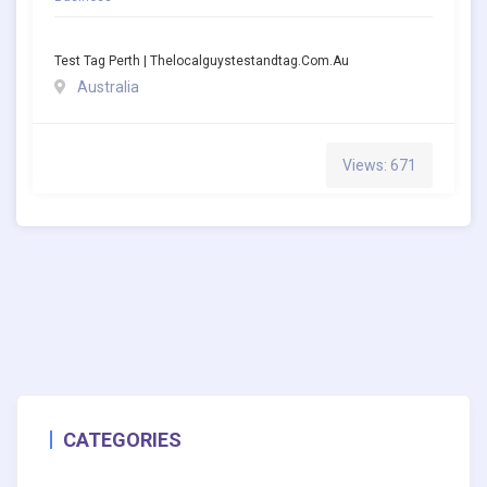
Test Tag Perth | Thelocalguystestandtag.com.au
Australia
Views: 671
CATEGORIES