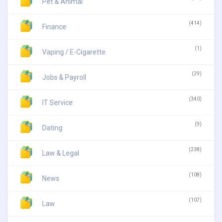
Pet & Animal
(414)
Finance
(1)
Vaping / E-Cigarette
(29)
Jobs & Payroll
(340)
IT Service
(9)
Dating
(238)
Law & Legal
(108)
News
(107)
Law