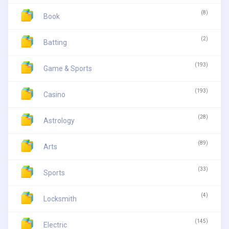
(8)
Book
(2)
Batting
(193)
Game & Sports
(193)
Casino
(28)
Astrology
(89)
Arts
(33)
Sports
(4)
Locksmith
(145)
Electric