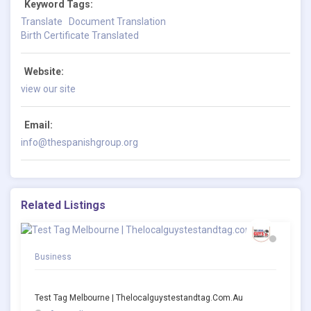
Keyword Tags:
Translate
Document Translation
Birth Certificate Translated
Website:
view our site
Email:
info@thespanishgroup.org
Related Listings
Business
Test Tag Melbourne | Thelocalguystestandtag.com.au