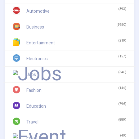
(393)
Automotive
(5950)
Business
(219)
Entertainment
(157)
Electronics
(346)
Jobs
(144)
Fashion
(796)
Education
(889)
Travel
(49)
Event