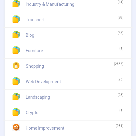
(14)
Industry & Manufacturing
(28)
Transport
(53)
Blog
(1)
Furniture
(2536)
Shopping
(96)
Web Development
(23)
Landscaping
(1)
Crypto
(981)
Home Improvement