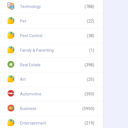
Technology
(788)
Pet
(22)
Pest Control
(38)
Family & Parenting
(1)
Real Estate
(398)
Art
(25)
Automotive
(393)
Business
(5950)
Entertainment
(219)