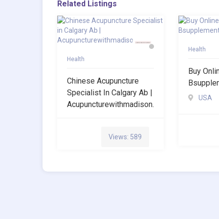
Related Listings
Health
Health
Buy Onli
Chinese Acupuncture
Bsupple
Specialist In Calgary Ab |
USA
Acupuncturewithmadison.
Views: 589