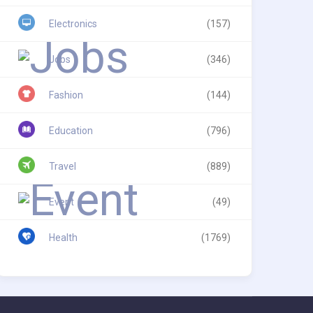
Electronics
(157)
Jobs
(346)
Fashion
(144)
Education
(796)
Travel
(889)
Event
(49)
Health
(1769)