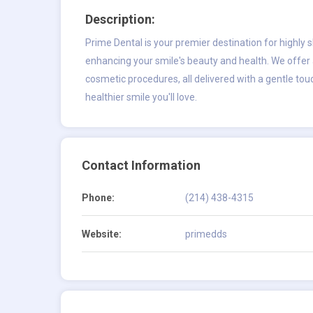
Description:
Prime Dental is your premier destination for highly s
enhancing your smile's beauty and health. We offer 
cosmetic procedures, all delivered with a gentle tou
healthier smile you'll love.
Contact Information
Phone:
(214) 438-4315
Website:
primedds