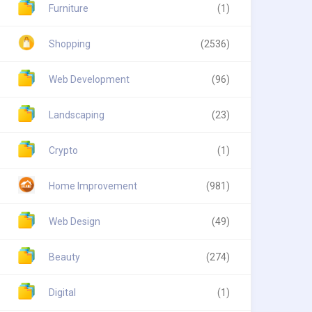
Furniture
(1)
Shopping
(2536)
Web Development
(96)
Landscaping
(23)
Crypto
(1)
Home Improvement
(981)
Web Design
(49)
Beauty
(274)
Digital
(1)