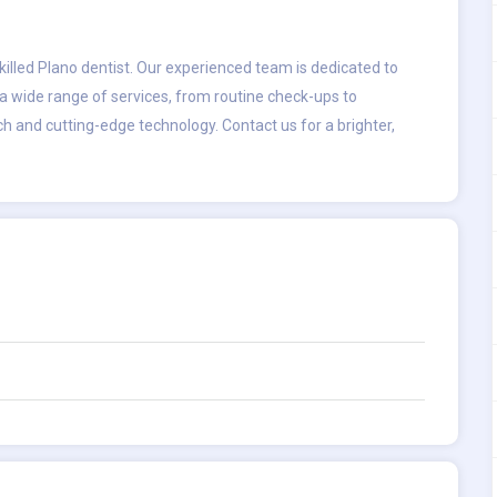
killed
Plano dentist
. Our experienced team is dedicated to
a wide range of services, from routine check-ups to
ch and cutting-edge technology. Contact us for a brighter,