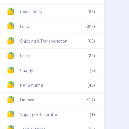
Consultancy
(35)
Food
(323)
Shipping & Transportation
(65)
Escort
(32)
Charity
(6)
Pet & Animal
(43)
Finance
(414)
Vaping / E-Cigarette
(1)