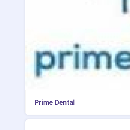
Prime Dental