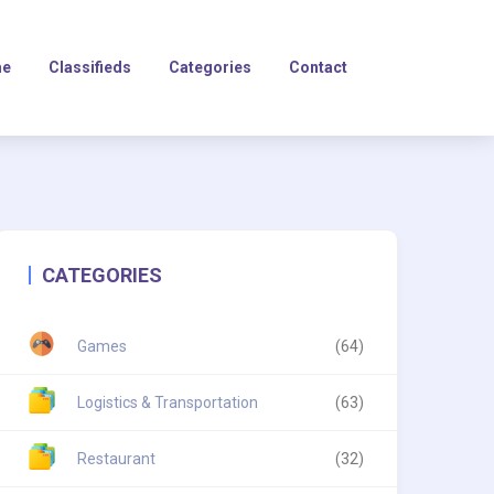
e
Classifieds
Categories
Contact
CATEGORIES
Games
(64)
Logistics & Transportation
(63)
Restaurant
(32)