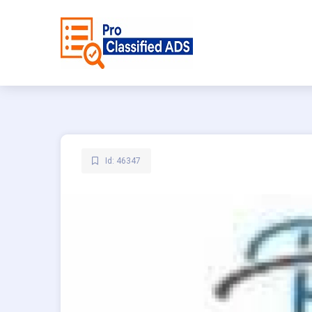
Id: 46347