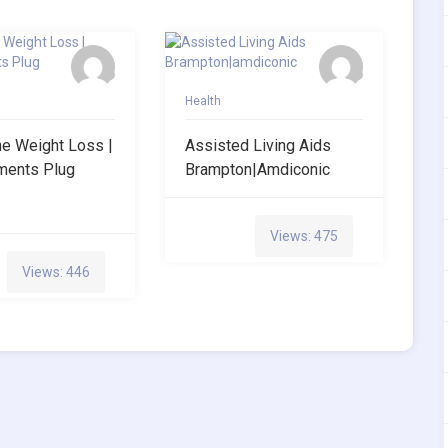
Health
ne Weight Loss |
Assisted Living Aids
ments Plug
Brampton|amdiconic
Views: 475
Views: 446