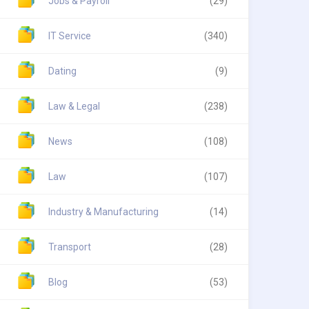
Jobs & Payroll
(29)
IT Service
(340)
Dating
(9)
Law & Legal
(238)
News
(108)
Law
(107)
Industry & Manufacturing
(14)
Transport
(28)
Blog
(53)