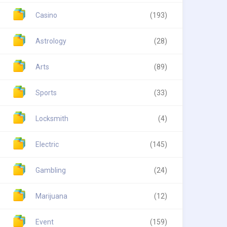
Casino
(193)
Astrology
(28)
Arts
(89)
Sports
(33)
Locksmith
(4)
Electric
(145)
Gambling
(24)
Marijuana
(12)
Event
(159)