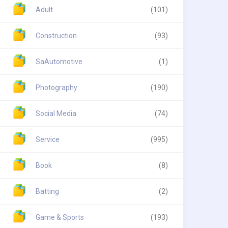
Adult
(101)
Construction
(93)
SaAutomotive
(1)
Photography
(190)
Social Media
(74)
Service
(995)
Book
(8)
Batting
(2)
Game & Sports
(193)