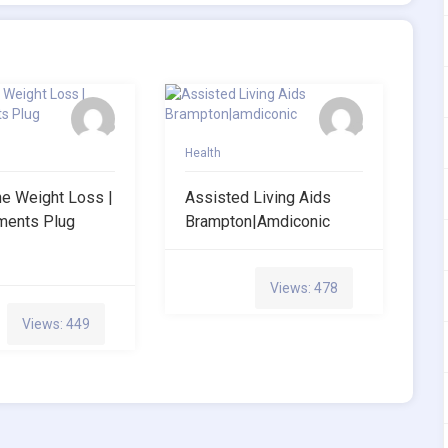
Health
ne Weight Loss |
Assisted Living Aids
ments Plug
Brampton|amdiconic
Views: 478
Views: 449