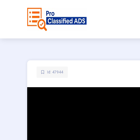
Id: 47944