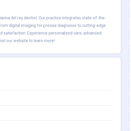
arina del rey dentist
. Our practice integrates state-of-the-
 From digital imaging for precise diagnoses to cutting-edge
nd satisfaction. Experience personalized care, advanced
isit our website to learn more!