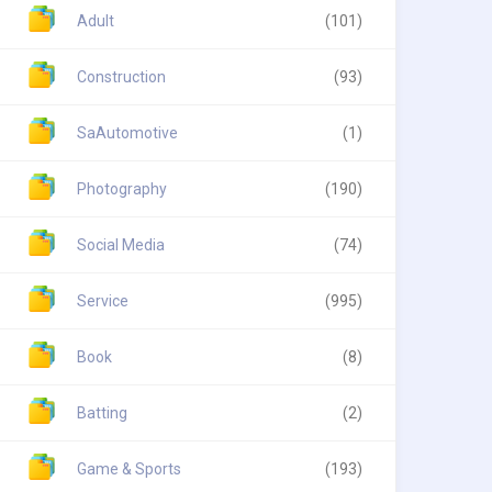
Adult
(101)
Construction
(93)
SaAutomotive
(1)
Photography
(190)
Social Media
(74)
Service
(995)
Book
(8)
Batting
(2)
Game & Sports
(193)