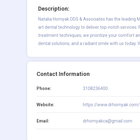
Description:
Natalia Homyak DDS & Associates has the leading
M
art dental technology to deliver top-notch services.
treatment techniques, we prioritize your comfort a
dental solutions, and a radiant smile with us today. V
Contact Information
Phone:
3108236400
Website:
https://www.drhomyak.com/
Email:
drhomyakca@gmail.com