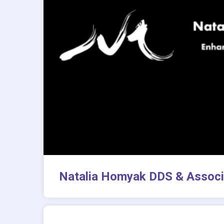
Natalia Homyak DDS & Associ