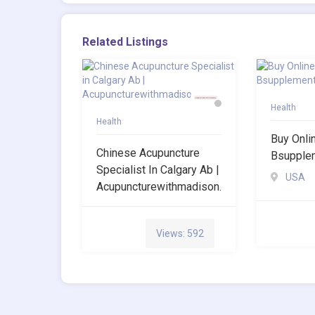
Related Listings
Health
Health
Buy Onli
Chinese Acupuncture
Bsupple
Specialist In Calgary Ab |
USA
Acupuncturewithmadison.
Views: 592