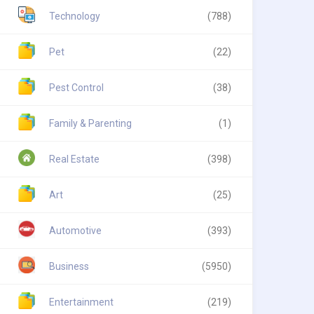
Technology
(788)
Pet
(22)
Pest Control
(38)
Family & Parenting
(1)
Real Estate
(398)
Art
(25)
Automotive
(393)
Business
(5950)
Entertainment
(219)