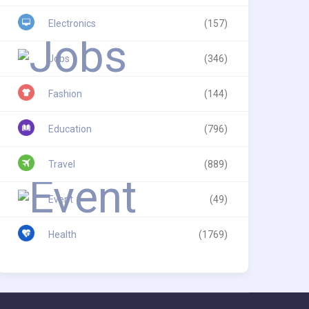
Electronics
(157)
Jobs
(346)
Fashion
(144)
Education
(796)
Travel
(889)
Event
(49)
Health
(1769)