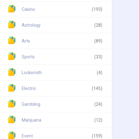
Casino
(193)
Astrology
(28)
Arts
(89)
Sports
(33)
Locksmith
(4)
Electric
(145)
Gambling
(24)
Marijuana
(12)
Event
(159)