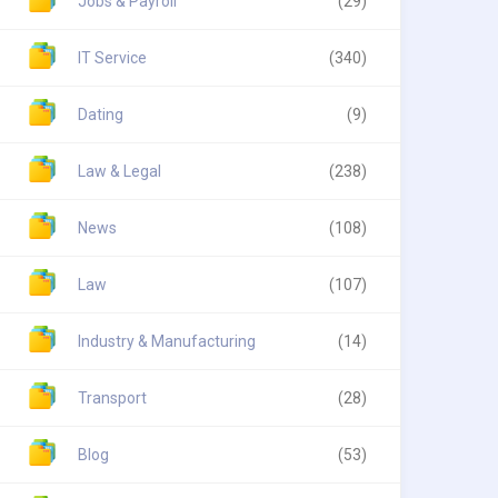
Jobs & Payroll
(29)
IT Service
(340)
Dating
(9)
Law & Legal
(238)
News
(108)
Law
(107)
Industry & Manufacturing
(14)
Transport
(28)
Blog
(53)