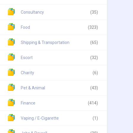
Consultancy
(35)
Food
(323)
Shipping & Transportation
(65)
Escort
(32)
Charity
(6)
Pet & Animal
(43)
Finance
(414)
Vaping / E-Cigarette
(1)