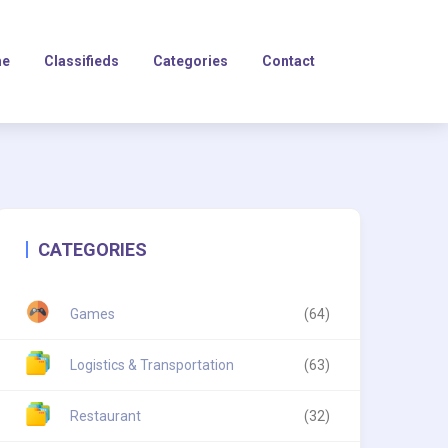
e
Classifieds
Categories
Contact
CATEGORIES
Games
(64)
Logistics & Transportation
(63)
Restaurant
(32)