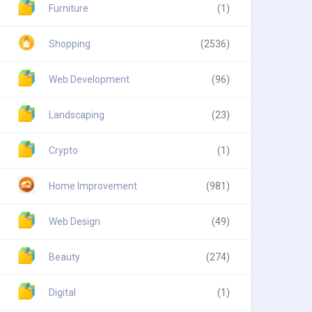
Furniture
(1)
Shopping
(2536)
Web Development
(96)
Landscaping
(23)
Crypto
(1)
Home Improvement
(981)
Web Design
(49)
Beauty
(274)
Digital
(1)