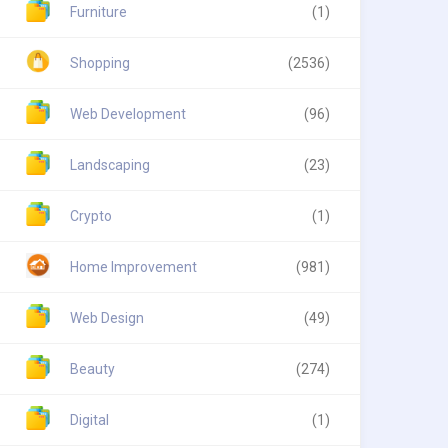
Furniture
(1)
Shopping
(2536)
Web Development
(96)
Landscaping
(23)
Crypto
(1)
Home Improvement
(981)
Web Design
(49)
Beauty
(274)
Digital
(1)