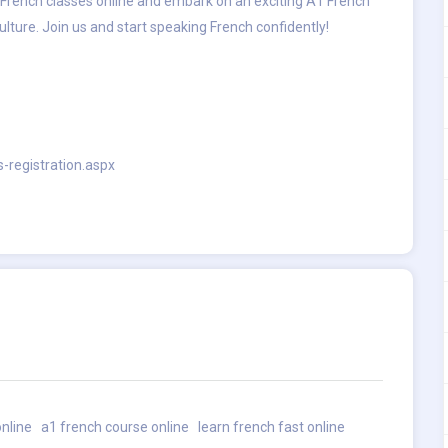
ive French classes online and embark on an exciting A1 French
lture. Join us and start speaking French confidently!
s-registration.aspx
online
a1 french course online
learn french fast online