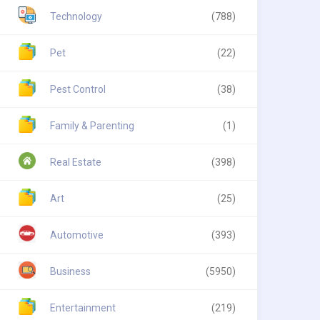
Technology
(788)
Pet
(22)
Pest Control
(38)
Family & Parenting
(1)
Real Estate
(398)
Art
(25)
Automotive
(393)
Business
(5950)
Entertainment
(219)