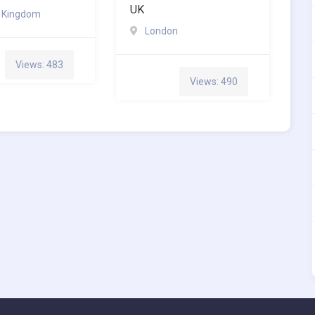
UK
d Kingdom
London
Views: 483
Views: 490