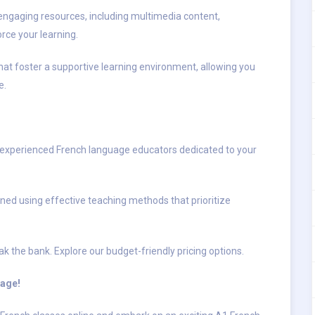
engaging resources, including multimedia content,
orce your learning.
hat foster a supportive learning environment, allowing you
e.
 experienced French language educators dedicated to your
ned using effective teaching methods that prioritize
k the bank. Explore our budget-friendly pricing options.
uage!