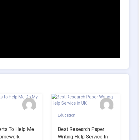
Education
erts To Help Me
Best Research Paper
omework
Writing Help Service In