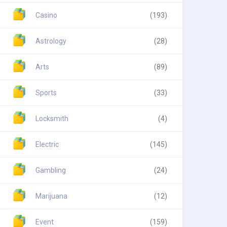
Casino
(193)
Astrology
(28)
Arts
(89)
Sports
(33)
Locksmith
(4)
Electric
(145)
Gambling
(24)
Marijuana
(12)
Event
(159)