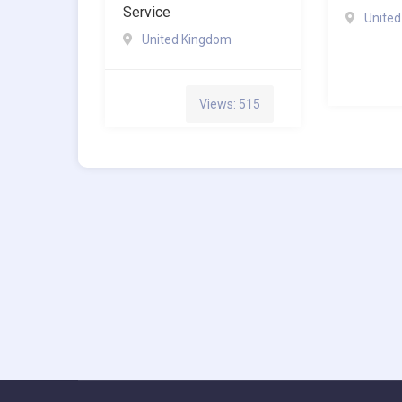
Service
Unite
United Kingdom
Views: 515