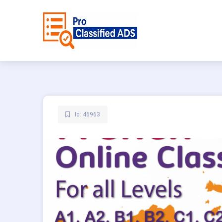
Id: 46963