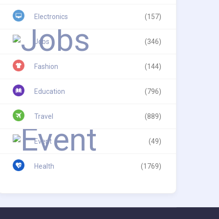
Electronics
(157)
Jobs
(346)
Fashion
(144)
Education
(796)
Travel
(889)
Event
(49)
Health
(1769)