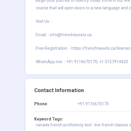
Begin your journey to fluency today. Enroll in our l
course that will open doors to a new language and cu
Visit Us: -
Email: -
info@frenchtweets.ca
Free Registration: -
https://frenchtweets.ca/learner
WhatsApp me: - +91 9116670170, +1 3157914420
Contact Information
Phone:
+91 9116670170
Keyword Tags:
canada french proficiency test
live french classes 