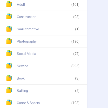
Adult
(101)
Construction
(93)
SaAutomotive
(1)
Photography
(190)
Social Media
(74)
Service
(995)
Book
(8)
Batting
(2)
Game & Sports
(193)