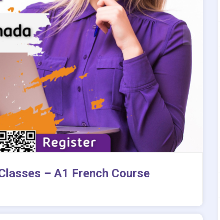
 Classes – A1 French Course