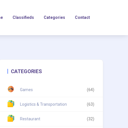
e
Classifieds
Categories
Contact
CATEGORIES
Games
(64)
Logistics & Transportation
(63)
Restaurant
(32)