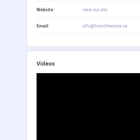
Website:
view our site
Email:
info@frenchtweets.ca
Videos