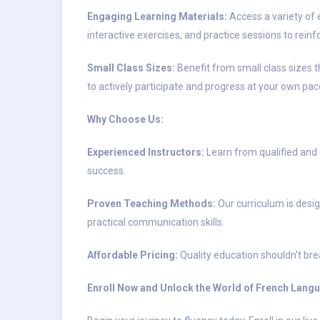
Engaging Learning Materials:
Access a variety of 
interactive exercises, and practice sessions to reinf
Small Class Sizes:
Benefit from small class sizes t
to actively participate and progress at your own pac
Why Choose Us:
Experienced Instructors:
Learn from qualified and
success.
Proven Teaching Methods:
Our curriculum is desig
practical communication skills.
Affordable Pricing:
Quality education shouldn't brea
Enroll Now and Unlock the World of French Lang