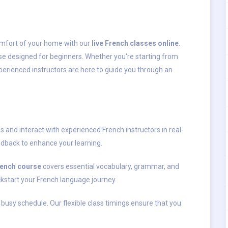
omfort of your home with our
live French classes online
.
se designed for beginners. Whether you're starting from
xperienced instructors are here to guide you through an
s and interact with experienced French instructors in real-
dback to enhance your learning.
rench course
covers essential vocabulary, grammar, and
ickstart your French language journey.
 busy schedule. Our flexible class timings ensure that you