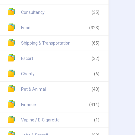
Consultancy
(35)
Food
(323)
Shipping & Transportation
(65)
Escort
(32)
Charity
(6)
Pet & Animal
(43)
Finance
(414)
Vaping / E-Cigarette
(1)