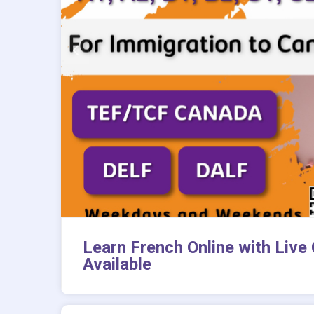
Learn French Online with Live
Available