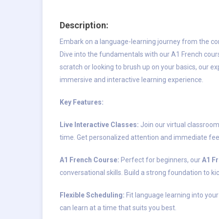
Description:
Embark on a language-learning journey from the c
Dive into the fundamentals with our A1 French cour
scratch or looking to brush up on your basics, our e
immersive and interactive learning experience.
Key Features:
Live Interactive Classes:
Join our virtual classroom
time. Get personalized attention and immediate fee
A1 French Course:
Perfect for beginners, our
A1 F
conversational skills. Build a strong foundation to k
Flexible Scheduling:
Fit language learning into your
can learn at a time that suits you best.