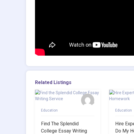
Related Listings
Education
Education
Find The Splendid
Hire Exp
College Essay Writing
Do My H