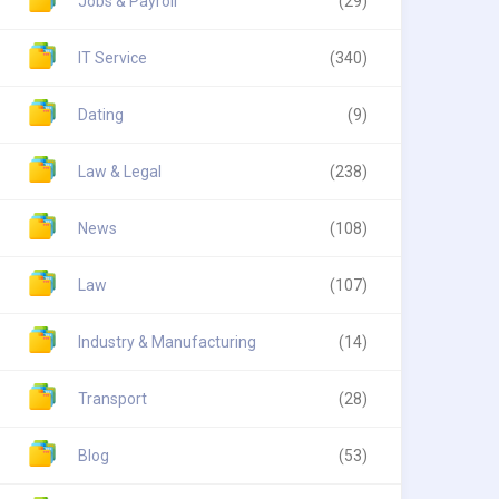
Jobs & Payroll
(29)
IT Service
(340)
Dating
(9)
Law & Legal
(238)
News
(108)
Law
(107)
Industry & Manufacturing
(14)
Transport
(28)
Blog
(53)