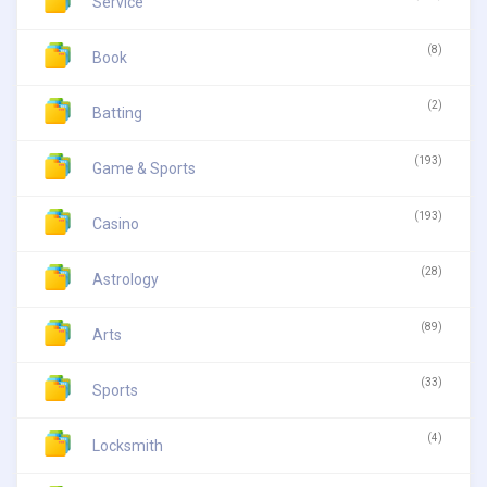
Service
(8)
Book
(2)
Batting
(193)
Game & Sports
(193)
Casino
(28)
Astrology
(89)
Arts
(33)
Sports
(4)
Locksmith