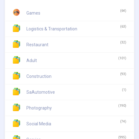
(64)
Games
(63)
Logistics & Transportation
(32)
Restaurant
(101)
Adult
(93)
Construction
(1)
SaAutomotive
(190)
Photography
(74)
Social Media
(995)