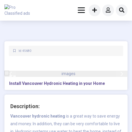
Id: 45680
Install Vancouver Hydronic Heating in your Home
Description:
Vancouver hydronic heating
is a great way to save energy
and money. In addition, they can be very comfortable to live
in. Hydronic systems use water to heat the home, instead of