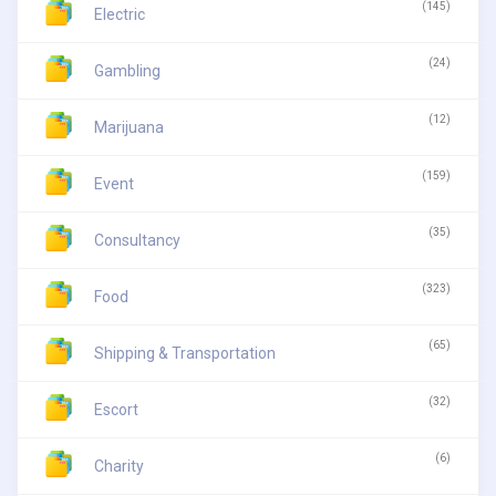
(145)
Electric
(24)
Gambling
(12)
Marijuana
(159)
Event
(35)
Consultancy
(323)
Food
(65)
Shipping & Transportation
(32)
Escort
(6)
Charity