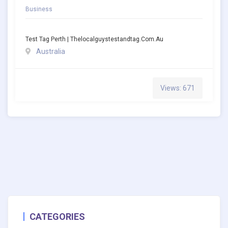
Business
Test Tag Perth | Thelocalguystestandtag.com.au
Australia
Views: 671
CATEGORIES