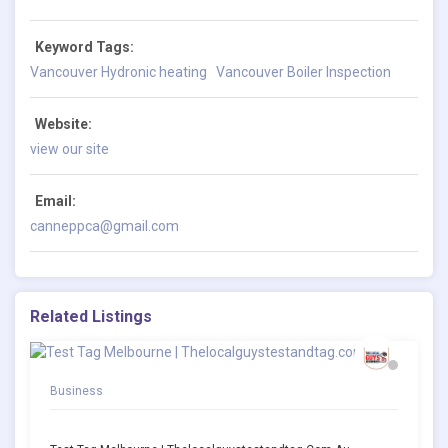
Keyword Tags:
Vancouver Hydronic heating
Vancouver Boiler Inspection
Website:
view our site
Email:
canneppca@gmail.com
Related Listings
Business