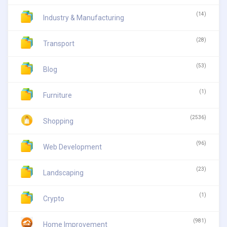
(14)
Industry & Manufacturing
(28)
Transport
(53)
Blog
(1)
Furniture
(2536)
Shopping
(96)
Web Development
(23)
Landscaping
(1)
Crypto
(981)
Home Improvement