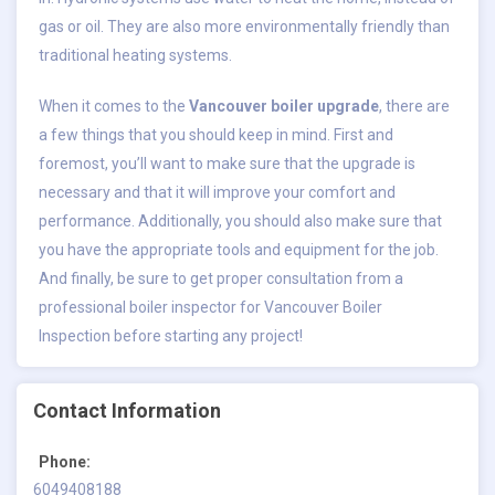
gas or oil. They are also more environmentally friendly than
traditional heating systems.
When it comes to the
Vancouver boiler upgrade
, there are
a few things that you should keep in mind. First and
foremost, you’ll want to make sure that the upgrade is
necessary and that it will improve your comfort and
performance. Additionally, you should also make sure that
you have the appropriate tools and equipment for the job.
And finally, be sure to get proper consultation from a
professional boiler inspector for Vancouver Boiler
Inspection before starting any project!
Contact Information
Phone:
6049408188