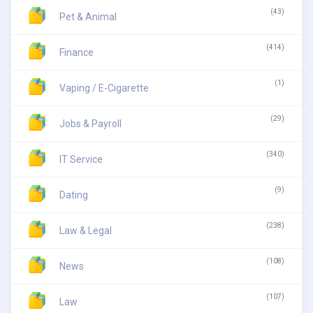
(43)
Pet & Animal
(414)
Finance
(1)
Vaping / E-Cigarette
(29)
Jobs & Payroll
(340)
IT Service
(9)
Dating
(238)
Law & Legal
(108)
News
(107)
Law