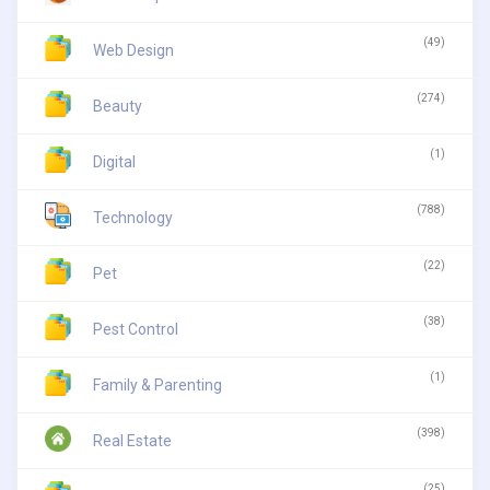
(49)
Web Design
(274)
Beauty
(1)
Digital
(788)
Technology
(22)
Pet
(38)
Pest Control
(1)
Family & Parenting
(398)
Real Estate
(25)