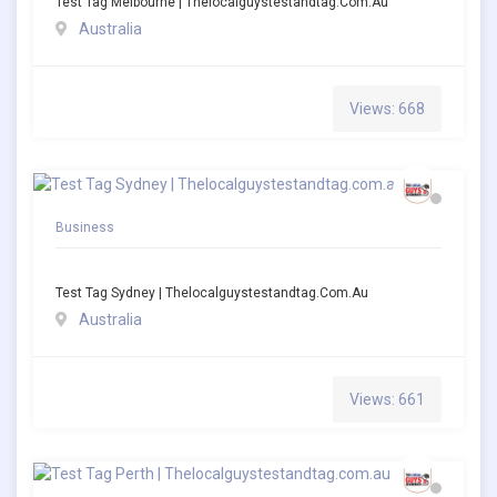
Test Tag Melbourne | Thelocalguystestandtag.com.au
Australia
Views: 668
Business
Test Tag Sydney | Thelocalguystestandtag.com.au
Australia
Views: 661