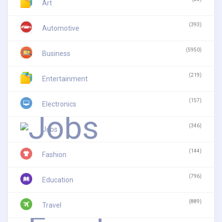
Art
(393)
Automotive
(5950)
Business
(219)
Entertainment
(157)
Electronics
(346)
Jobs
(144)
Fashion
(796)
Education
(889)
Travel