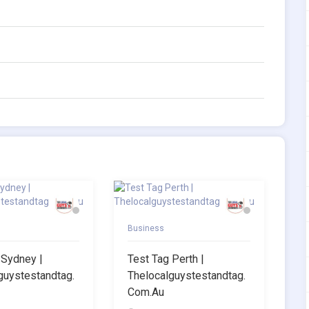
Business
 Sydney |
Test Tag Perth |
guystestandtag.
Thelocalguystestandtag.
Com.au