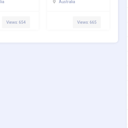
lia
Australia
Views: 654
Views: 665