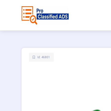
Id: 46801