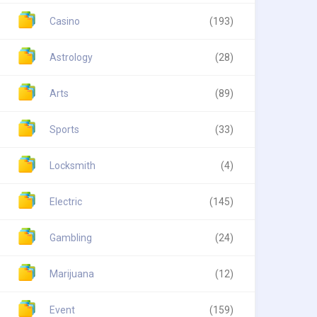
Casino
(193)
Astrology
(28)
Arts
(89)
Sports
(33)
Locksmith
(4)
Electric
(145)
Gambling
(24)
Marijuana
(12)
Event
(159)