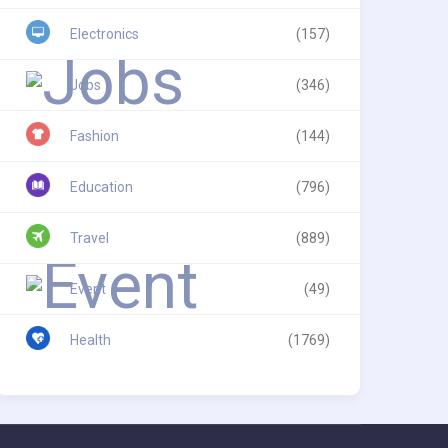
Electronics
(157)
Jobs
(346)
Fashion
(144)
Education
(796)
Travel
(889)
Event
(49)
Health
(1769)