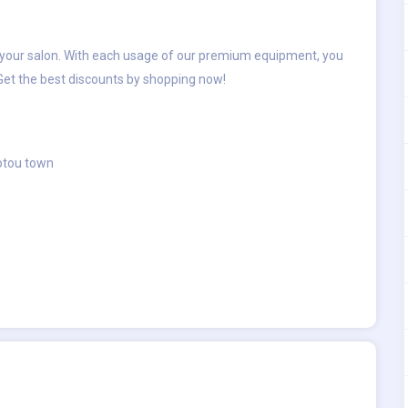
r your salon. With each usage of our premium equipment, you
 Get the best discounts by shopping now!
aotou town