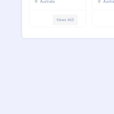
Australia
Austra
Views: 663