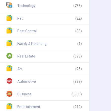
Technology
(788)
Pet
(22)
Pest Control
(38)
Family & Parenting
(1)
Real Estate
(398)
Art
(25)
Automotive
(393)
Business
(5950)
Entertainment
(219)