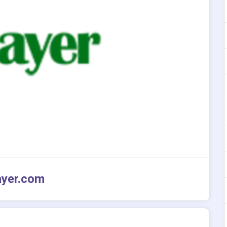
ayer.com