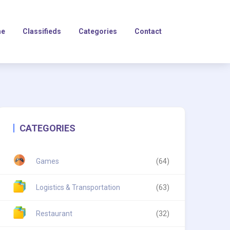
e
Classifieds
Categories
Contact
CATEGORIES
Games
(64)
Logistics & Transportation
(63)
Restaurant
(32)