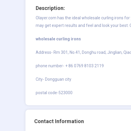
Description:
Olayer.com has the ideal wholesale curling irons fo
may get expert results and feel and look your best.
wholesale curling irons
Address- Rm 301, No.41, Donghu road, Jinglian, Qi
phone number- + 86 0769 8103 2119
City- Dongguan city
postal code-523000
Contact Information