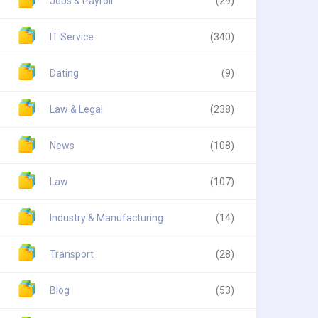
Jobs & Payroll
(29)
IT Service
(340)
Dating
(9)
Law & Legal
(238)
News
(108)
Law
(107)
Industry & Manufacturing
(14)
Transport
(28)
Blog
(53)