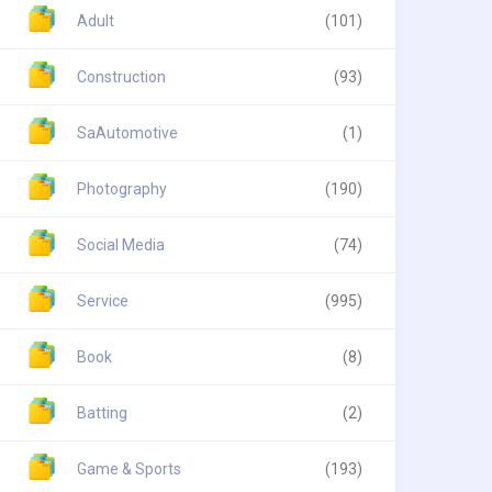
Adult
(101)
Construction
(93)
SaAutomotive
(1)
Photography
(190)
Social Media
(74)
Service
(995)
Book
(8)
Batting
(2)
Game & Sports
(193)