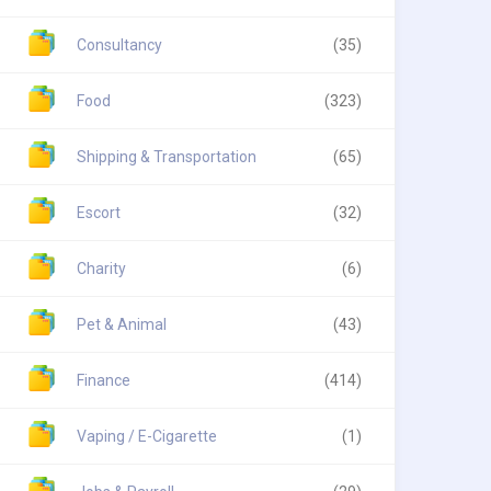
Consultancy
(35)
Food
(323)
Shipping & Transportation
(65)
Escort
(32)
Charity
(6)
Pet & Animal
(43)
Finance
(414)
Vaping / E-Cigarette
(1)