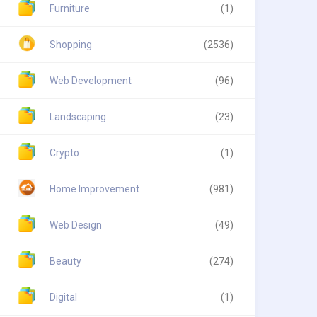
Furniture
(1)
Shopping
(2536)
Web Development
(96)
Landscaping
(23)
Crypto
(1)
Home Improvement
(981)
Web Design
(49)
Beauty
(274)
Digital
(1)