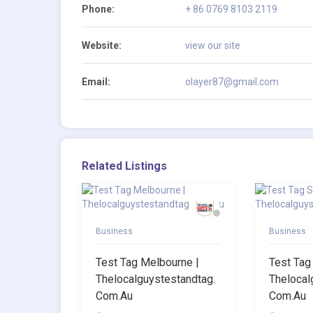
Phone:
+ 86 0769 8103 2119
Website:
view our site
Email:
olayer87@gmail.com
Related Listings
Business
Business
Test Tag Melbourne |
Test Tag
Thelocalguystestandtag.
Thelocal
Com.au
Com.au