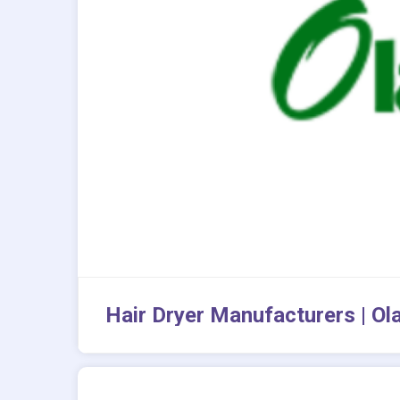
Hair Dryer Manufacturers | Ol