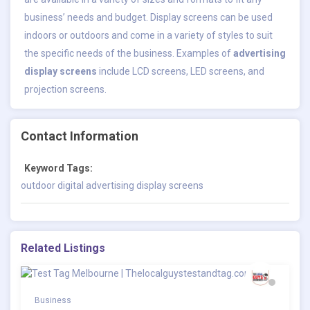
business’ needs and budget. Display screens can be used
indoors or outdoors and come in a variety of styles to suit
the specific needs of the business. Examples of
advertising
display screens
include LCD screens, LED screens, and
projection screens.
Contact Information
Keyword Tags:
outdoor digital advertising display screens
Related Listings
Business