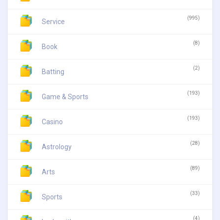
(995)
Service
(8)
Book
(2)
Batting
(193)
Game & Sports
(193)
Casino
(28)
Astrology
(89)
Arts
(33)
Sports
(4)