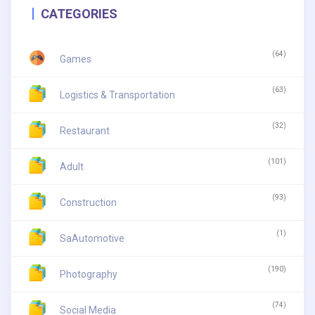
CATEGORIES
(64)
Games
(63)
Logistics & Transportation
(32)
Restaurant
(101)
Adult
(93)
Construction
(1)
SaAutomotive
(190)
Photography
(74)
Social Media