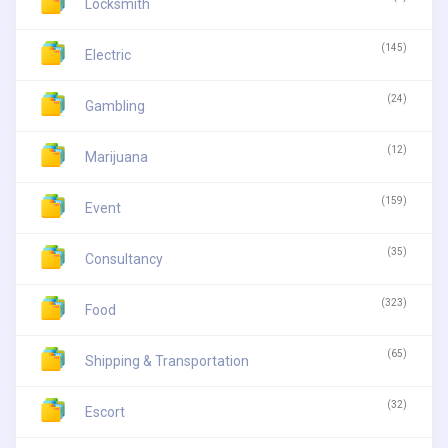
Locksmith
(145)
Electric
(24)
Gambling
(12)
Marijuana
(159)
Event
(35)
Consultancy
(323)
Food
(65)
Shipping & Transportation
(32)
Escort