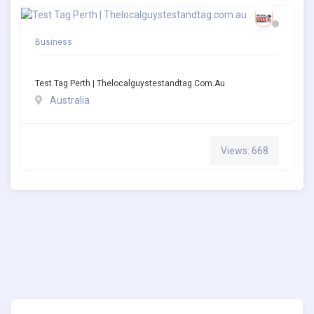
Business
Test Tag Perth | Thelocalguystestandtag.com.au
Australia
Views: 668