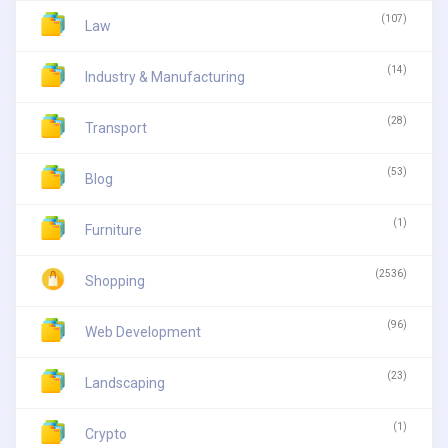
(107)
Law
(14)
Industry & Manufacturing
(28)
Transport
(53)
Blog
(1)
Furniture
(2536)
Shopping
(96)
Web Development
(23)
Landscaping
(1)
Crypto