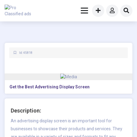
Id: 45818
Get the Best Advertising Display Screen
Description:
An advertising display screen is an important tool for
businesses to showcase their products and services. They
are available in a variety of sizes and formats to fit any