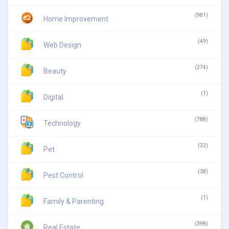
(981)
Home Improvement
(49)
Web Design
(274)
Beauty
(1)
Digital
(788)
Technology
(22)
Pet
(38)
Pest Control
(1)
Family & Parenting
(398)
Real Estate