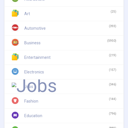
(25)
Art
(393)
Automotive
(5950)
Business
(219)
Entertainment
(157)
Electronics
(346)
Jobs
(144)
Fashion
(796)
Education