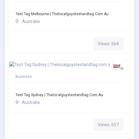
Test Tag Melbourne | Thelocalguystestandtag.com.au
Australia
Views: 664
Business
Test Tag Sydney | Thelocalguystestandtag.com.au
Australia
Views: 657