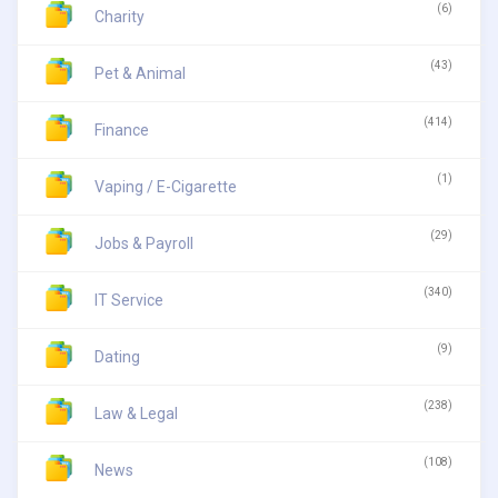
(6)
Charity
(43)
Pet & Animal
(414)
Finance
(1)
Vaping / E-Cigarette
(29)
Jobs & Payroll
(340)
IT Service
(9)
Dating
(238)
Law & Legal
(108)
News