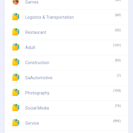
Games
(63)
Logistics & Transportation
(32)
Restaurant
(101)
Adult
(93)
Construction
(1)
SaAutomotive
(190)
Photography
(74)
Social Media
(995)
Service