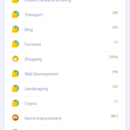
(28)
Transport
(53)
Blog
(1)
Furniture
(2536)
Shopping
(96)
Web Development
(23)
Landscaping
(1)
Crypto
(981)
Home Improvement