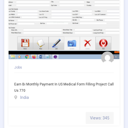
Jobs
Earn Bi Monthly Payment In US Medical Form Filling Project Call
Us 770
India
Views: 345