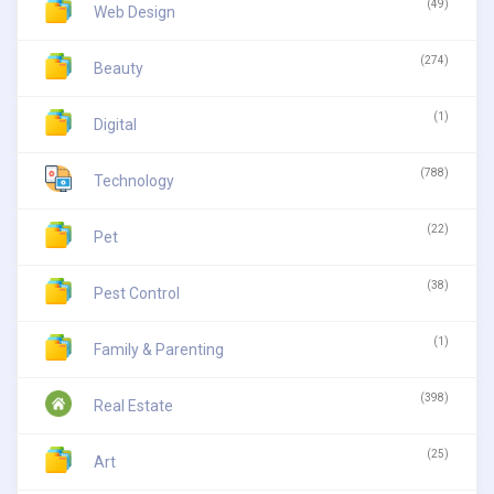
(49)
Web Design
(274)
Beauty
(1)
Digital
(788)
Technology
(22)
Pet
(38)
Pest Control
(1)
Family & Parenting
(398)
Real Estate
(25)
Art