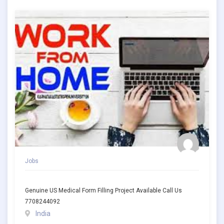
Jobs
Genuine US Medical Form Filling Project Available Call Us
7708244092
India