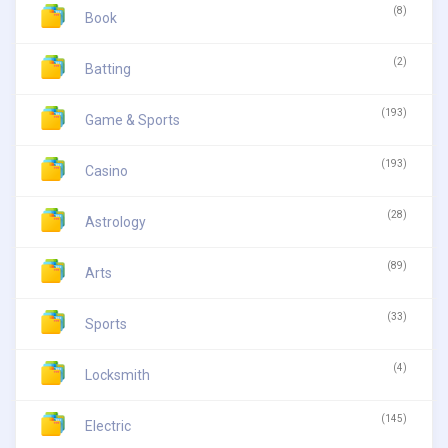
(8)
Book
(2)
Batting
(193)
Game & Sports
(193)
Casino
(28)
Astrology
(89)
Arts
(33)
Sports
(4)
Locksmith
(145)
Electric