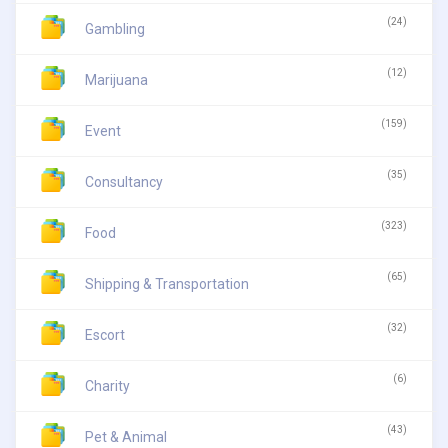
(24)
Gambling
(12)
Marijuana
(159)
Event
(35)
Consultancy
(323)
Food
(65)
Shipping & Transportation
(32)
Escort
(6)
Charity
(43)
Pet & Animal