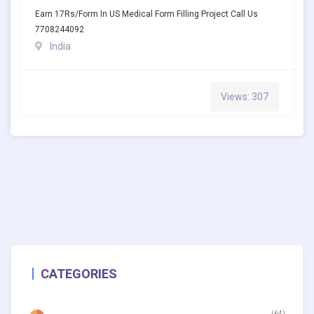
Earn 17Rs/Form In US Medical Form Filling Project Call Us
7708244092
India
Views: 307
CATEGORIES
(64)