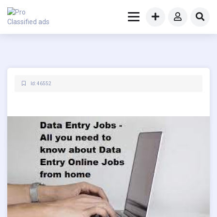
Id: 46552