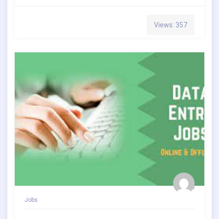
Views: 357
Jobs