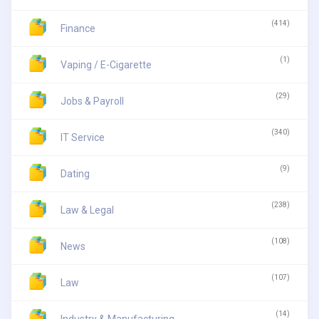
(414)
Finance
(1)
Vaping / E-Cigarette
(29)
Jobs & Payroll
(340)
IT Service
(9)
Dating
(238)
Law & Legal
(108)
News
(107)
Law
(14)
Industry & Manufacturing