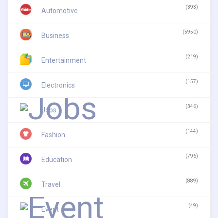
(393)
Automotive
(5950)
Business
(219)
Entertainment
(157)
Electronics
(346)
Jobs
(144)
Fashion
(796)
Education
(889)
Travel
(49)
Event