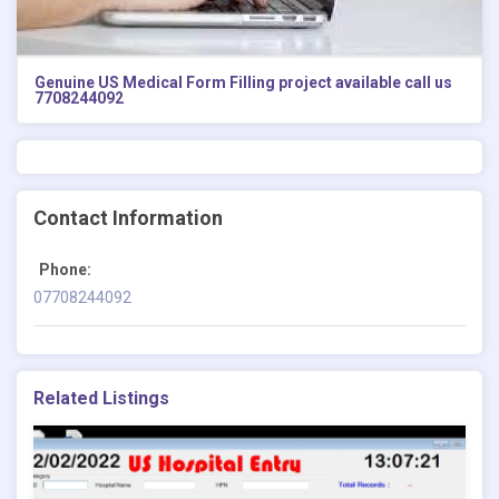
Genuine US Medical Form Filling project available call us
7708244092
Contact Information
Phone:
07708244092
Related Listings