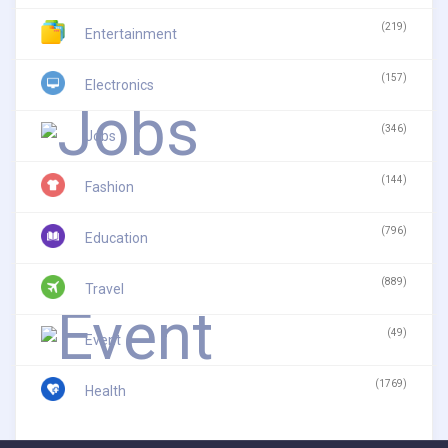
(219)
Entertainment
(157)
Electronics
(346)
Jobs
(144)
Fashion
(796)
Education
(889)
Travel
(49)
Event
(1769)
Health