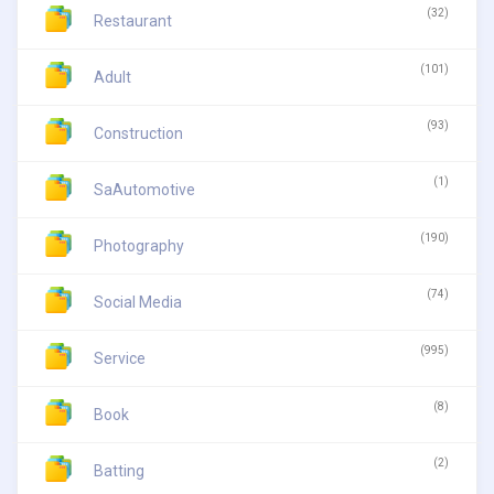
(32)
Restaurant
(101)
Adult
(93)
Construction
(1)
SaAutomotive
(190)
Photography
(74)
Social Media
(995)
Service
(8)
Book
(2)
Batting