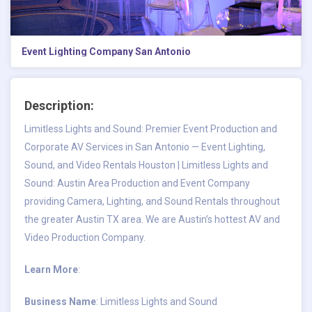
Event Lighting Company San Antonio
Description:
Limitless Lights and Sound: Premier Event Production and
Corporate AV Services in San Antonio — Event Lighting,
Sound, and Video Rentals Houston | Limitless Lights and
Sound: Austin Area Production and Event Company
providing Camera, Lighting, and Sound Rentals throughout
the greater Austin TX area. We are Austin’s hottest AV and
Video Production Company.
Learn More
:
Business Name
: Limitless Lights and Sound