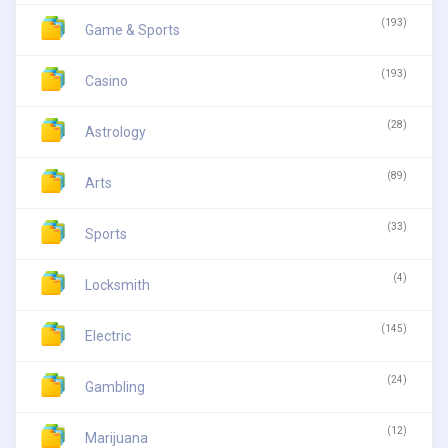
(193)
Game & Sports
(193)
Casino
(28)
Astrology
(89)
Arts
(33)
Sports
(4)
Locksmith
(145)
Electric
(24)
Gambling
(12)
Marijuana