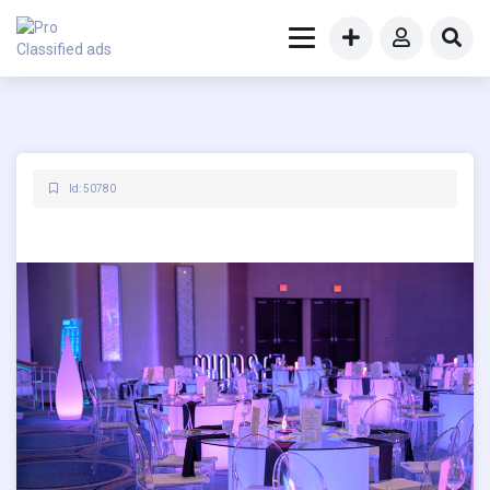
Id: 50780