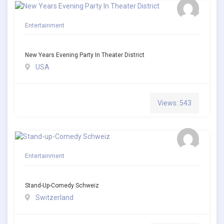
Entertainment
New Years Evening Party In Theater District
USA
Views: 543
Entertainment
Stand-Up-Comedy Schweiz
Switzerland