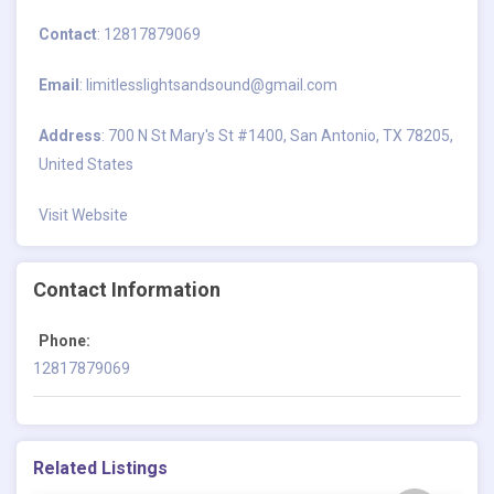
Contact
: 12817879069
Email
:
limitlesslightsandsound@gmail.com
Address
: 700 N St Mary's St #1400, San Antonio, TX 78205,
United States
Visit Website
Contact Information
Phone:
12817879069
Related Listings