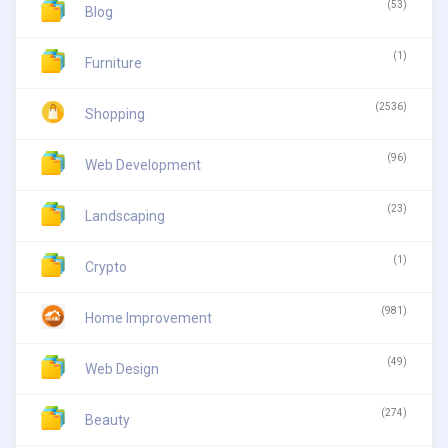
(53)
Blog
(1)
Furniture
(2536)
Shopping
(96)
Web Development
(23)
Landscaping
(1)
Crypto
(981)
Home Improvement
(49)
Web Design
(274)
Beauty