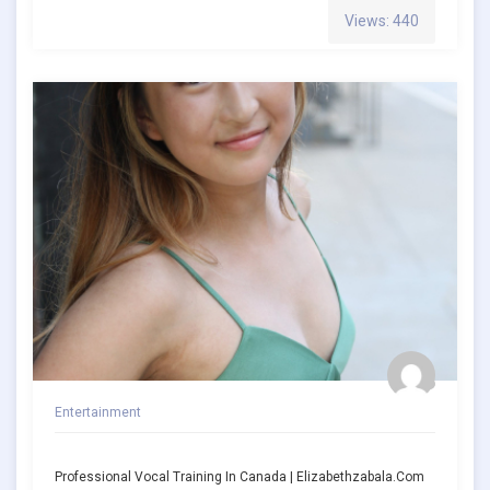
Views: 440
Entertainment
Professional Vocal Training In Canada | Elizabethzabala.com