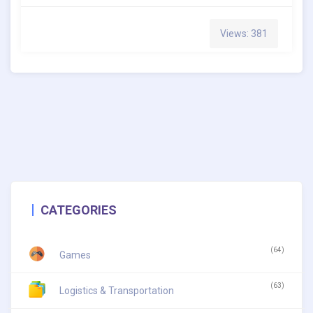
Views: 381
CATEGORIES
(64)
Games
(63)
Logistics & Transportation