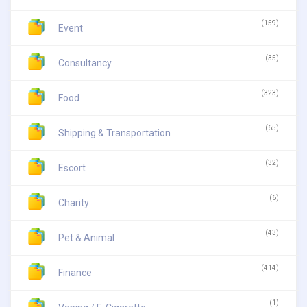
(159)
Event
(35)
Consultancy
(323)
Food
(65)
Shipping & Transportation
(32)
Escort
(6)
Charity
(43)
Pet & Animal
(414)
Finance
(1)