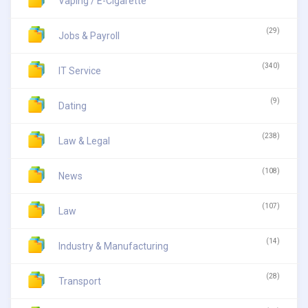
Vaping / E-Cigarette
(29)
Jobs & Payroll
(340)
IT Service
(9)
Dating
(238)
Law & Legal
(108)
News
(107)
Law
(14)
Industry & Manufacturing
(28)
Transport