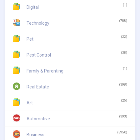
(1)
Digital
(788)
Technology
(22)
Pet
(38)
Pest Control
(1)
Family & Parenting
(398)
Real Estate
(25)
Art
(393)
Automotive
(5950)
Business