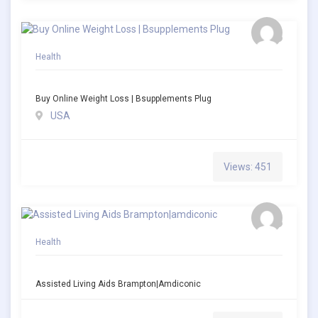
Health
Buy Online Weight Loss | Bsupplements Plug
USA
Views: 451
Health
Assisted Living Aids Brampton|amdiconic