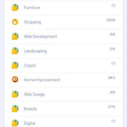
(1)
Furniture
(2536)
Shopping
(96)
Web Development
(23)
Landscaping
(1)
Crypto
(981)
Home Improvement
(49)
Web Design
(274)
Beauty
(1)
Digital