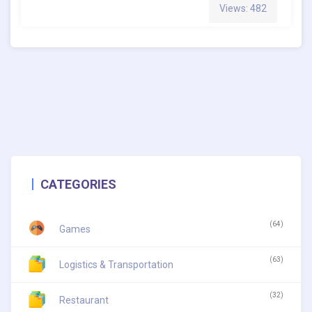
Views: 482
CATEGORIES
(64)
Games
(63)
Logistics & Transportation
(32)
Restaurant