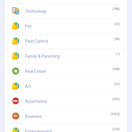
(788)
Technology
(22)
Pet
(38)
Pest Control
(1)
Family & Parenting
(398)
Real Estate
(25)
Art
(393)
Automotive
(5950)
Business
(219)
Entertainment