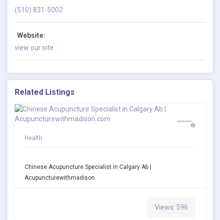
(510) 831-5002
Website:
view our site
Related Listings
Health
Chinese Acupuncture Specialist In Calgary Ab |
Acupuncturewithmadison.
Views: 596