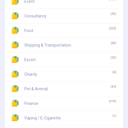
Event
(35)
Consultancy
(323)
Food
(65)
Shipping & Transportation
(32)
Escort
(6)
Charity
(43)
Pet & Animal
(414)
Finance
(1)
Vaping / E-Cigarette