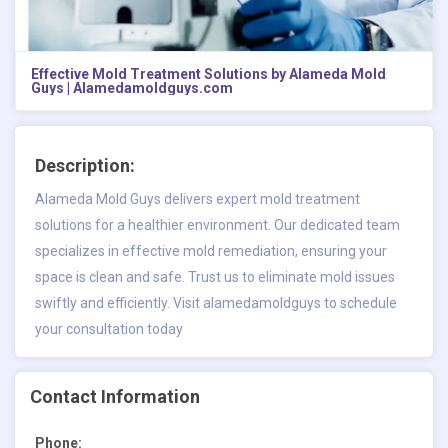
Effective Mold Treatment Solutions by Alameda Mold
Guys | Alamedamoldguys.com
Description:
Alameda Mold Guys delivers expert mold treatment
solutions for a healthier environment. Our dedicated team
specializes in effective mold remediation, ensuring your
space is clean and safe. Trust us to eliminate mold issues
swiftly and efficiently. Visit alamedamoldguys to schedule
your consultation today
Contact Information
Phone: