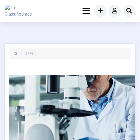
Id: 47664