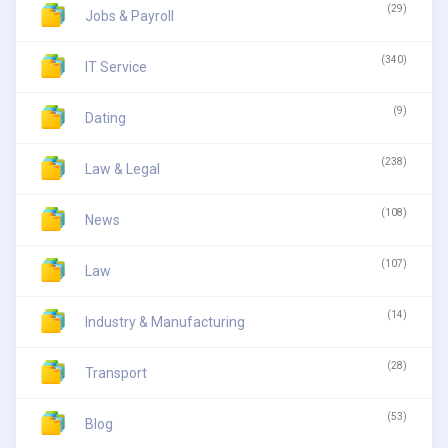
(29)
Jobs & Payroll
(340)
IT Service
(9)
Dating
(238)
Law & Legal
(108)
News
(107)
Law
(14)
Industry & Manufacturing
(28)
Transport
(53)
Blog