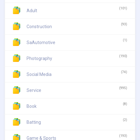
(101)
Adult
(93)
Construction
(1)
SaAutomotive
(190)
Photography
(74)
Social Media
(995)
Service
(8)
Book
(2)
Batting
(193)
Game & Sports