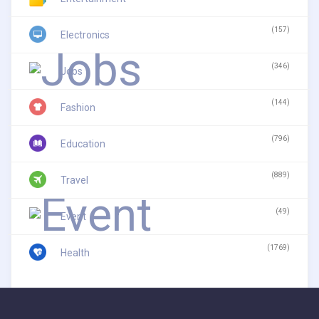
(157)
Electronics
(346)
Jobs
(144)
Fashion
(796)
Education
(889)
Travel
(49)
Event
(1769)
Health