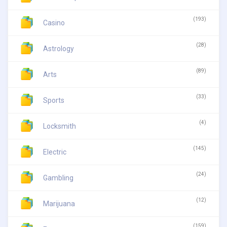
(193)
Casino
(28)
Astrology
(89)
Arts
(33)
Sports
(4)
Locksmith
(145)
Electric
(24)
Gambling
(12)
Marijuana
(159)