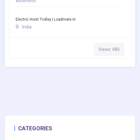
Automotive
Electric Hoist Trolley | Loadmate.in
India
Views: 480
CATEGORIES