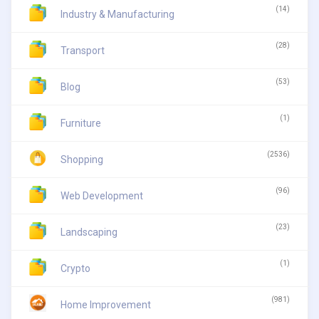
(14)
Industry & Manufacturing
(28)
Transport
(53)
Blog
(1)
Furniture
(2536)
Shopping
(96)
Web Development
(23)
Landscaping
(1)
Crypto
(981)
Home Improvement