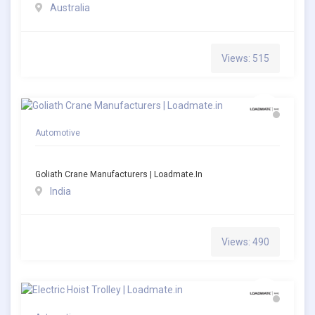
Australia
Views: 515
Automotive
Goliath Crane Manufacturers | Loadmate.in
India
Views: 490