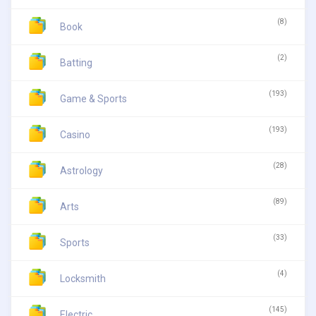
(8)
Book
(2)
Batting
(193)
Game & Sports
(193)
Casino
(28)
Astrology
(89)
Arts
(33)
Sports
(4)
Locksmith
(145)
Electric