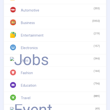
(393)
Automotive
(5950)
Business
(219)
Entertainment
(157)
Electronics
(346)
Jobs
(144)
Fashion
(796)
Education
(889)
Travel
(49)