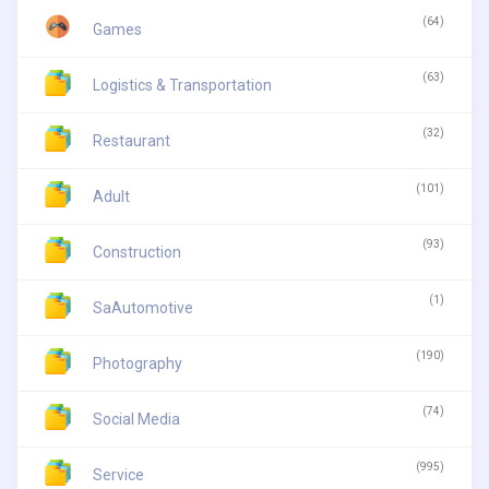
(64)
Games
(63)
Logistics & Transportation
(32)
Restaurant
(101)
Adult
(93)
Construction
(1)
SaAutomotive
(190)
Photography
(74)
Social Media
(995)
Service