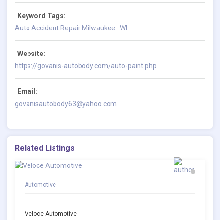
Keyword Tags:
Auto Accident Repair Milwaukee
WI
Website:
https://govanis-autobody.com/auto-paint.php
Email:
govanisautobody63@yahoo.com
Related Listings
Automotive
Veloce Automotive