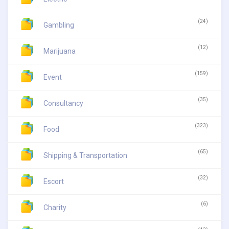
(24)
Gambling
(12)
Marijuana
(159)
Event
(35)
Consultancy
(323)
Food
(65)
Shipping & Transportation
(32)
Escort
(6)
Charity