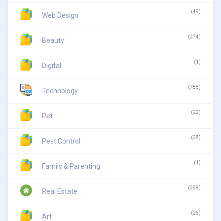
(49)
Web Design
(274)
Beauty
(1)
Digital
(788)
Technology
(22)
Pet
(38)
Pest Control
(1)
Family & Parenting
(398)
Real Estate
(25)
Art