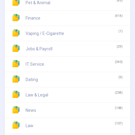
(43)
Pet & Animal
(414)
Finance
(1)
Vaping / E-Cigarette
(29)
Jobs & Payroll
(340)
IT Service
(9)
Dating
(238)
Law & Legal
(108)
News
(107)
Law