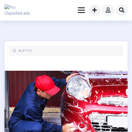
Id: 47110