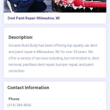
Dent Paint Repair Milwaukee, WI
Description:
Govanis Auto Body has been offering top-quality car
dent
and paint repair in Milwaukee, WI,
for over 24 years. We
offer a variety of services including, but not limited to, dent
removal, paintless dent repair, bumper repair, and paint
correction.
Contact Information
Phone:
(414) 384-8666