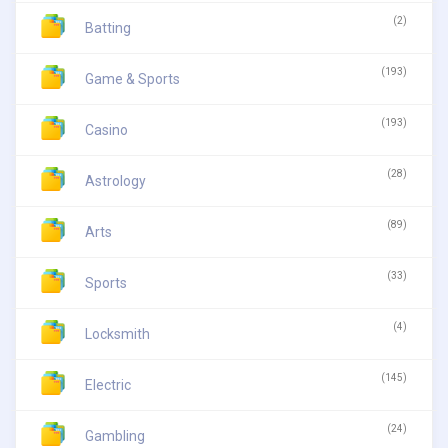
(2)
Batting
(193)
Game & Sports
(193)
Casino
(28)
Astrology
(89)
Arts
(33)
Sports
(4)
Locksmith
(145)
Electric
(24)
Gambling