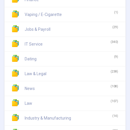
(1)
Vaping / E-Cigarette
(29)
Jobs & Payroll
(340)
IT Service
(9)
Dating
(238)
Law & Legal
(108)
News
(107)
Law
(14)
Industry & Manufacturing