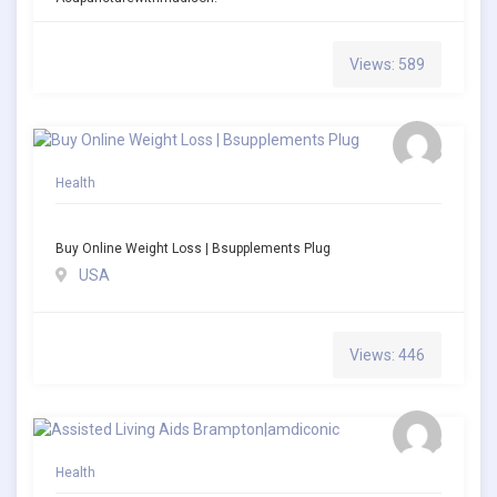
Views: 589
Health
Buy Online Weight Loss | Bsupplements Plug
USA
Views: 446
Health