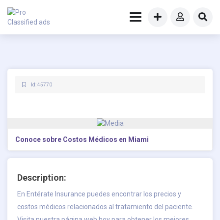
Id: 45770
Conoce sobre Costos Médicos en Miami
Description:
En Entérate Insurance puedes encontrar los precios y
costos médicos relacionados al tratamiento del paciente.
Visita nuestra página web hoy para obtener los mejores