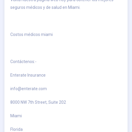
seguros médicos y de salud en Miami.
Costos médicos miami
Contáctenos:-
Enterate Insurance
info@enterate.com
8000 NW 7th Street, Suite 202
Miami
Florida