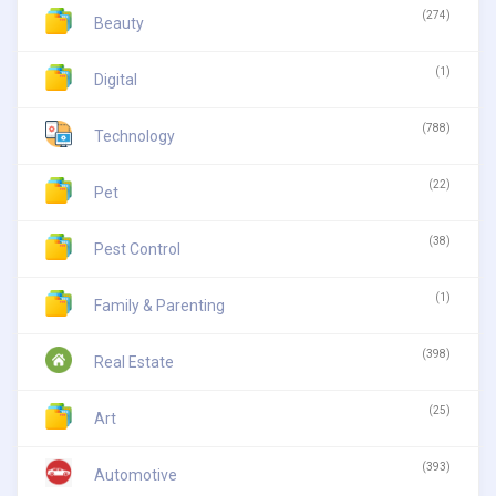
(274)
Beauty
(1)
Digital
(788)
Technology
(22)
Pet
(38)
Pest Control
(1)
Family & Parenting
(398)
Real Estate
(25)
Art
(393)
Automotive