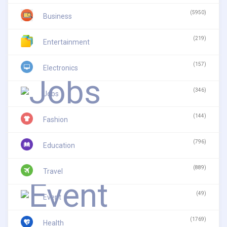
(5950)
Business
(219)
Entertainment
(157)
Electronics
(346)
Jobs
(144)
Fashion
(796)
Education
(889)
Travel
(49)
Event
(1769)
Health