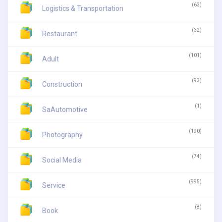
(63)
Logistics & Transportation
(32)
Restaurant
(101)
Adult
(93)
Construction
(1)
SaAutomotive
(190)
Photography
(74)
Social Media
(995)
Service
(8)
Book