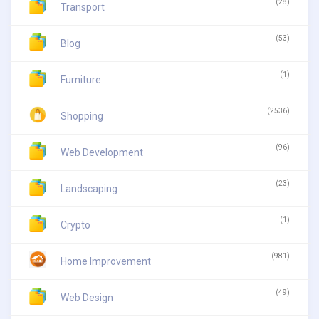
(28)
Transport
(53)
Blog
(1)
Furniture
(2536)
Shopping
(96)
Web Development
(23)
Landscaping
(1)
Crypto
(981)
Home Improvement
(49)
Web Design