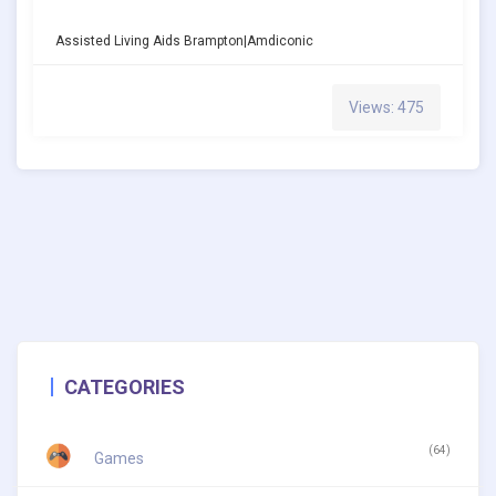
Assisted Living Aids Brampton|amdiconic
Views: 475
CATEGORIES
(64)
Games