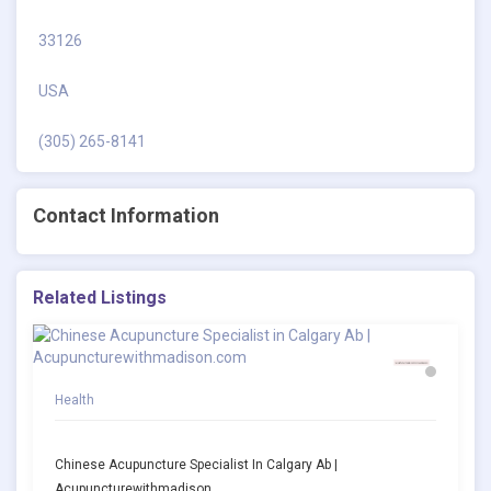
33126
USA
(305) 265-8141
Contact Information
Related Listings
Health
Chinese Acupuncture Specialist In Calgary Ab |
Acupuncturewithmadison.