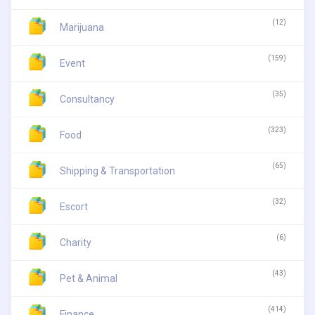
(12)
Marijuana
(159)
Event
(35)
Consultancy
(323)
Food
(65)
Shipping & Transportation
(32)
Escort
(6)
Charity
(43)
Pet & Animal
(414)
Finance