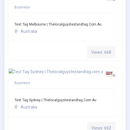
Business
Test Tag Melbourne | Thelocalguystestandtag.com.au
Australia
Views: 668
Business
Test Tag Sydney | Thelocalguystestandtag.com.au
Australia
Views: 662