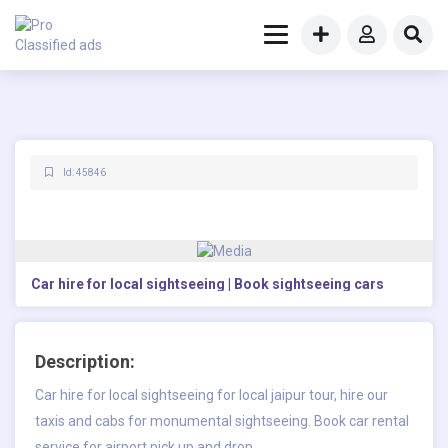
Id: 45846
Car hire for local sightseeing | Book sightseeing cars
Description:
Car hire for local sightseeing for local jaipur tour, hire our
taxis and cabs for monumental sightseeing. Book car rental
service for airport pick up and drop.