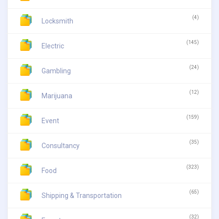
(4)
Locksmith
(145)
Electric
(24)
Gambling
(12)
Marijuana
(159)
Event
(35)
Consultancy
(323)
Food
(65)
Shipping & Transportation
(32)