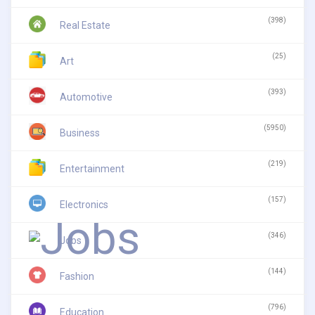
(398)
Real Estate
(25)
Art
(393)
Automotive
(5950)
Business
(219)
Entertainment
(157)
Electronics
(346)
Jobs
(144)
Fashion
(796)
Education