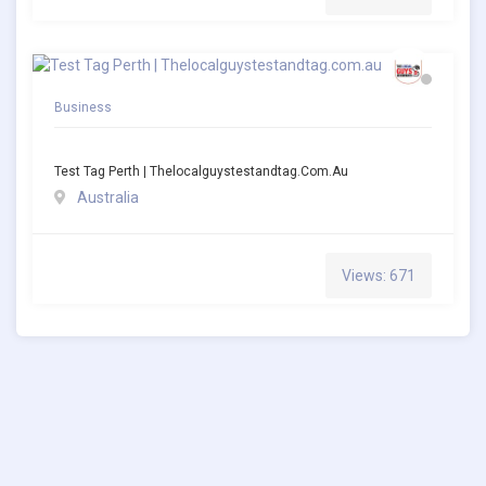
Business
Test Tag Perth | Thelocalguystestandtag.com.au
Australia
Views: 671