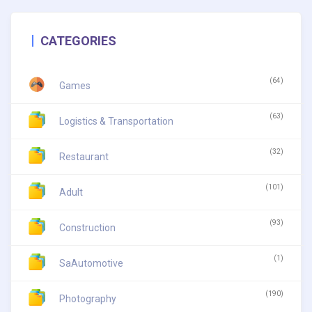
CATEGORIES
(64)
Games
(63)
Logistics & Transportation
(32)
Restaurant
(101)
Adult
(93)
Construction
(1)
SaAutomotive
(190)
Photography