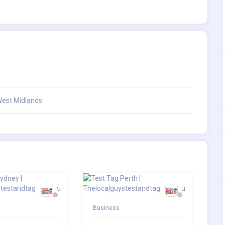
West Midlands
Business