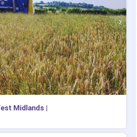
est Midlands |