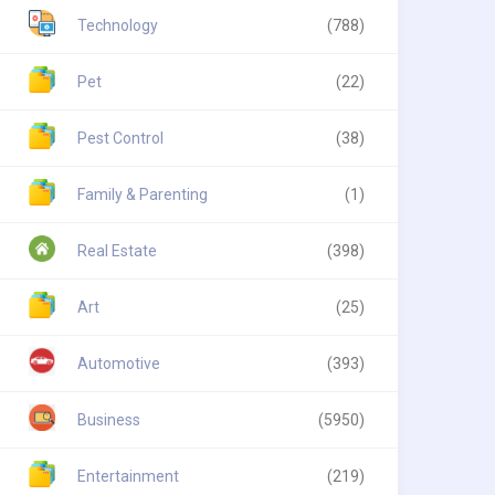
Technology
(788)
Pet
(22)
Pest Control
(38)
Family & Parenting
(1)
Real Estate
(398)
Art
(25)
Automotive
(393)
Business
(5950)
Entertainment
(219)