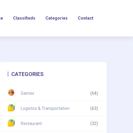
e
Classifieds
Categories
Contact
CATEGORIES
Games
(64)
Logistics & Transportation
(63)
Restaurant
(32)