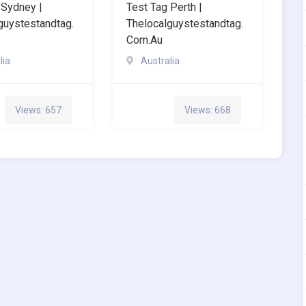
 Sydney |
Test Tag Perth |
guystestandtag.
Thelocalguystestandtag.
Com.au
lia
Australia
Views: 657
Views: 668