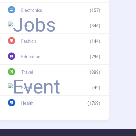
Electronics
(157)
Jobs
(346)
Fashion
(144)
Education
(796)
Travel
(889)
Event
(49)
Health
(1769)