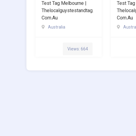
Test Tag Melbourne |
Test Tag
Thelocalguystestandtag.
Thelocal
Com.au
Com.au
Australia
Austra
Views: 664