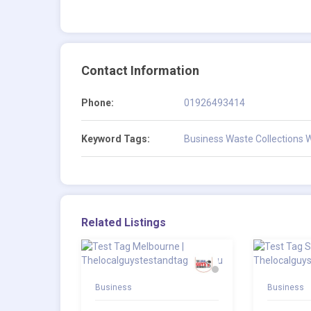
Contact Information
Phone:
01926493414
Keyword Tags:
Business Waste Collections 
Related Listings
Business
Business