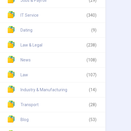
Jobs & Payroll
(29)
IT Service
(340)
Dating
(9)
Law & Legal
(238)
News
(108)
Law
(107)
Industry & Manufacturing
(14)
Transport
(28)
Blog
(53)