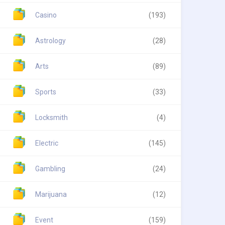
Casino
(193)
Astrology
(28)
Arts
(89)
Sports
(33)
Locksmith
(4)
Electric
(145)
Gambling
(24)
Marijuana
(12)
Event
(159)