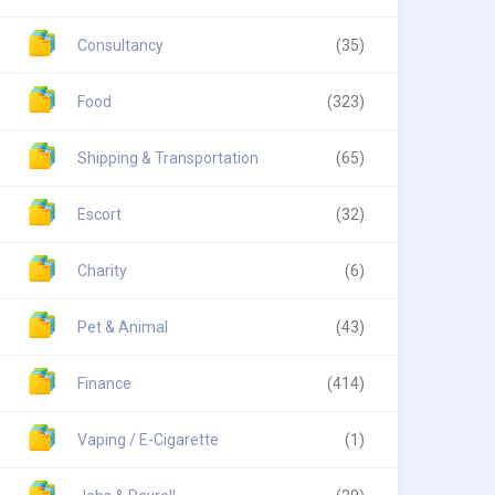
Consultancy
(35)
Food
(323)
Shipping & Transportation
(65)
Escort
(32)
Charity
(6)
Pet & Animal
(43)
Finance
(414)
Vaping / E-Cigarette
(1)