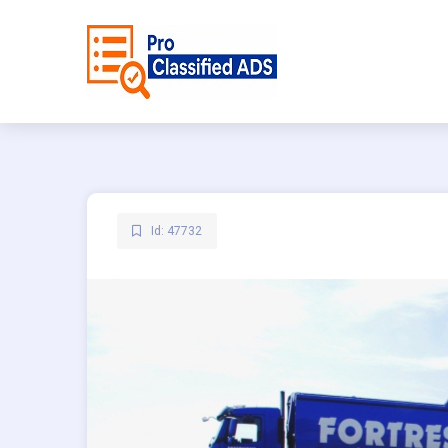
Id: 47732