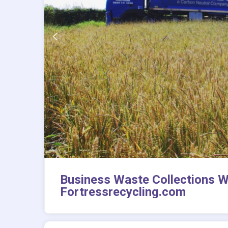
Business Waste Collections W
Fortressrecycling.com