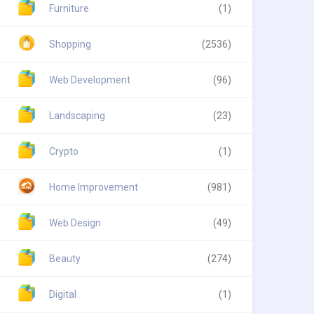
Furniture
(1)
Shopping
(2536)
Web Development
(96)
Landscaping
(23)
Crypto
(1)
Home Improvement
(981)
Web Design
(49)
Beauty
(274)
Digital
(1)