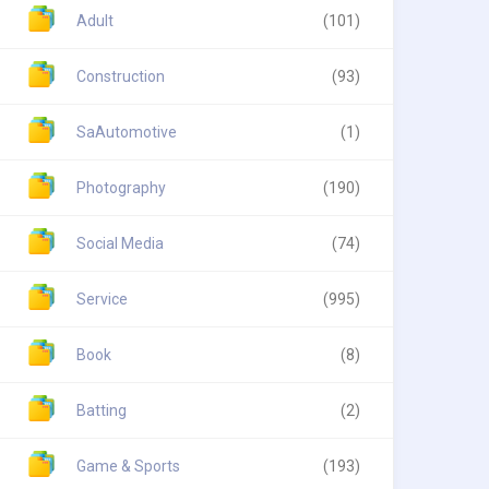
Adult
(101)
Construction
(93)
SaAutomotive
(1)
Photography
(190)
Social Media
(74)
Service
(995)
Book
(8)
Batting
(2)
Game & Sports
(193)