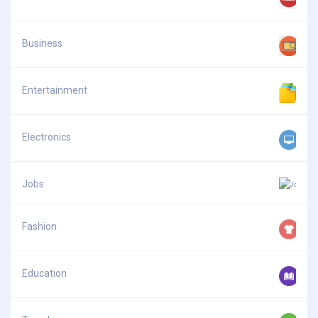
Business
Entertainment
Electronics
Jobs
Fashion
Education