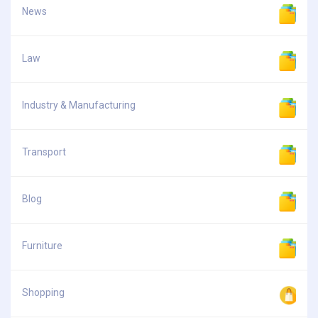
News
Law
Industry & Manufacturing
Transport
Blog
Furniture
Shopping