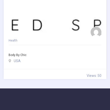
Health
Body By Chic
USA
Views: 50