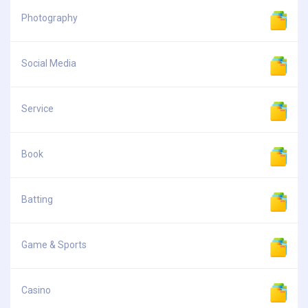
Photography
Social Media
Service
Book
Batting
Game & Sports
Casino