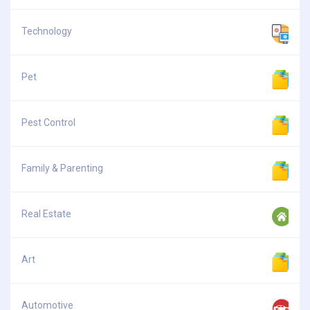
Technology
Pet
Pest Control
Family & Parenting
Real Estate
Art
Automotive