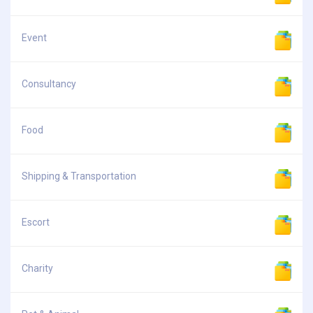
Event
Consultancy
Food
Shipping & Transportation
Escort
Charity