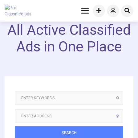
All Active Classified
Ads in One Place
SEARCH