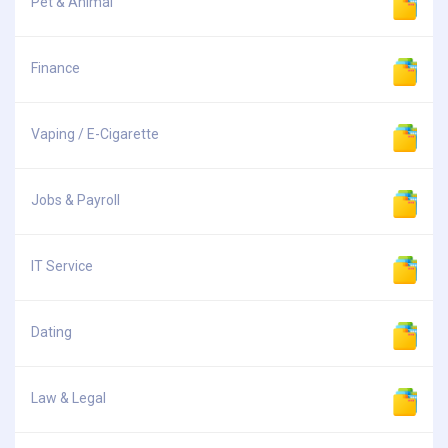
Pet & Animal
Finance
Vaping / E-Cigarette
Jobs & Payroll
IT Service
Dating
Law & Legal