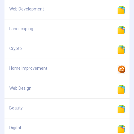
Web Development
Landscaping
Crypto
Home Improvement
Web Design
Beauty
Digital