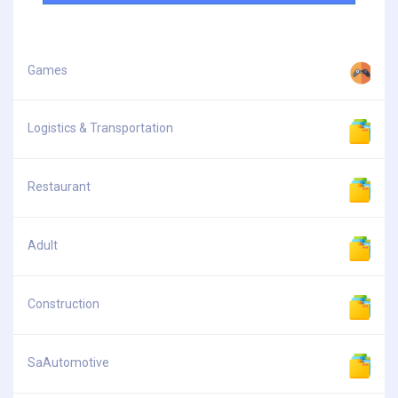
Games
Logistics & Transportation
Restaurant
Adult
Construction
SaAutomotive