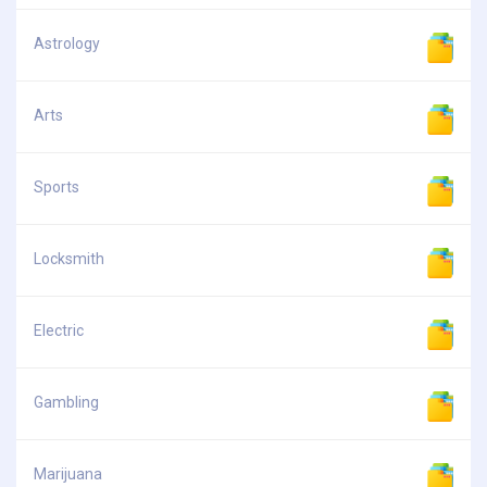
Astrology
Arts
Sports
Locksmith
Electric
Gambling
Marijuana