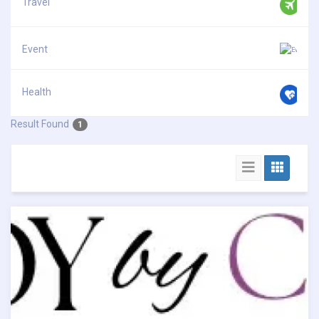
Travel
Event
Health
Result Found
1