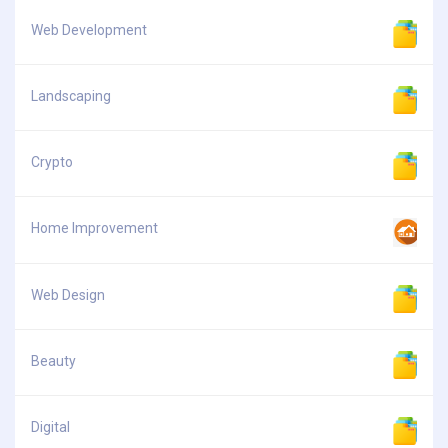
Web Development
Landscaping
Crypto
Home Improvement
Web Design
Beauty
Digital