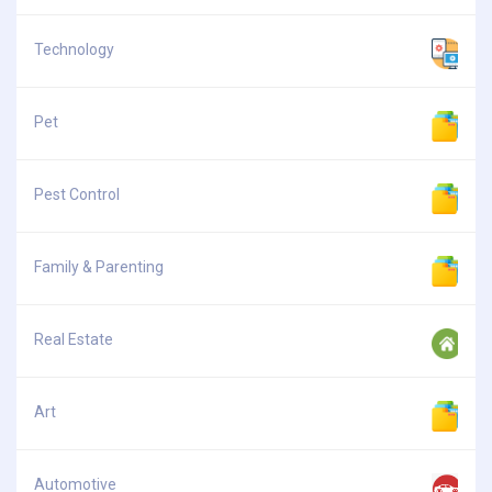
Technology
Pet
Pest Control
Family & Parenting
Real Estate
Art
Automotive