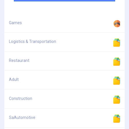
Games
Logistics & Transportation
Restaurant
Adult
Construction
SaAutomotive