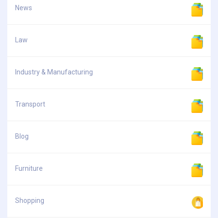
News
Law
Industry & Manufacturing
Transport
Blog
Furniture
Shopping