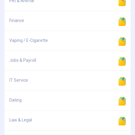
Pet & Animal
Finance
Vaping / E-Cigarette
Jobs & Payroll
IT Service
Dating
Law & Legal