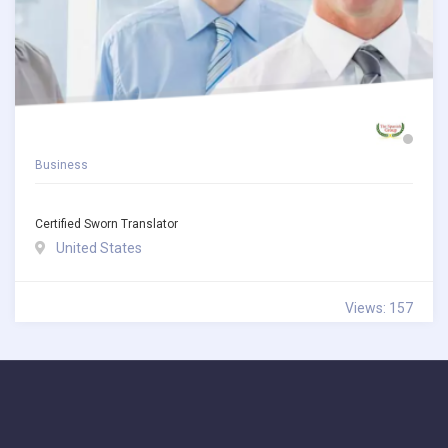
Business
Certified Sworn Translator
United States
Views: 157