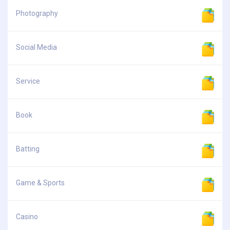
Photography
Social Media
Service
Book
Batting
Game & Sports
Casino