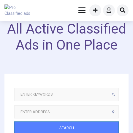
All Active Classified
Ads in One Place
SEARCH