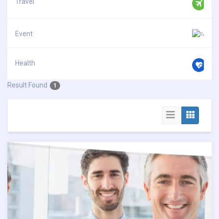
Travel
Event
Health
Result Found
1