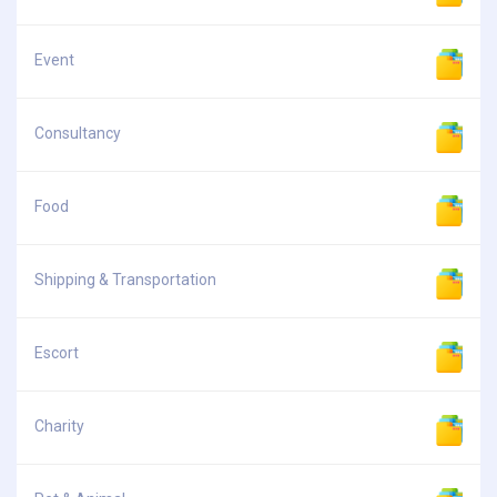
Event
Consultancy
Food
Shipping & Transportation
Escort
Charity