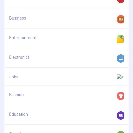
Business
Entertainment
Electronics
Jobs
Fashion
Education