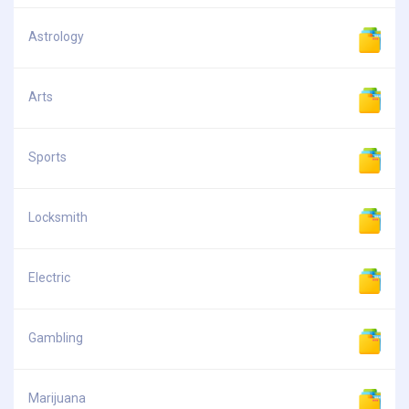
Astrology
Arts
Sports
Locksmith
Electric
Gambling
Marijuana